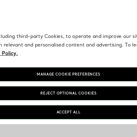
re. Iconic by design. Elsa Peretti® creations are enduring icons of modern
cluding third-party Cookies, to operate and improve our si
th relevant and personalised content and advertising. To 
 Policy.
MANAGE COOKIE PREFERENCES
REJECT OPTIONAL COOKIES
ACCEPT ALL