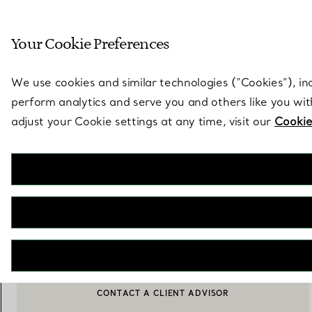
Sculptural by natu
Your Cookie Preferences
Go to stores page
We use cookies and similar technologies (“Cookies”), in
perform analytics and serve you and others like you wi
adjust your Cookie settings at any time, visit our
Cookie
Tiffany T
Smile Medium Pendant in Rose Gold with White Mother-of-pearl
€ 2.950
ADD TO BAG
CONTACT A CLIENT ADVISOR
BOOK AN APPOINTMENT
CONTACT A CLIENT ADVISOR OR BOOK AN APPOINTMENT