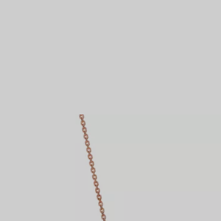
Couples' Rings
Eternity Rings
 a Tiffany Diamond Expert.