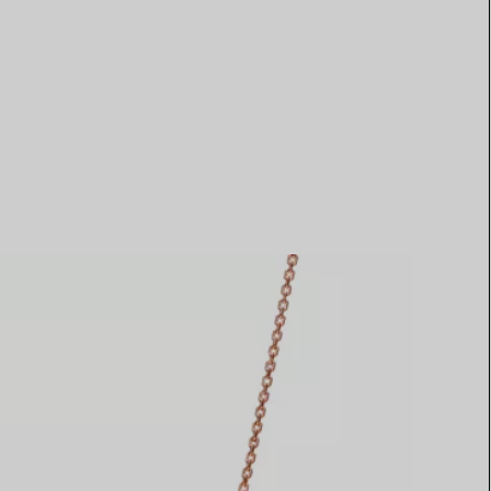
Elsa Peretti®
How to Choose a Wedding
Band