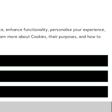
 style |
Shop Now
Contact Us
Login to your 
te, enhance functionality, personalise your experience,
learn more about Cookies, their purposes, and how to