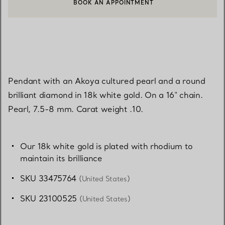
BOOK AN APPOINTMENT
CONTACT A CLIENT ADVISOR OR BOOK AN APPOINTMENT
Pendant with an Akoya cultured pearl and a round
brilliant diamond in 18k white gold. On a 16" chain.
Pearl, 7.5-8 mm. Carat weight .10.
Our 18k white gold is plated with rhodium to
maintain its brilliance
SKU 33475764
(United States)
SKU 23100525
(United States)