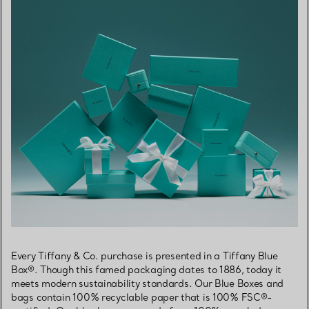
Every Tiffany & Co. purchase is presented in a Tiffany Blue
Box®. Though this famed packaging dates to 1886, today it
meets modern sustainability standards. Our Blue Boxes and
bags contain 100% recyclable paper that is 100% FSC®-