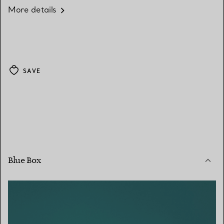
More details
SAVE
Blue Box