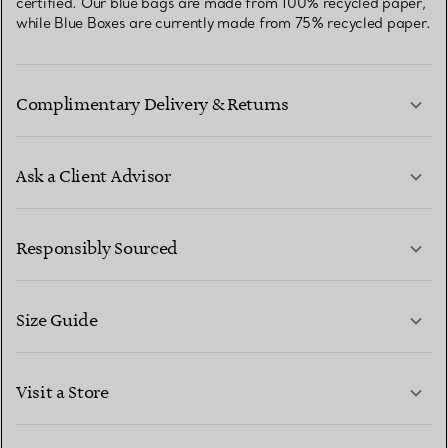
certified. Our blue bags are made from 100% recycled paper,
while Blue Boxes are currently made from 75% recycled paper.
Complimentary Delivery & Returns
Ask a Client Advisor
LEARN MORE
Responsibly Sourced
Size Guide
CONTACT US
LEARN MORE
Visit a Store
LEARN MORE