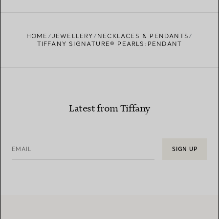
FIND YOUR NEAREST STORE
HOME
JEWELLERY
NECKLACES & PENDANTS
TIFFANY SIGNATURE® PEARLS:PENDANT
Latest from Tiffany
EMAIL
SIGN UP