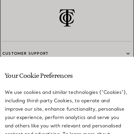
CUSTOMER SUPPORT
Your Cookie Preferences
SERVICES
We use cookies and similar technologies (“Cookies”),
including third-party Cookies, to operate and
ABOUT
improve our site, enhance functionality, personalise
your experience, perform analytics and serve you
and others like you with relevant and personalised
LEGAL NOTICE