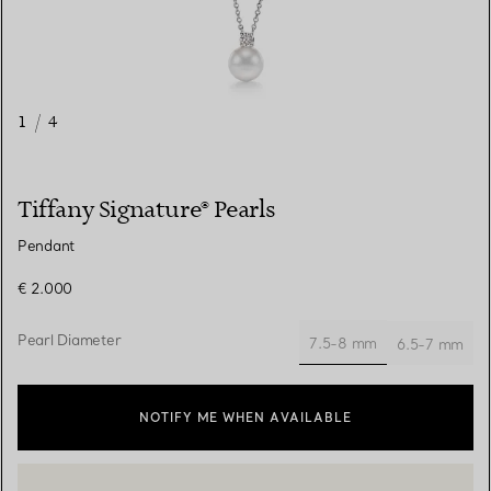
1
/
4
Tiffany Signature® Pearls
Pendant
€ 2.000
Pearl Diameter
7.5-8 mm
6.5-7 mm
selected
NOTIFY ME WHEN AVAILABLE