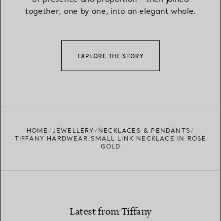
together, one by one, into an elegant whole.
EXPLORE THE STORY
HOME
JEWELLERY
NECKLACES & PENDANTS
TIFFANY HARDWEAR:SMALL LINK NECKLACE IN ROSE
GOLD
Latest from Tiffany