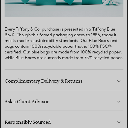
Every Tiffany & Co. purchase is presented in a Tiffany Blue
Box®. Though this famed packaging dates to 1886, today it
meets modern sustainability standards. Our Blue Boxes and
bags contain 100% recyclable paper that is 100% FSC®-
certified. Our blue bags are made from 100% recycled paper,
while Blue Boxes are currently made from 75% recycled paper.
Complimentary Delivery & Returns
Ask a Client Advisor
LEARN MORE
Responsibly Sourced