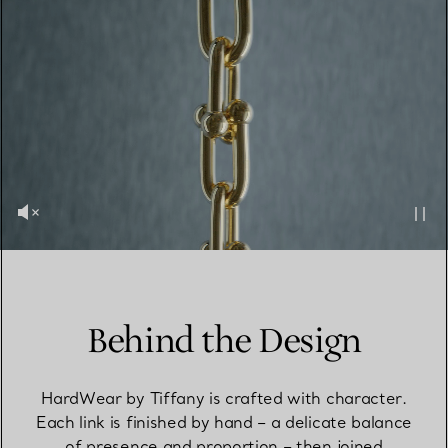
Behind the Design
HardWear by Tiffany is crafted with character.
Each link is finished by hand – a delicate balance
of presence and proportion – then joined