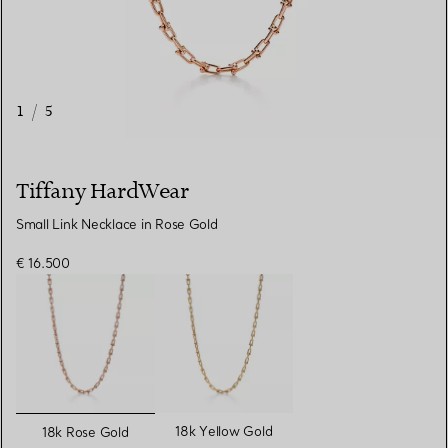
1
/
5
Tiffany HardWear
Small Link Necklace in Rose Gold
€ 16.500
selected
18k Yellow Gold
18k Rose Gold