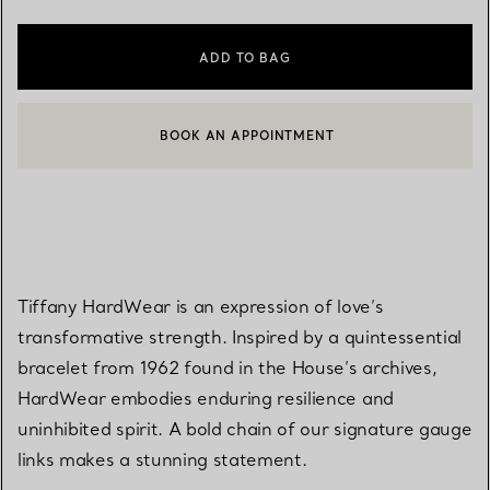
ADD TO BAG
BOOK AN APPOINTMENT
CONTACT A CLIENT ADVISOR OR BOOK AN APPOINTMENT
Tiffany HardWear is an expression of love’s
transformative strength. Inspired by a quintessential
bracelet from 1962 found in the House’s archives,
HardWear embodies enduring resilience and
uninhibited spirit. A bold chain of our signature gauge
links makes a stunning statement.