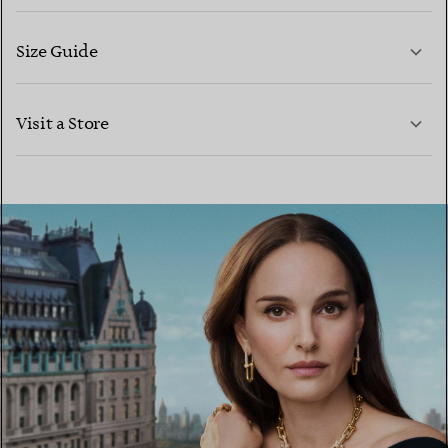
Size Guide
CONTACT US
LEARN MORE
Visit a Store
LEARN MORE
FIND YOUR NEAREST STORE