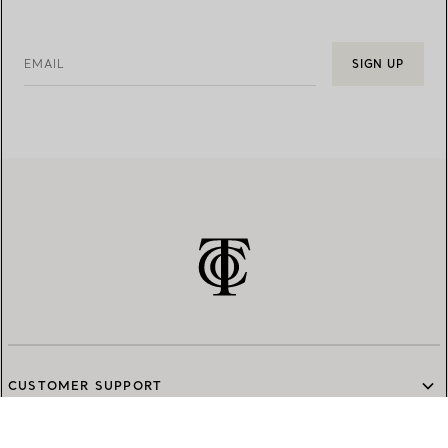
EMAIL
SIGN UP
CUSTOMER SUPPORT