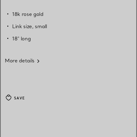
18k rose gold
Link size, small
18" long
More details
SAVE