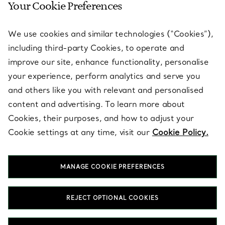
Your Cookie Preferences
SERVICES
We use cookies and similar technologies (“Cookies”),
including third-party Cookies, to operate and
ABOUT
improve our site, enhance functionality, personalise
your experience, perform analytics and serve you
and others like you with relevant and personalised
LEGAL NOTICE
content and advertising. To learn more about
Cookies, their purposes, and how to adjust your
Cookie settings at any time, visit our
Cookie Policy.
FOLLOW US
MANAGE COOKIE PREFERENCES
Change Location:
REJECT OPTIONAL COOKIES
T&Co. 2026