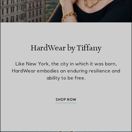
HardWear by Tiffany
Like New York, the city in which it was born,
HardWear embodies an enduring resilience and
ability to be free.
SHOP NOW