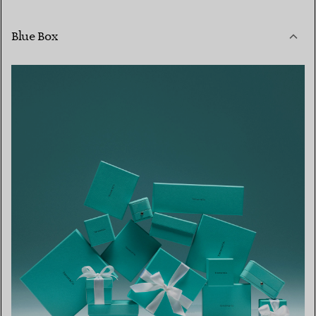
Blue Box