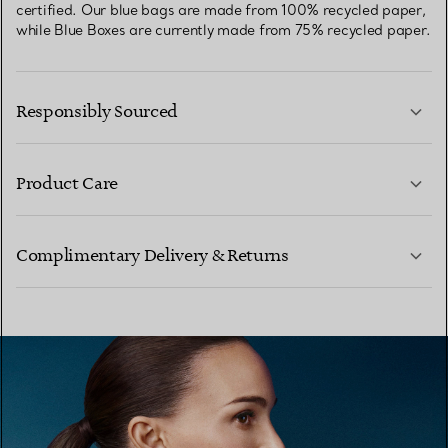
certified. Our blue bags are made from 100% recycled paper,
while Blue Boxes are currently made from 75% recycled paper.
Responsibly Sourced
Product Care
LEARN MORE
Complimentary Delivery & Returns
LEARN MORE
LEARN MORE