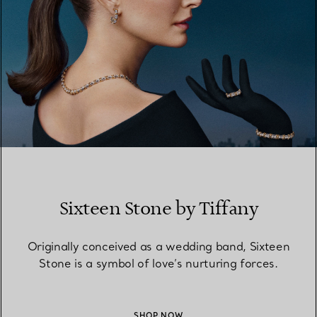
Sixteen Stone by Tiffany
Originally conceived as a wedding band, Sixteen
Stone is a symbol of love’s nurturing forces.
SHOP NOW