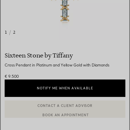
1
/
2
Sixteen Stone by Tiffany
Cross Pendant in Platinum and Yellow Gold with Diamonds
€ 9.500
NOTIFY ME WHEN AVAILABLE
BOOK AN APPOINTMENT
CONTACT A CLIENT ADVISOR OR BOOK AN APPOINTMENT