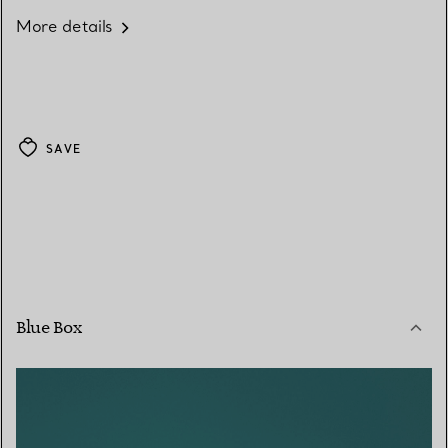
More details
SAVE
Blue Box