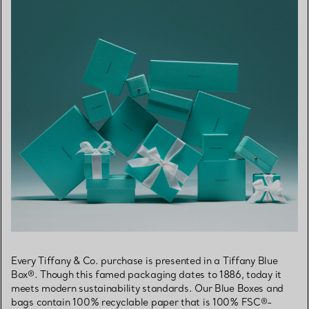
Every Tiffany & Co. purchase is presented in a Tiffany Blue
Box®. Though this famed packaging dates to 1886, today it
meets modern sustainability standards. Our Blue Boxes and
bags contain 100% recyclable paper that is 100% FSC®-