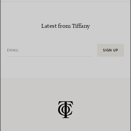
Latest from Tiffany
EMAIL
SIGN UP