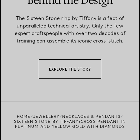
Behind the Design
The Sixteen Stone ring by Tiffany is a feat of
unparalleled technical artistry. Only the few
expert craftspeople with over two decades of
training can assemble its iconic cross-stitch.
EXPLORE THE STORY
HOME
JEWELLERY
NECKLACES & PENDANTS
SIXTEEN STONE BY TIFFANY:CROSS PENDANT IN
PLATINUM AND YELLOW GOLD WITH DIAMONDS