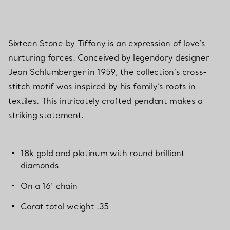
Sixteen Stone by Tiffany is an expression of love’s
nurturing forces. Conceived by legendary designer
Jean Schlumberger in 1959, the collection’s cross-
stitch motif was inspired by his family’s roots in
textiles. This intricately crafted pendant makes a
striking statement.
18k gold and platinum with round brilliant
diamonds
On a 16" chain
Carat total weight .35