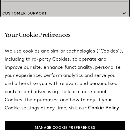
CUSTOMER SUPPORT
Your Cookie Preferences
SERVICES
We use cookies and similar technologies (“Cookies”),
including third-party Cookies, to operate and
ABOUT
improve our site, enhance functionality, personalise
your experience, perform analytics and serve you
and others like you with relevant and personalised
LEGAL NOTICE
content and advertising. To learn more about
Cookies, their purposes, and how to adjust your
Cookie settings at any time, visit our
Cookie Policy.
FOLLOW US
MANAGE COOKIE PREFERENCES