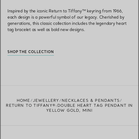
Inspired by the iconic Return to Tiffany™ keyring from 1966,
each design is a powerful symbol of our legacy. Cherished by
generations, this classic collection includes the legendary heart
tag bracelet as well as bold new designs.
SHOP THE COLLECTION
HOME
JEWELLERY
NECKLACES & PENDANTS
RETURN TO TIFFANY®:DOUBLE HEART TAG PENDANT IN
YELLOW GOLD, MINI