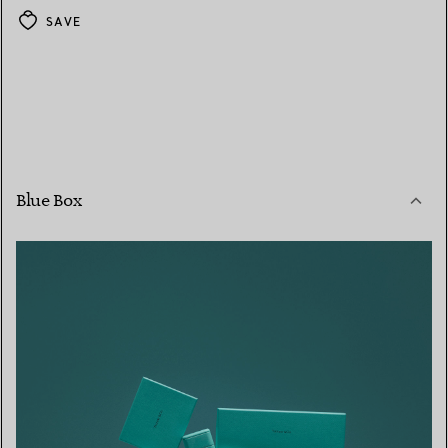
SAVE
Blue Box