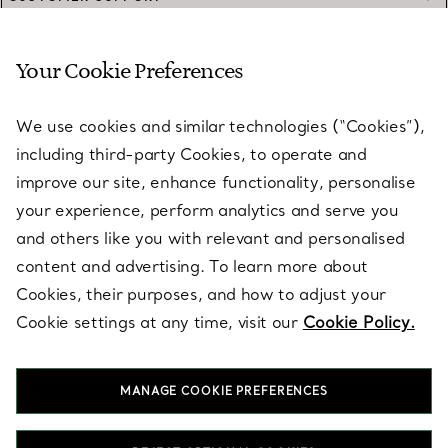
Your Cookie Preferences
SERVICES
We use cookies and similar technologies (“Cookies”),
including third-party Cookies, to operate and
ABOUT
improve our site, enhance functionality, personalise
your experience, perform analytics and serve you
and others like you with relevant and personalised
LEGAL NOTICE
content and advertising. To learn more about
Cookies, their purposes, and how to adjust your
Cookie settings at any time, visit our
Cookie Policy.
FOLLOW US
MANAGE COOKIE PREFERENCES
Change Location: