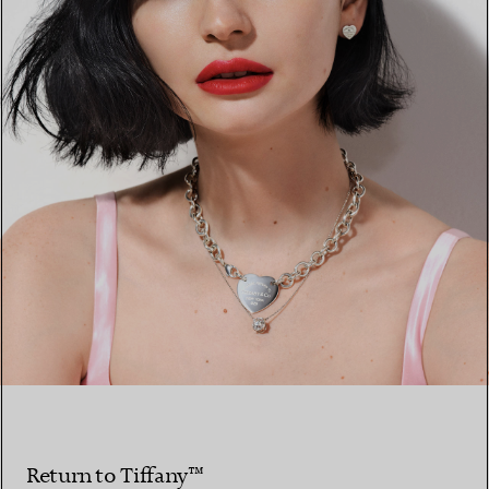
Return to Tiffany™