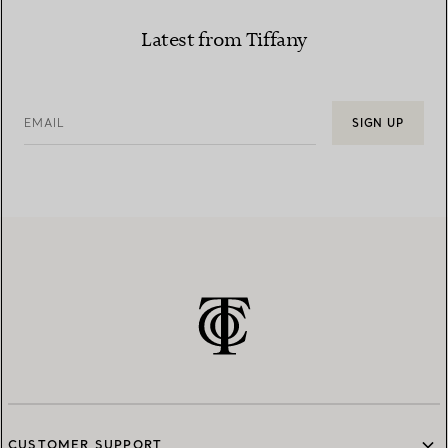
Latest from Tiffany
EMAIL
SIGN UP
CUSTOMER SUPPORT