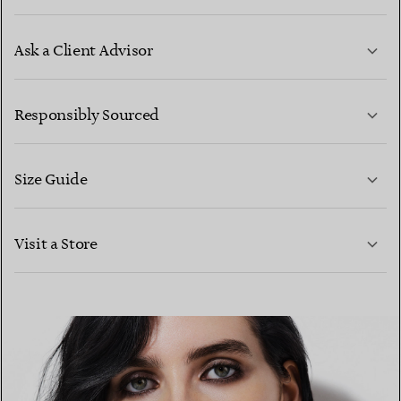
Ask a Client Advisor
LEARN MORE
Responsibly Sourced
Size Guide
CONTACT US
LEARN MORE
Visit a Store
LEARN MORE
FIND YOUR NEAREST STORE