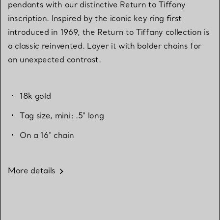
pendants with our distinctive Return to Tiffany
inscription. Inspired by the iconic key ring first
introduced in 1969, the Return to Tiffany collection is
a classic reinvented. Layer it with bolder chains for
an unexpected contrast.
18k gold
Tag size, mini: .5" long
On a 16" chain
More details