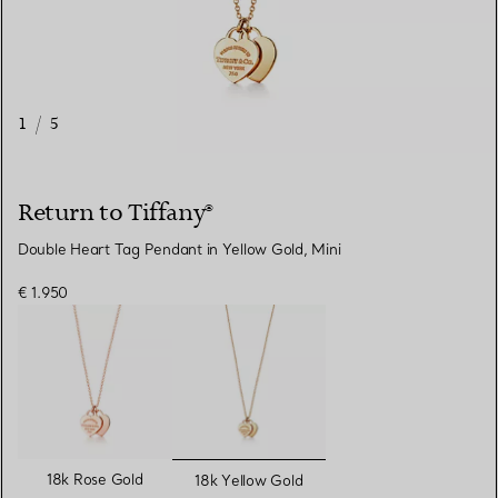
1
/
5
Return to Tiffany®
Double Heart Tag Pendant in Yellow Gold, Mini
€ 1.950
selected
18k Rose Gold
18k Yellow Gold