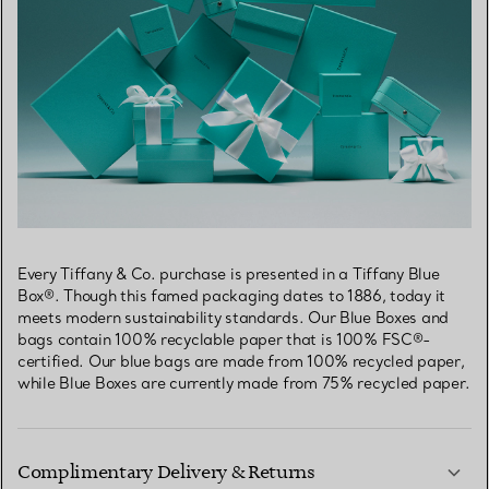
Every Tiffany & Co. purchase is presented in a Tiffany Blue
Box®. Though this famed packaging dates to 1886, today it
meets modern sustainability standards. Our Blue Boxes and
bags contain 100% recyclable paper that is 100% FSC®-
certified. Our blue bags are made from 100% recycled paper,
while Blue Boxes are currently made from 75% recycled paper.
Complimentary Delivery & Returns