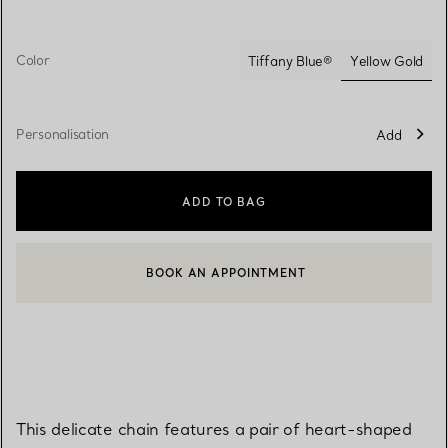
Color
Yellow Gold
Tiffany Blue®
selected
Personalisation
Add
ADD TO BAG
BOOK AN APPOINTMENT
CONTACT A CLIENT ADVISOR OR BOOK AN APPOINTMENT
This delicate chain features a pair of heart-shaped