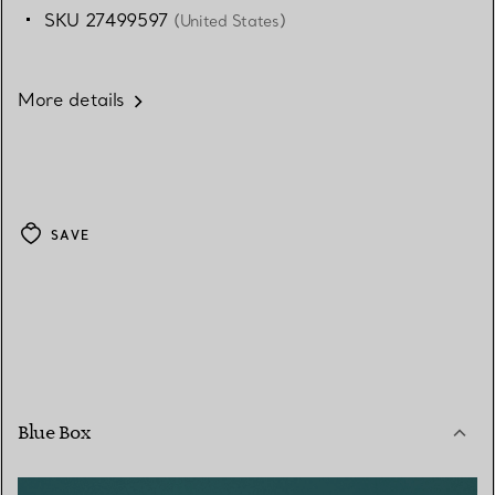
SKU 27499597
(United States)
More details
SAVE
Blue Box