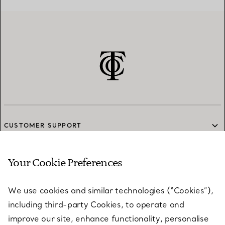
CUSTOMER SUPPORT
Your Cookie Preferences
SERVICES
We use cookies and similar technologies (“Cookies”),
including third-party Cookies, to operate and
ABOUT
improve our site, enhance functionality, personalise