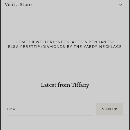
LEARN MORE
Visit a Store
LEARN MORE
FIND YOUR NEAREST STORE
HOME
JEWELLERY
NECKLACES & PENDANTS
ELSA PERETTI®:DIAMONDS BY THE YARD® NECKLACE
Latest from Tiffany
EMAIL
SIGN UP