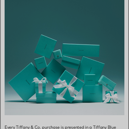
Every Tiffany & Co. purchase is presented in a Tiffany Blue