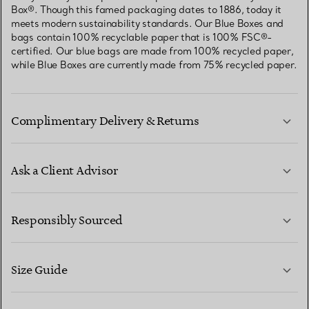
Box®. Though this famed packaging dates to 1886, today it
meets modern sustainability standards. Our Blue Boxes and
bags contain 100% recyclable paper that is 100% FSC®-
certified. Our blue bags are made from 100% recycled paper,
while Blue Boxes are currently made from 75% recycled paper.
Complimentary Delivery & Returns
Ask a Client Advisor
LEARN MORE
Responsibly Sourced
Size Guide
CONTACT US