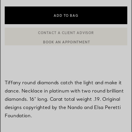
ADD TO BAG
BOOK AN APPOINTMENT
CONTACT A CLIENT ADVISOR OR BOOK AN APPOINTMENT
Tiffany round diamonds catch the light and make it
dance. Necklace in platinum with two round brilliant
diamonds. 16" long. Carat total weight .19. Original
designs copyrighted by the Nando and Elsa Peretti
Foundation.