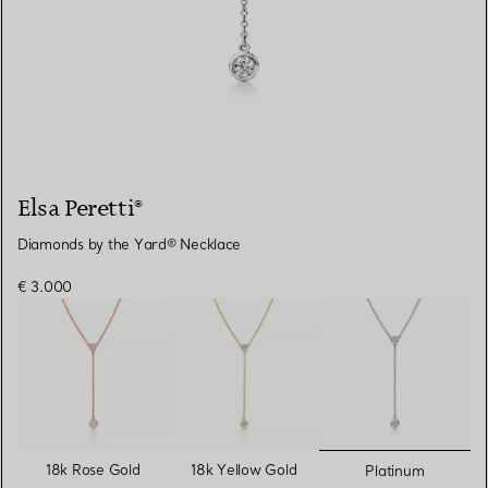
Elsa Peretti®
Diamonds by the Yard® Necklace
€ 3.000
selected
18k Rose Gold
18k Yellow Gold
Platinum