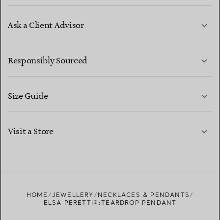
Ask a Client Advisor
LEARN MORE
Responsibly Sourced
Size Guide
CONTACT US
LEARN MORE
Visit a Store
LEARN MORE
FIND YOUR NEAREST STORE
HOME
JEWELLERY
NECKLACES & PENDANTS
ELSA PERETTI®:TEARDROP PENDANT