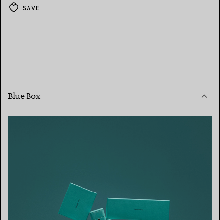
SAVE
Blue Box