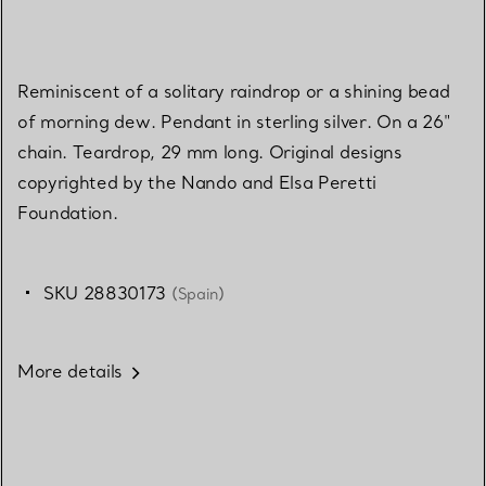
Reminiscent of a solitary raindrop or a shining bead
of morning dew. Pendant in sterling silver. On a 26"
chain. Teardrop, 29 mm long. Original designs
copyrighted by the Nando and Elsa Peretti
Foundation.
SKU 28830173
(Spain)
More details