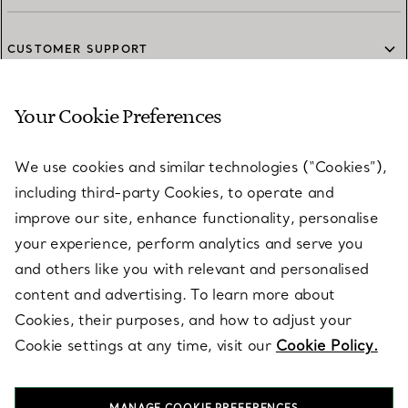
CUSTOMER SUPPORT
Your Cookie Preferences
SERVICES
We use cookies and similar technologies (“Cookies”),
including third-party Cookies, to operate and
ABOUT
improve our site, enhance functionality, personalise
your experience, perform analytics and serve you
and others like you with relevant and personalised
LEGAL NOTICE
content and advertising. To learn more about
Cookies, their purposes, and how to adjust your
Cookie settings at any time, visit our
Cookie Policy.
FOLLOW US