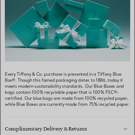
Every Tiffany & Co. purchase is presented in a Tiffany Blue
Box®. Though this famed packaging dates to 1886, today it
meets modern sustainability standards. Our Blue Boxes and
bags contain 100% recyclable paper that is 100% FSC®-
certified. Our blue bags are made from 100% recycled paper,
while Blue Boxes are currently made from 75% recycled paper.
Complimentary Delivery & Returns