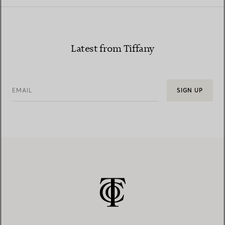
Latest from Tiffany
EMAIL
SIGN UP