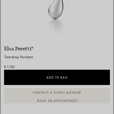
Elsa Peretti®
Teardrop Pendant
€ 1.150
ADD TO BAG
BOOK AN APPOINTMENT
CONTACT A CLIENT ADVISOR OR BOOK AN APPOINTMENT