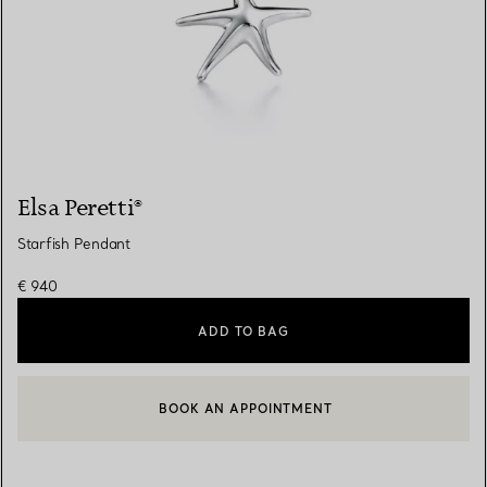
Elsa Peretti®
Starfish Pendant
€ 940
ADD TO BAG
BOOK AN APPOINTMENT
CONTACT A CLIENT ADVISOR OR BOOK AN APPOINTMENT