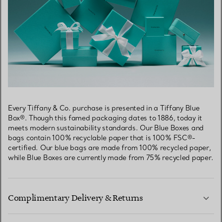
Every Tiffany & Co. purchase is presented in a Tiffany Blue
Box®. Though this famed packaging dates to 1886, today it
meets modern sustainability standards. Our Blue Boxes and
bags contain 100% recyclable paper that is 100% FSC®-
certified. Our blue bags are made from 100% recycled paper,
while Blue Boxes are currently made from 75% recycled paper.
Complimentary Delivery & Returns