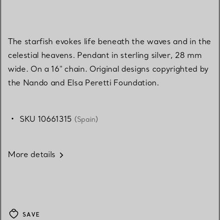
The starfish evokes life beneath the waves and in the
celestial heavens. Pendant in sterling silver, 28 mm
wide. On a 16" chain. Original designs copyrighted by
the Nando and Elsa Peretti Foundation.
SKU 10661315
(Spain)
More details
SAVE