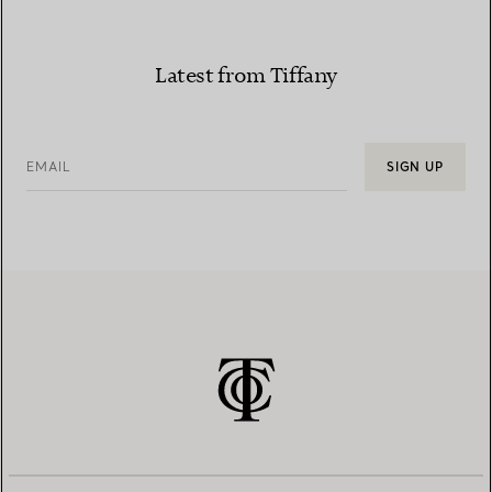
Latest from Tiffany
EMAIL
SIGN UP