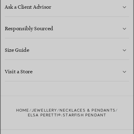
Ask a Client Advisor
LEARN MORE
Responsibly Sourced
Size Guide
CONTACT US
LEARN MORE
Visit a Store
LEARN MORE
FIND YOUR NEAREST STORE
HOME
JEWELLERY
NECKLACES & PENDANTS
ELSA PERETTI®:STARFISH PENDANT