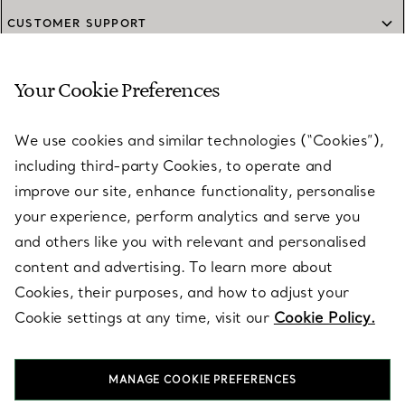
CUSTOMER SUPPORT
Your Cookie Preferences
SERVICES
We use cookies and similar technologies (“Cookies”),
including third-party Cookies, to operate and
ABOUT
improve our site, enhance functionality, personalise
your experience, perform analytics and serve you
and others like you with relevant and personalised
LEGAL NOTICE
content and advertising. To learn more about
Cookies, their purposes, and how to adjust your
Cookie settings at any time, visit our
Cookie Policy.
FOLLOW US
MANAGE COOKIE PREFERENCES