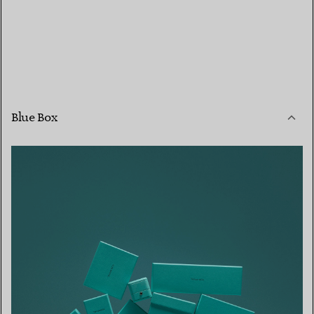
Blue Box