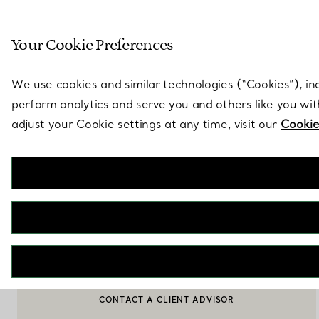
Sculptural by natu
Your Cookie Preferences
Go to stores page
We use cookies and similar technologies (“Cookies”), in
perform analytics and serve you and others like you wi
adjust your Cookie settings at any time, visit our
Cookie
Elsa Peretti®
Diamonds by the Yard® Pendant and Earrings Set in Sterling Silver
€ 1.750
ADD TO BAG
BOOK AN APPOINTMENT
CONTACT A CLIENT ADVISOR OR BOOK AN APPOINTMENT