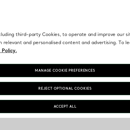
re. Iconic by design. Elsa Peretti® creations are enduring icons of modern
cluding third-party Cookies, to operate and improve our si
th relevant and personalised content and advertising. To 
 Policy.
MANAGE COOKIE PREFERENCES
REJECT OPTIONAL COOKIES
ACCEPT ALL