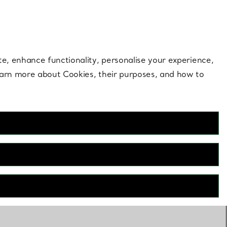
 style |
Shop Now
Contact Us
Login to your 
te, enhance functionality, personalise your experience,
learn more about Cookies, their purposes, and how to