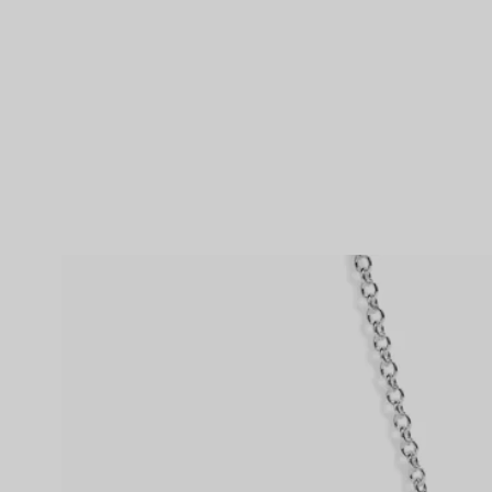
Couples' Rings
Eternity Rings
 a Tiffany Diamond Expert.