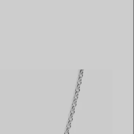
Elsa Peretti®
How to Choose a Wedding
Band