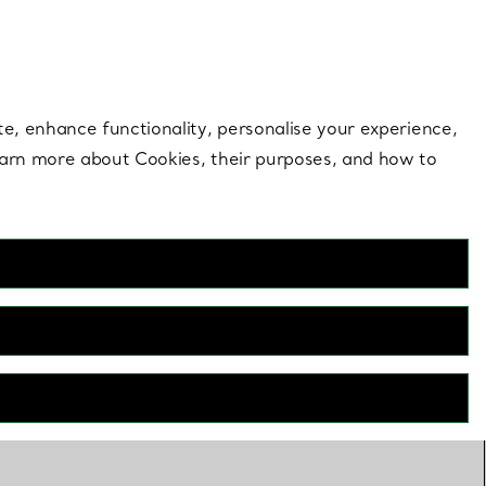
 style |
Shop Now
Contact Us
Login to your 
te, enhance functionality, personalise your experience,
learn more about Cookies, their purposes, and how to