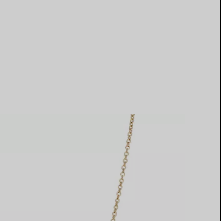
Elsa Peretti®
How to Choose a Wedding
Band