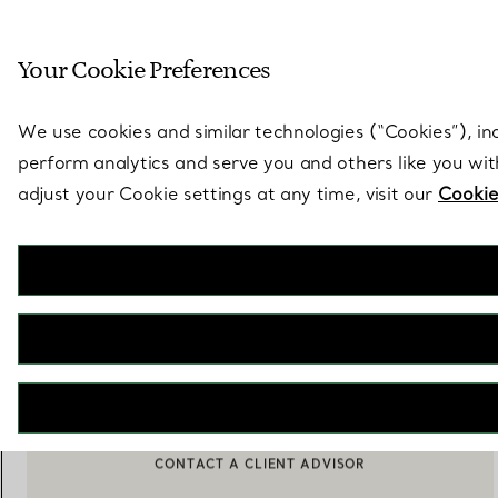
Sculptural by natu
Your Cookie Preferences
Go to stores page
We use cookies and similar technologies (“Cookies”), in
perform analytics and serve you and others like you wi
adjust your Cookie settings at any time, visit our
Cookie
Elsa Peretti®
Color by the Yard Pendant in Yellow Gold with a Ruby
€ 1.800
ADD TO BAG
BOOK AN APPOINTMENT
CONTACT A CLIENT ADVISOR OR BOOK AN APPOINTMENT