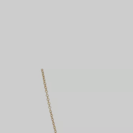
Couples' Rings
Eternity Rings
 a Tiffany Diamond Expert.