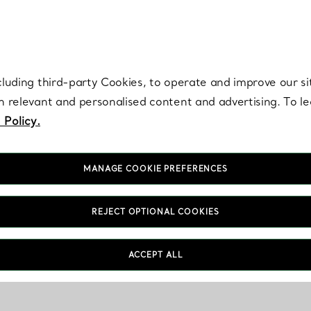
re. Iconic by design. Elsa Peretti® creations are enduring icons of modern
cluding third-party Cookies, to operate and improve our si
th relevant and personalised content and advertising. To 
 Policy.
MANAGE COOKIE PREFERENCES
REJECT OPTIONAL COOKIES
ACCEPT ALL