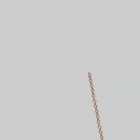
Couples' Rings
Eternity Rings
 a Tiffany Diamond Expert.