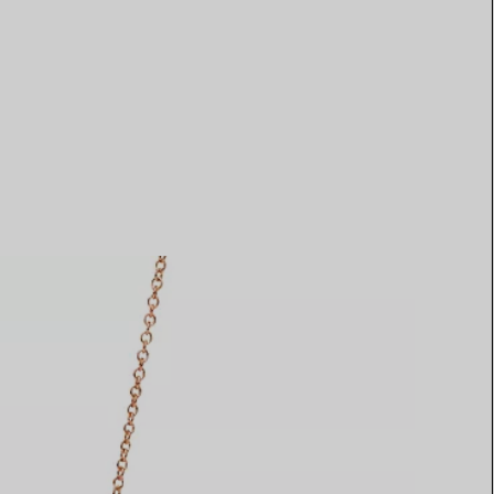
Elsa Peretti®
How to Choose a Wedding
Band