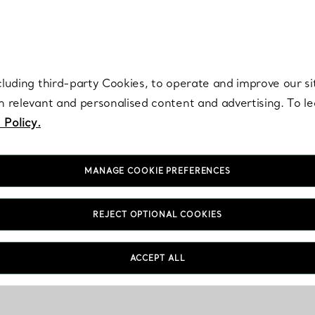
re. Iconic by design. Elsa Peretti® creations are enduring icons of modern
cluding third-party Cookies, to operate and improve our si
th relevant and personalised content and advertising. To 
 Policy.
MANAGE COOKIE PREFERENCES
REJECT OPTIONAL COOKIES
ACCEPT ALL