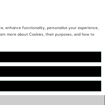
 style |
Shop Now
Contact Us
Login to your 
te, enhance functionality, personalise your experience,
learn more about Cookies, their purposes, and how to