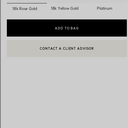
selected
18k Yellow Gold
Platinum
18k Rose Gold
Women's Wedding Bands
Men's Wedding Bands
ADD TO BAG
CONTACT A CLIENT ADVISOR
Book your
Appointment
with
BOOK AN APPOINTMENT
CONTACT A CLIENT ADVISOR OR BOOK AN APPOINTMENT