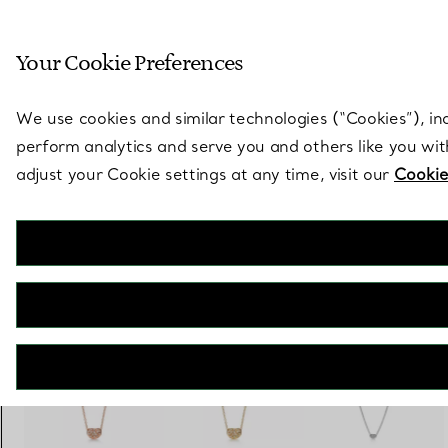
Sculptural by natu
Your Cookie Preferences
Go to stores page
We use cookies and similar technologies (“Cookies”), in
perform analytics and serve you and others like you wi
adjust your Cookie settings at any time, visit our
Cookie
Elsa Peretti®
Bean design Pendant in Rose Gold with Pavé Diamonds, 6.5 mm
€ 2.700