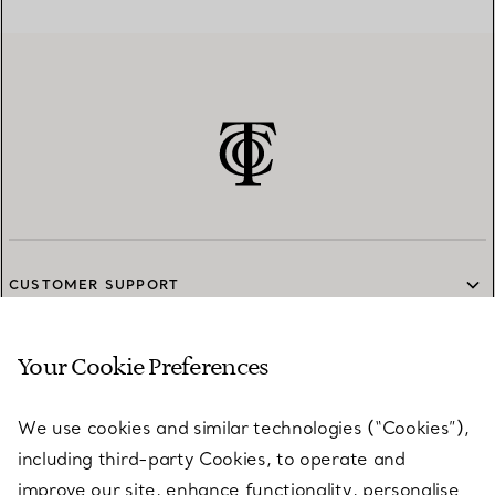
CUSTOMER SUPPORT
Your Cookie Preferences
SERVICES
We use cookies and similar technologies (“Cookies”),
including third-party Cookies, to operate and
ABOUT
improve our site, enhance functionality, personalise