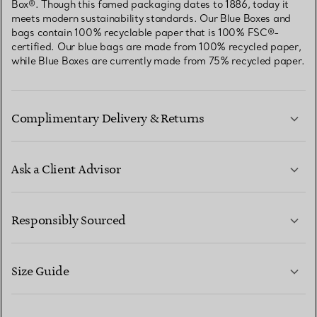
Box®. Though this famed packaging dates to 1886, today it
meets modern sustainability standards. Our Blue Boxes and
bags contain 100% recyclable paper that is 100% FSC®-
certified. Our blue bags are made from 100% recycled paper,
while Blue Boxes are currently made from 75% recycled paper.
Complimentary Delivery & Returns
Ask a Client Advisor
LEARN MORE
Responsibly Sourced
Size Guide
CONTACT US
LEARN MORE