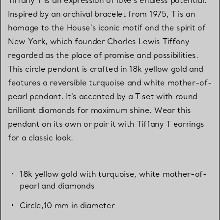
Tiffany T is an expression of love’s endless potential.
Inspired by an archival bracelet from 1975, T is an
homage to the House’s iconic motif and the spirit of
New York, which founder Charles Lewis Tiffany
regarded as the place of promise and possibilities.
This circle pendant is crafted in 18k yellow gold and
features a reversible turquoise and white mother-of-
pearl pendant. It's accented by a T set with round
brilliant diamonds for maximum shine. Wear this
pendant on its own or pair it with Tiffany T earrings
for a classic look.
18k yellow gold with turquoise, white mother-of-
pearl and diamonds
Circle,10 mm in diameter