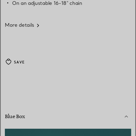
On an adjustable 16-18" chain
More details
SAVE
Blue Box