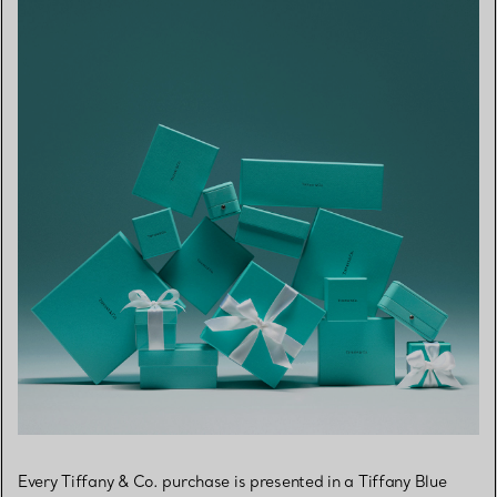
Every Tiffany & Co. purchase is presented in a Tiffany Blue