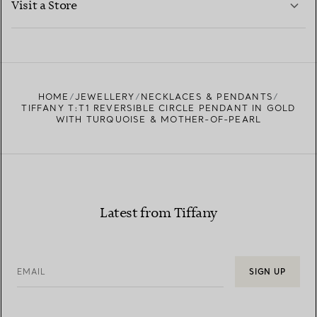
Visit a Store
LEARN MORE
FIND YOUR NEAREST STORE
HOME
JEWELLERY
NECKLACES & PENDANTS
TIFFANY T:T1 REVERSIBLE CIRCLE PENDANT IN GOLD
WITH TURQUOISE & MOTHER-OF-PEARL
Latest from Tiffany
EMAIL
SIGN UP