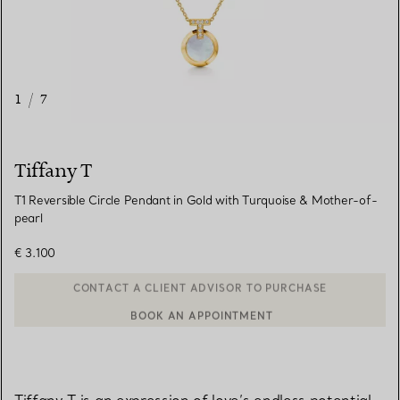
1
/
7
Tiffany T
T1 Reversible Circle Pendant in Gold with Turquoise & Mother-of-
pearl
€ 3.100
BOOK AN APPOINTMENT
CONTACT A CLIENT ADVISOR OR BOOK AN APPOINTMENT