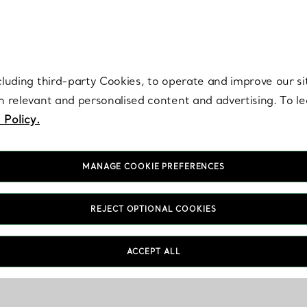
re. Iconic by design. Elsa Peretti® creations are enduring icons of modern
cluding third-party Cookies, to operate and improve our si
th relevant and personalised content and advertising. To 
 Policy.
MANAGE COOKIE PREFERENCES
REJECT OPTIONAL COOKIES
ACCEPT ALL