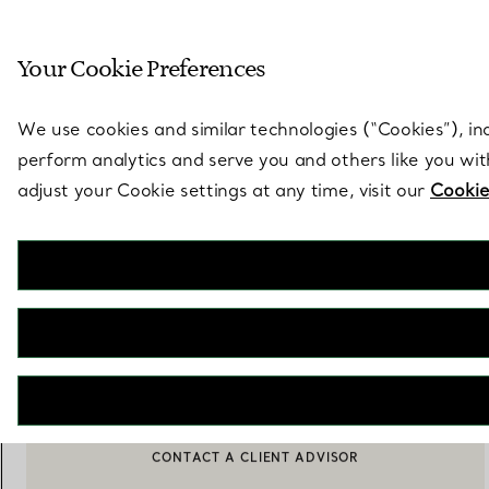
Sculptural by natu
Your Cookie Preferences
Go to stores page
We use cookies and similar technologies (“Cookies”), in
perform analytics and serve you and others like you wi
adjust your Cookie settings at any time, visit our
Cookie
Tiffany Titan by Pharrell Williams
Pearl Pendant in Yellow Gold with Diamonds
€ 10.000
NOTIFY ME WHEN AVAILABLE
BOOK AN APPOINTMENT
CONTACT A CLIENT ADVISOR OR BOOK AN APPOINTMENT