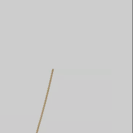
Elsa Peretti®
How to Choose a Wedding
Band