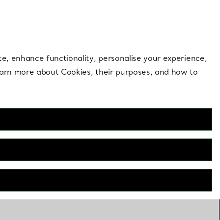
 style |
Shop Now
Contact Us
Login to your 
te, enhance functionality, personalise your experience,
learn more about Cookies, their purposes, and how to