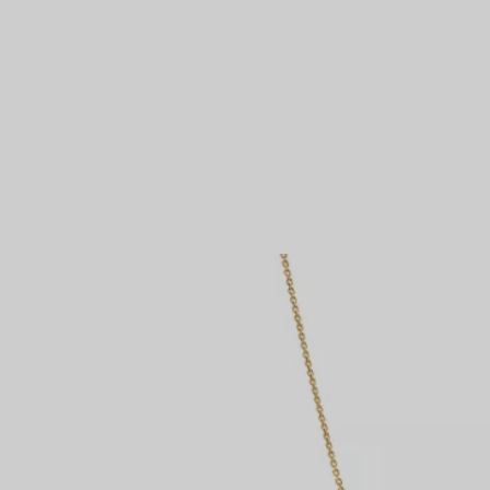
Couples' Rings
Eternity Rings
 a Tiffany Diamond Expert.