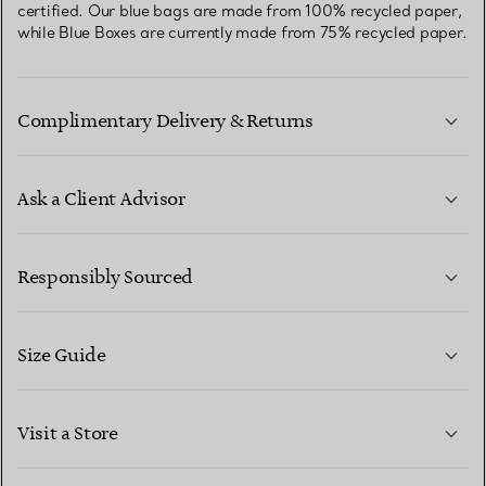
certified. Our blue bags are made from 100% recycled paper,
while Blue Boxes are currently made from 75% recycled paper.
Complimentary Delivery & Returns
Ask a Client Advisor
LEARN MORE
Responsibly Sourced
Size Guide
CONTACT US
LEARN MORE
Visit a Store
LEARN MORE