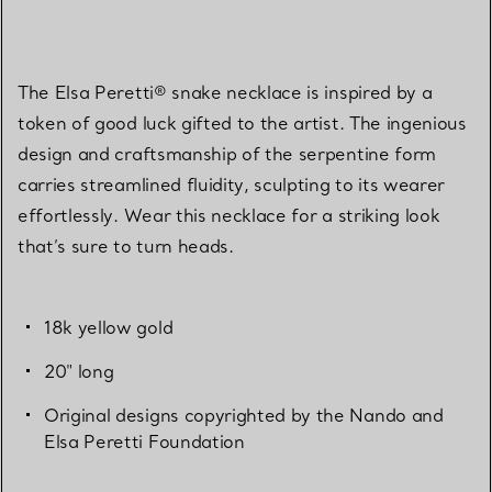
The Elsa Peretti® snake necklace is inspired by a
token of good luck gifted to the artist. The ingenious
design and craftsmanship of the serpentine form
carries streamlined fluidity, sculpting to its wearer
effortlessly. Wear this necklace for a striking look
that’s sure to turn heads.
18k yellow gold
20" long
Original designs copyrighted by the Nando and
Elsa Peretti Foundation