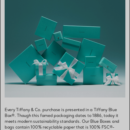
Every Tiffany & Co. purchase is presented in a Tiffany Blue
Box®. Though this famed packaging dates to 1886, today it
meets modern sustainability standards. Our Blue Boxes and
bags contain 100% recyclable paper that is 100% FSC®-