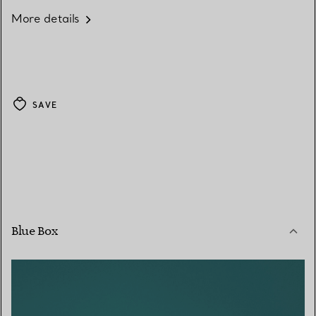
More details
SAVE
Blue Box