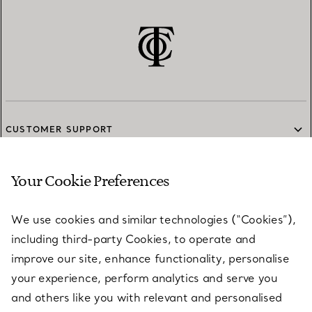
CUSTOMER SUPPORT
Your Cookie Preferences
SERVICES
We use cookies and similar technologies (“Cookies”),
including third-party Cookies, to operate and
ABOUT
improve our site, enhance functionality, personalise
your experience, perform analytics and serve you
and others like you with relevant and personalised
LEGAL NOTICE