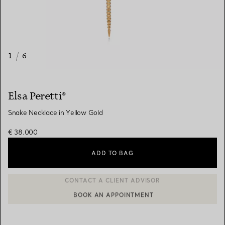
1
/
6
Elsa Peretti®
Snake Necklace in Yellow Gold
€ 38.000
ADD TO BAG
BOOK AN APPOINTMENT
CONTACT A CLIENT ADVISOR OR BOOK AN APPOINTMENT