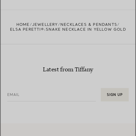
FIND YOUR NEAREST STORE
HOME
JEWELLERY
NECKLACES & PENDANTS
ELSA PERETTI®:SNAKE NECKLACE IN YELLOW GOLD
Latest from Tiffany
EMAIL
SIGN UP