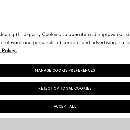
re. Iconic by design. Elsa Peretti® creations are enduring icons of modern
cluding third-party Cookies, to operate and improve our si
th relevant and personalised content and advertising. To 
 Policy.
MANAGE COOKIE PREFERENCES
REJECT OPTIONAL COOKIES
ACCEPT ALL