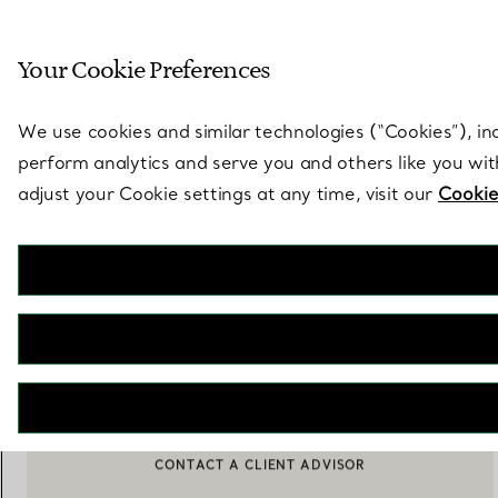
Sculptural by natu
Your Cookie Preferences
Go to stores page
We use cookies and similar technologies (“Cookies”), in
perform analytics and serve you and others like you wi
adjust your Cookie settings at any time, visit our
Cookie
Elsa Peretti®
Faceted pendant
€ 1.900
ADD TO BAG
BOOK AN APPOINTMENT
CONTACT A CLIENT ADVISOR OR BOOK AN APPOINTMENT