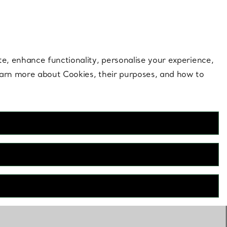
 style |
Shop Now
Contact Us
Login to your 
te, enhance functionality, personalise your experience,
learn more about Cookies, their purposes, and how to