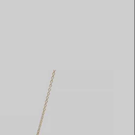
Elsa Peretti®
How to Choose a Wedding
Band