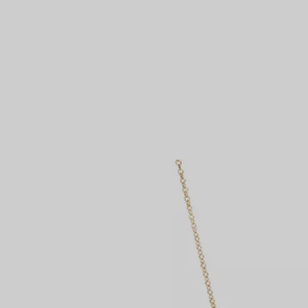
Couples' Rings
Eternity Rings
 a Tiffany Diamond Expert.