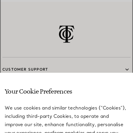
CUSTOMER SUPPORT
Your Cookie Preferences
SERVICES
We use cookies and similar technologies (“Cookies”),
including third-party Cookies, to operate and
ABOUT
improve our site, enhance functionality, personalise
your experience, perform analytics and serve you