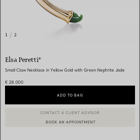
1
/
2
Elsa Peretti®
Small Claw Necklace in Yellow Gold with Green Nephrite Jade
€ 28.000
ADD TO BAG
BOOK AN APPOINTMENT
CONTACT A CLIENT ADVISOR OR BOOK AN APPOINTMENT