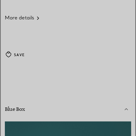
More details
SAVE
Blue Box