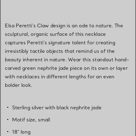
Elsa Peretti's Claw design is an ode to nature. The
sculptural, organic surface of this necklace
captures Peretti’s signature talent for creating
irresistibly tactile objects that remind us of the
beauty inherent in nature. Wear this standout hand-
carved green nephrite jade piece on its own or layer
with necklaces in different lengths for an even
bolder look.
Sterling silver with black nephrite jade
Motif size, small
18" long