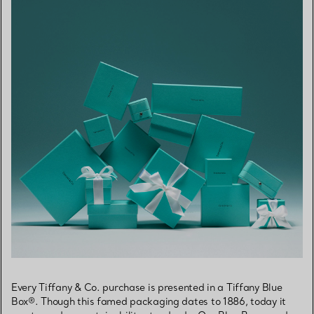
Every Tiffany & Co. purchase is presented in a Tiffany Blue
Box®. Though this famed packaging dates to 1886, today it