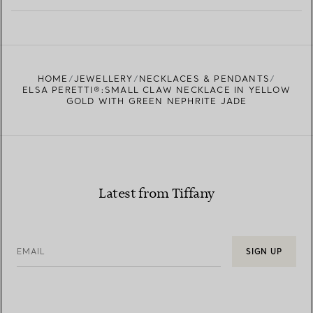
LEARN MORE
FIND YOUR NEAREST STORE
HOME
JEWELLERY
NECKLACES & PENDANTS
ELSA PERETTI®:SMALL CLAW NECKLACE IN YELLOW
GOLD WITH GREEN NEPHRITE JADE
Latest from Tiffany
EMAIL
SIGN UP