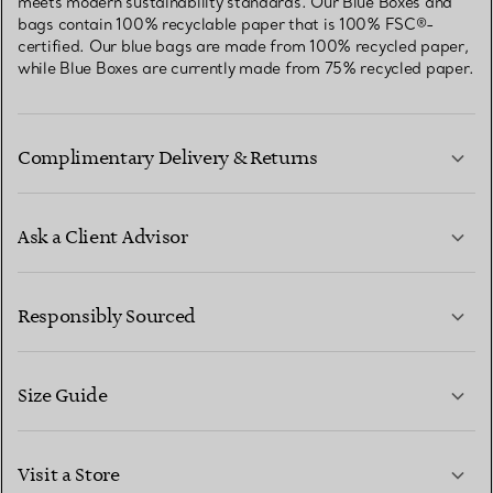
meets modern sustainability standards. Our Blue Boxes and
bags contain 100% recyclable paper that is 100% FSC®-
certified. Our blue bags are made from 100% recycled paper,
while Blue Boxes are currently made from 75% recycled paper.
Complimentary Delivery & Returns
Ask a Client Advisor
LEARN MORE
Responsibly Sourced
Size Guide
CONTACT US
LEARN MORE
Visit a Store