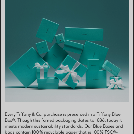
Every Tiffany & Co. purchase is presented in a Tiffany Blue
Box®. Though this famed packaging dates to 1886, today it
meets modern sustainability standards. Our Blue Boxes and
bags contain 100% recyclable paper that is 100% FSC®-