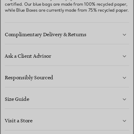
certified. Our blue bags are made from 100% recycled paper,
while Blue Boxes are currently made from 75% recycled paper.
Complimentary Delivery & Returns
Ask a Client Advisor
LEARN MORE
Responsibly Sourced
Size Guide
CONTACT US
LEARN MORE
Visit a Store
LEARN MORE