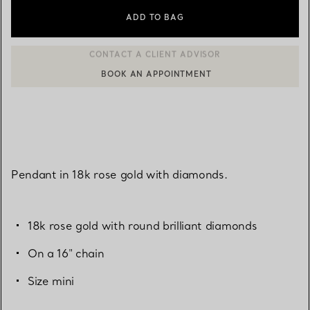
ADD TO BAG
BOOK AN APPOINTMENT
CONTACT A CLIENT ADVISOR OR BOOK AN APPOINTMENT
Pendant in 18k rose gold with diamonds.
18k rose gold with round brilliant diamonds
On a 16" chain
Size mini