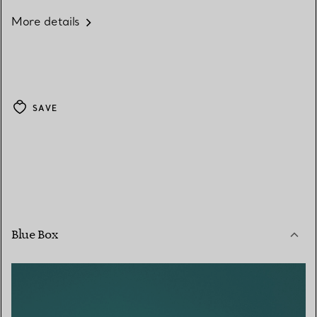
More details
SAVE
Blue Box