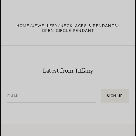
FIND YOUR NEAREST STORE
HOME
JEWELLERY
NECKLACES & PENDANTS
OPEN CIRCLE PENDANT
Latest from Tiffany
EMAIL
SIGN UP