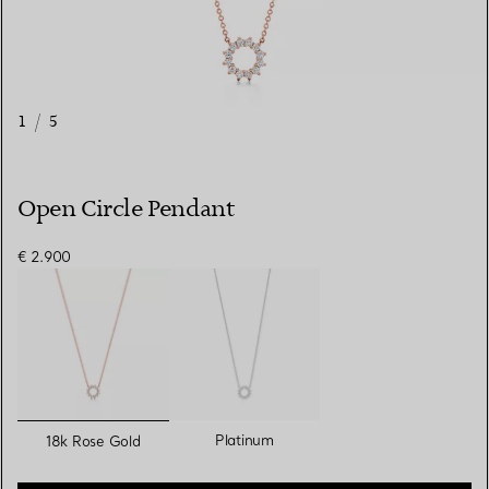
1
/
5
Open Circle Pendant
€ 2.900
selected
Platinum
18k Rose Gold