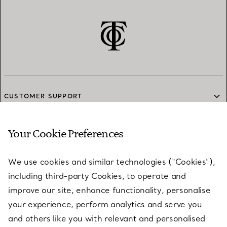
CUSTOMER SUPPORT
Your Cookie Preferences
SERVICES
We use cookies and similar technologies (“Cookies”),
including third-party Cookies, to operate and
ABOUT
improve our site, enhance functionality, personalise
your experience, perform analytics and serve you
and others like you with relevant and personalised
LEGAL NOTICE