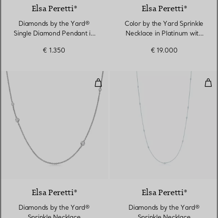
Elsa Peretti®
Elsa Peretti®
Diamonds by the Yard®
Color by the Yard Sprinkle
Single Diamond Pendant in
Necklace in Platinum with
Platinum
Sapphires and Diamonds
€ 1.350
€ 19.000
Diamonds by the Yard® Sprinkle
Dia
2 Materials
Elsa Peretti®
Elsa Peretti®
Diamonds by the Yard®
Diamonds by the Yard®
Sprinkle Necklace
Sprinkle Necklace