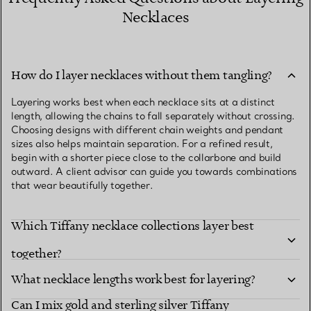
Necklaces
How do I layer necklaces without them tangling?
Layering works best when each necklace sits at a distinct
length, allowing the chains to fall separately without crossing.
Choosing designs with different chain weights and pendant
sizes also helps maintain separation. For a refined result,
begin with a shorter piece close to the collarbone and build
outward. A client advisor can guide you towards combinations
that wear beautifully together.
Which Tiffany necklace collections layer best
together?
What necklace lengths work best for layering?
Can I mix gold and sterling silver Tiffany