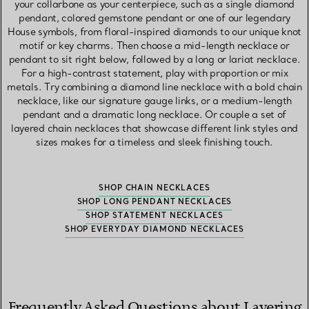
your collarbone as your centerpiece, such as a single diamond
pendant, colored gemstone pendant or one of our legendary
House symbols, from floral-inspired diamonds to our unique knot
motif or key charms. Then choose a mid-length necklace or
pendant to sit right below, followed by a long or lariat necklace.
For a high-contrast statement, play with proportion or mix
metals. Try combining a diamond line necklace with a bold chain
necklace, like our signature gauge links, or a medium-length
pendant and a dramatic long necklace. Or couple a set of
layered chain necklaces that showcase different link styles and
sizes makes for a timeless and sleek finishing touch.
SHOP CHAIN NECKLACES
SHOP LONG PENDANT NECKLACES
SHOP STATEMENT NECKLACES
SHOP EVERYDAY DIAMOND NECKLACES
Frequently Asked Questions about Layering