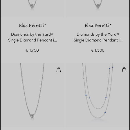
2 Materials
Elsa Peretti®
Elsa Peretti®
Diamonds by the Yard®
Diamonds by the Yard®
Single Diamond Pendant in
Single Diamond Pendant in
Platinum
Platinum
€ 1.750
€ 1.500
Diamonds by the Yard® Single D
Col
2 Materials