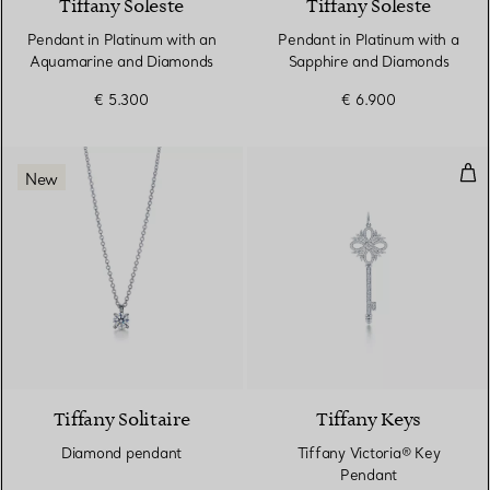
Tiffany Soleste
Tiffany Soleste
Pendant in Platinum with an
Pendant in Platinum with a
Aquamarine and Diamonds
Sapphire and Diamonds
€ 5.300
€ 6.900
Tif
New
Tiffany Solitaire
Tiffany Keys
Diamond pendant
Tiffany Victoria® Key
Pendant