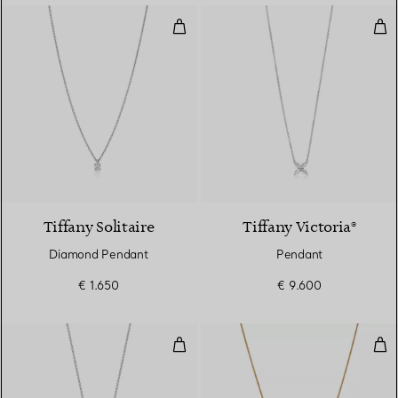
Diamond Pendant
Pen
Tiffany Solitaire
Tiffany Victoria®
Diamond Pendant
Pendant
€ 1.650
€ 9.600
Cross Pendant
Rol