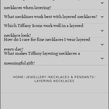
necklaces when layering?
What necklines work best with layered necklaces?
Which Tiffany Icons work well in a layered
necklace look?
How do I care for fine necklaces I wear layered
every day?
What makes Tiffany layering necklaces a
meaningful gift?
HOME
JEWELLERY
NECKLACES & PENDANTS
LAYERING NECKLACES