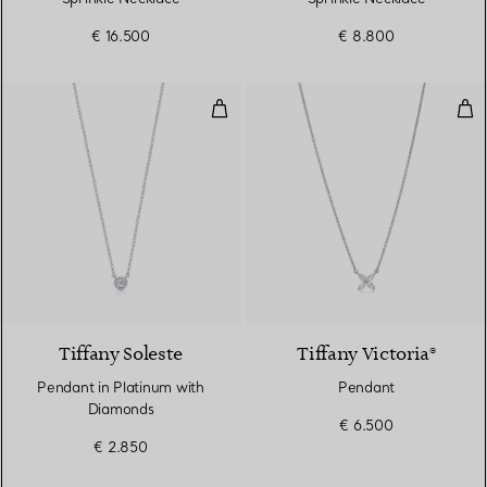
€ 16.500
€ 8.800
Pendant in Platinum with Diamo
Pen
Tiffany Soleste
Tiffany Victoria®
Pendant in Platinum with
Pendant
Diamonds
€ 6.500
€ 2.850