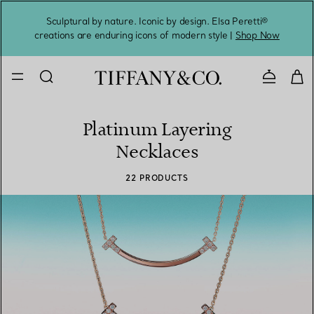
Sculptural by nature. Iconic by design. Elsa Peretti®
Sig
creations are enduring icons of modern style |
Shop Now
Contact 
Platinum Layering
Necklaces
22 PRODUCTS