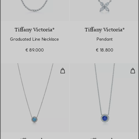
Tiffany Victoria®
Tiffany Victoria®
Graduated Line Necklace
Pendant
€ 89.000
€ 18.800
Pendant in Platinum with an Aq
Pen
4 gemstones