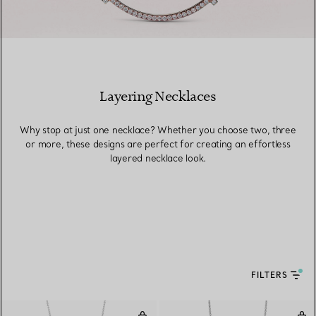
Layering Necklaces
Why stop at just one necklace? Whether you choose two, three
or more, these designs are perfect for creating an effortless
layered necklace look.
FILTERS
Open Circle Pendant
Dia