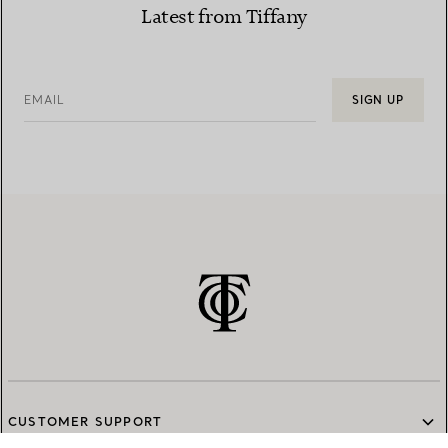
Latest from Tiffany
EMAIL
SIGN UP
CUSTOMER SUPPORT