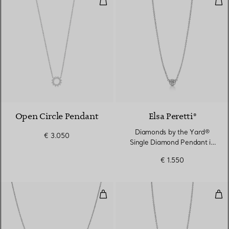
2 Materials
Open Circle Pendant
Elsa Peretti®
Diamonds by the Yard®
€ 3.050
Single Diamond Pendant in
Platinum
€ 1.550
Color by the Yard Pendant in Pla
Dia