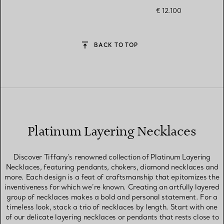
€ 12.100
BACK TO TOP
Platinum Layering Necklaces
Discover Tiffany’s renowned collection of Platinum Layering
Necklaces, featuring pendants, chokers, diamond necklaces and
more. Each design is a feat of craftsmanship that epitomizes the
inventiveness for which we’re known. Creating an artfully layered
group of necklaces makes a bold and personal statement. For a
timeless look, stack a trio of necklaces by length. Start with one
of our delicate layering necklaces or pendants that rests close to