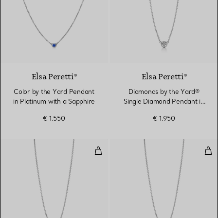
Elsa Peretti®
Elsa Peretti®
Color by the Yard Pendant
Diamonds by the Yard®
in Platinum with a Sapphire
Single Diamond Pendant in
Platinum
€ 1.550
€ 1.950
Diamonds by the Yard® Single D
Dia