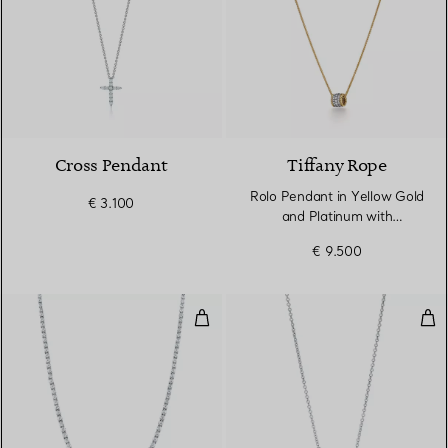
3 Materials
Cross Pendant
Tiffany Rope
Rolo Pendant in Yellow Gold
€ 3.100
and Platinum with
Diamonds
€ 9.500
Graduated Line Necklace
Pen