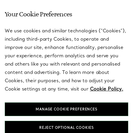
Your Cookie Preferences
SERVICES
We use cookies and similar technologies (“Cookies”),
including third-party Cookies, to operate and
ABOUT
improve our site, enhance functionality, personalise
your experience, perform analytics and serve you
and others like you with relevant and personalised
LEGAL NOTICE
content and advertising. To learn more about
Cookies, their purposes, and how to adjust your
Cookie settings at any time, visit our
Cookie Policy.
FOLLOW US
MANAGE COOKIE PREFERENCES
Change Location:
REJECT OPTIONAL COOKIES