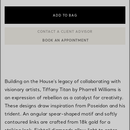
ADD TO BAG
BOOK AN APPOINTMENT
CONTACT A CLIENT ADVISOR OR BOOK AN APPOINTMENT
Building on the House’s legacy of collaborating with
visionary artists, Tiffany Titan by Pharrell Williams is
an expression of rebellion as a catalyst for creativity.
These designs draw inspiration from Poseidon and his
trident. An angular spear-shaped motif and softly
contoured links are crafted from 18k gold for a
striking look. Fishtail diamonds allow light to enter