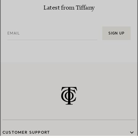
Latest from Tiffany
EMAIL
SIGN UP
CUSTOMER SUPPORT