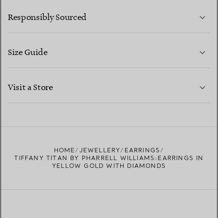
LEARN MORE
Responsibly Sourced
Size Guide
CONTACT US
LEARN MORE
Visit a Store
LEARN MORE
FIND YOUR NEAREST STORE
HOME
JEWELLERY
EARRINGS
TIFFANY TITAN BY PHARRELL WILLIAMS:EARRINGS IN
YELLOW GOLD WITH DIAMONDS