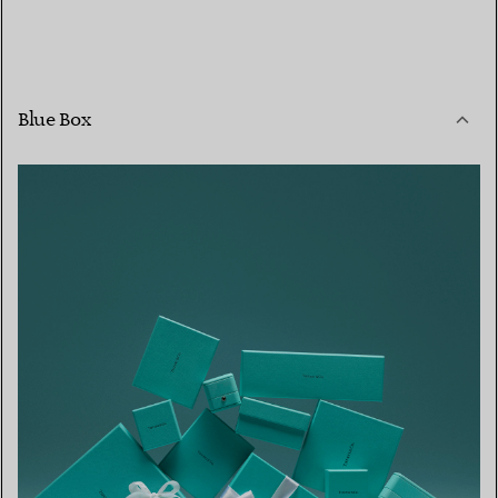
Blue Box