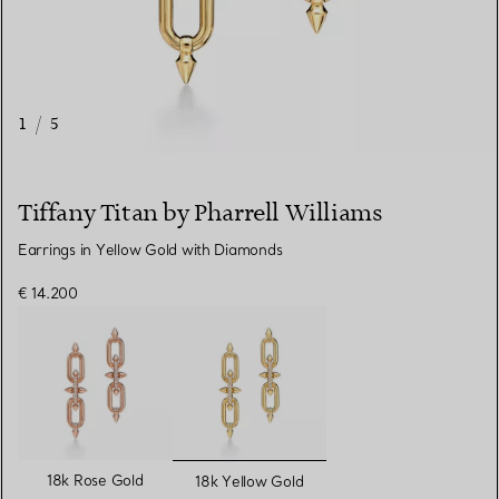
1
/
5
Tiffany Titan by Pharrell Williams
Earrings in Yellow Gold with Diamonds
€ 14.200
selected
18k Rose Gold
18k Yellow Gold