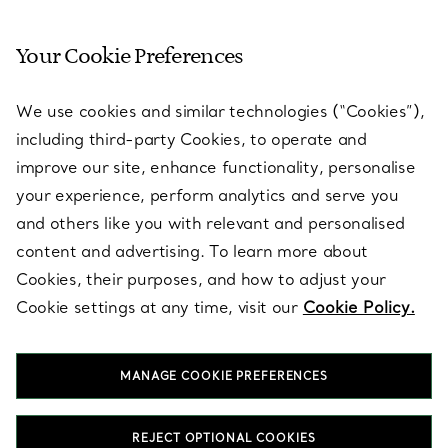
Your Cookie Preferences
SERVICES
We use cookies and similar technologies (“Cookies”),
including third-party Cookies, to operate and
ABOUT
improve our site, enhance functionality, personalise
your experience, perform analytics and serve you
and others like you with relevant and personalised
LEGAL NOTICE
content and advertising. To learn more about
Cookies, their purposes, and how to adjust your
Cookie settings at any time, visit our
Cookie Policy.
FOLLOW US
MANAGE COOKIE PREFERENCES
Change Location:
REJECT OPTIONAL COOKIES