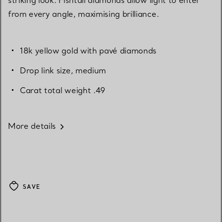
from every angle, maximising brilliance.
18k yellow gold with pavé diamonds
Drop link size, medium
Carat total weight .49
More details
SAVE