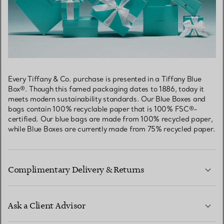
Every Tiffany & Co. purchase is presented in a Tiffany Blue
Box®. Though this famed packaging dates to 1886, today it
meets modern sustainability standards. Our Blue Boxes and
bags contain 100% recyclable paper that is 100% FSC®-
certified. Our blue bags are made from 100% recycled paper,
while Blue Boxes are currently made from 75% recycled paper.
Complimentary Delivery & Returns
Ask a Client Advisor