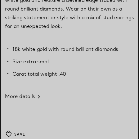
round brilliant diamonds. Wear on their own as a
striking statement or style with a mix of stud earrings
for an unexpected look.
18k white gold with round brilliant diamonds
Size extra small
Carat total weight .40
More details
SAVE