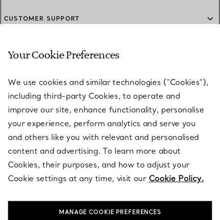
CUSTOMER SUPPORT
Your Cookie Preferences
SERVICES
We use cookies and similar technologies (“Cookies”),
including third-party Cookies, to operate and
ABOUT
improve our site, enhance functionality, personalise
your experience, perform analytics and serve you
and others like you with relevant and personalised
LEGAL NOTICE
content and advertising. To learn more about
Cookies, their purposes, and how to adjust your
Cookie settings at any time, visit our
Cookie Policy.
FOLLOW US
MANAGE COOKIE PREFERENCES