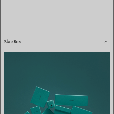
Blue Box