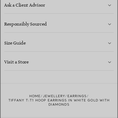
Ask a Client Advisor
LEARN MORE
Responsibly Sourced
Size Guide
CONTACT US
LEARN MORE
Visit a Store
LEARN MORE
FIND YOUR NEAREST STORE
HOME
JEWELLERY
EARRINGS
TIFFANY T:T1 HOOP EARRINGS IN WHITE GOLD WITH
DIAMONDS