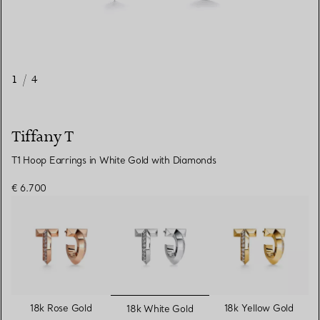
1
/
4
Tiffany T
T1 Hoop Earrings in White Gold with Diamonds
€ 6.700
selected
18k Rose Gold
18k Yellow Gold
18k White Gold