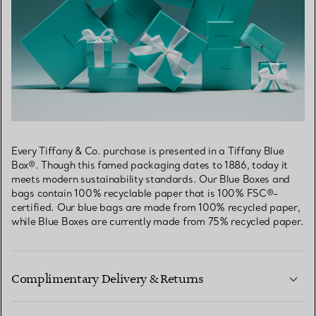
Every Tiffany & Co. purchase is presented in a Tiffany Blue
Box®. Though this famed packaging dates to 1886, today it
meets modern sustainability standards. Our Blue Boxes and
bags contain 100% recyclable paper that is 100% FSC®-
certified. Our blue bags are made from 100% recycled paper,
while Blue Boxes are currently made from 75% recycled paper.
Complimentary Delivery & Returns