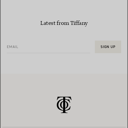
Latest from Tiffany
EMAIL
SIGN UP