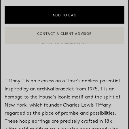
ADD TO BAG
BOOK AN APPOINTMENT
CONTACT A CLIENT ADVISOR OR BOOK AN APPOINTMENT
Tiffany T is an expression of love’s endless potential.
Inspired by an archival bracelet from 1975, T is an
homage to the House’s iconic motif and the spirit of
New York, which founder Charles Lewis Tiffany
regarded as the place of promise and possibilities.
These hoop earrings are precisely crafted in 18k
white gold and feature a beveled edge traced with