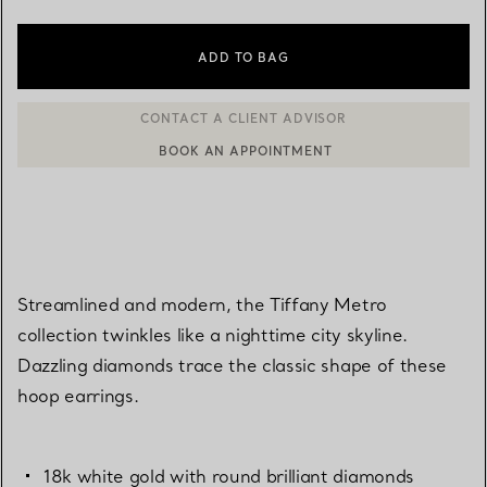
ADD TO BAG
BOOK AN APPOINTMENT
CONTACT A CLIENT ADVISOR OR BOOK AN APPOINTMENT
Streamlined and modern, the Tiffany Metro
collection twinkles like a nighttime city skyline.
Dazzling diamonds trace the classic shape of these
hoop earrings.
18k white gold with round brilliant diamonds