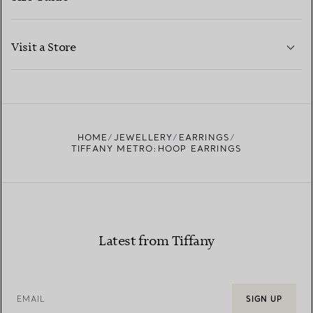
CONTACT US
LEARN MORE
Visit a Store
LEARN MORE
FIND YOUR NEAREST STORE
HOME
JEWELLERY
EARRINGS
TIFFANY METRO:HOOP EARRINGS
Latest from Tiffany
EMAIL
SIGN UP