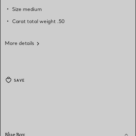
Size medium
Carat total weight .50
More details
SAVE
Blue Box