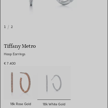
1
/
2
Tiffany Metro
Hoop Earrings
€ 7.400
selected
18k Rose Gold
18k White Gold