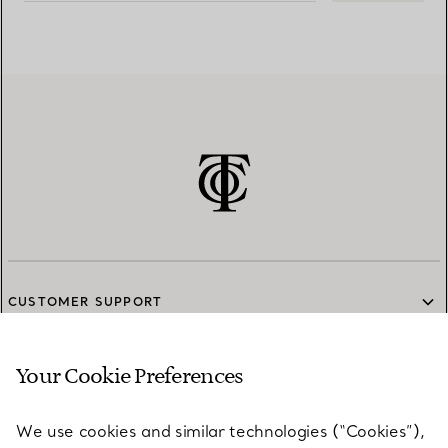
CUSTOMER SUPPORT
Your Cookie Preferences
SERVICES
We use cookies and similar technologies (“Cookies”),