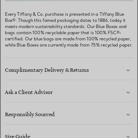
Every Tiffany & Co. purchase is presented in a Tiffany Blue
Box®. Though this famed packaging dates to 1886, today it
meets modern sustainability standards. Our Blue Boxes and
bags contain 100% recyclable paper that is 100% FSC®-
certified. Our blue bags are made from 100% recycled paper,
while Blue Boxes are currently made from 75% recycled paper.
Complimentary Delivery & Returns
Ask a Client Advisor
LEARN MORE
Responsibly Sourced
Size Guide