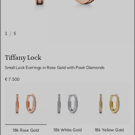
1
/
5
Tiffany Lock
Small Lock Earrings in Rose Gold with Pavé Diamonds
€ 7.500
selected
18k White Gold
18k Yellow Gold
18k Rose Gold