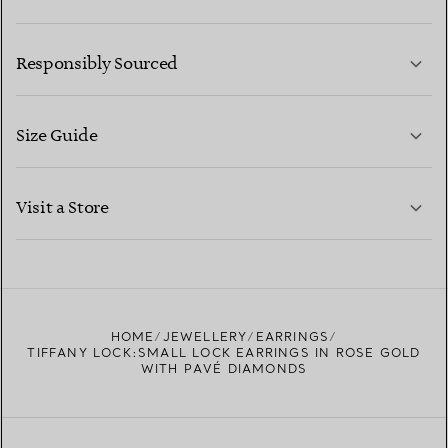
LEARN MORE
Responsibly Sourced
Size Guide
CONTACT US
LEARN MORE
Visit a Store
LEARN MORE
FIND YOUR NEAREST STORE
HOME
JEWELLERY
EARRINGS
TIFFANY LOCK:SMALL LOCK EARRINGS IN ROSE GOLD
WITH PAVÉ DIAMONDS