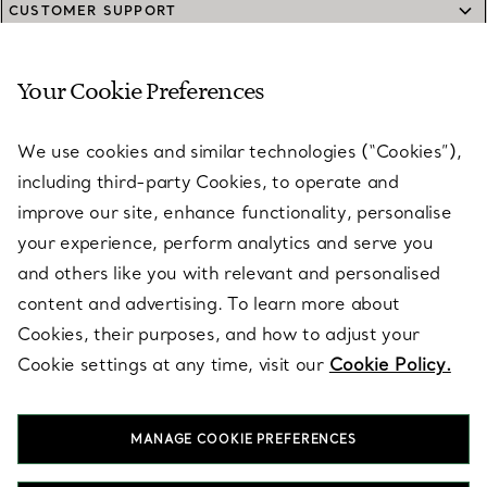
CUSTOMER SUPPORT
Your Cookie Preferences
SERVICES
We use cookies and similar technologies (“Cookies”),
including third-party Cookies, to operate and
ABOUT
improve our site, enhance functionality, personalise
your experience, perform analytics and serve you
and others like you with relevant and personalised
LEGAL NOTICE
content and advertising. To learn more about
Cookies, their purposes, and how to adjust your
Cookie settings at any time, visit our
Cookie Policy.
FOLLOW US
MANAGE COOKIE PREFERENCES
Change Location: