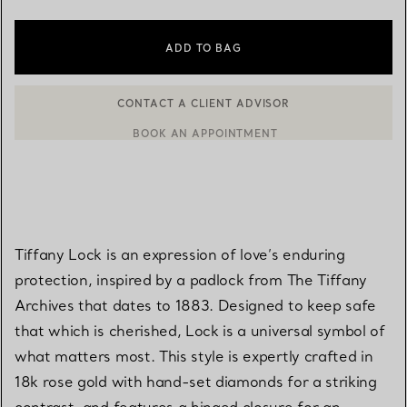
ADD TO BAG
BOOK AN APPOINTMENT
CONTACT A CLIENT ADVISOR OR BOOK AN APPOINTMENT
Tiffany Lock is an expression of love’s enduring
protection, inspired by a padlock from The Tiffany
Archives that dates to 1883. Designed to keep safe
that which is cherished, Lock is a universal symbol of
what matters most. This style is expertly crafted in
18k rose gold with hand-set diamonds for a striking
contrast, and features a hinged closure for an