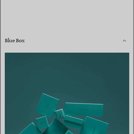
Blue Box