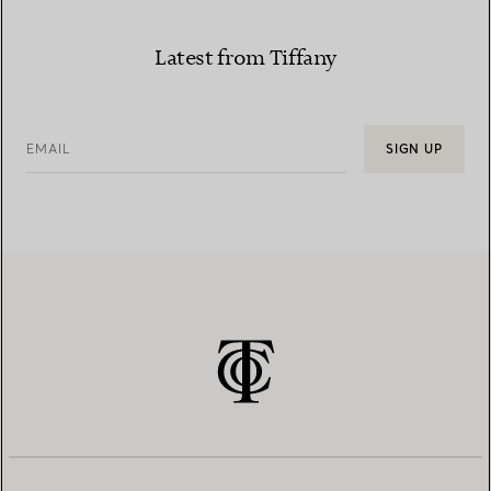
Latest from Tiffany
EMAIL
SIGN UP