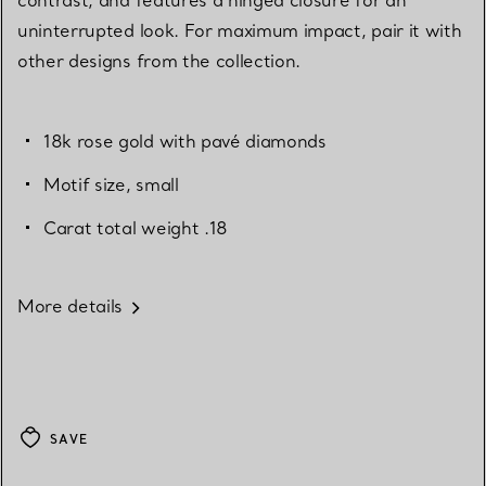
uninterrupted look. For maximum impact, pair it with
other designs from the collection.
18k rose gold with pavé diamonds
Motif size, small
Carat total weight .18
More details
SAVE