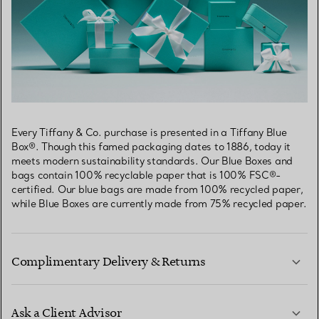
Every Tiffany & Co. purchase is presented in a Tiffany Blue
Box®. Though this famed packaging dates to 1886, today it
meets modern sustainability standards. Our Blue Boxes and
bags contain 100% recyclable paper that is 100% FSC®-
certified. Our blue bags are made from 100% recycled paper,
while Blue Boxes are currently made from 75% recycled paper.
Complimentary Delivery & Returns
Ask a Client Advisor