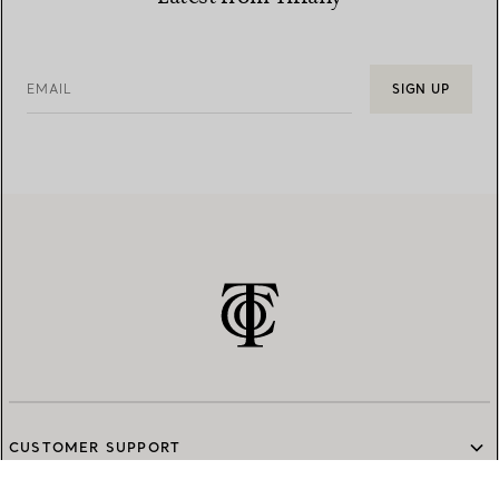
EMAIL
SIGN UP
CUSTOMER SUPPORT