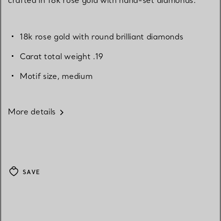
18k rose gold with round brilliant diamonds
Carat total weight .19
Motif size, medium
More details
SAVE