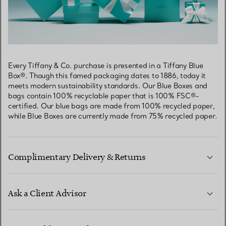
Every Tiffany & Co. purchase is presented in a Tiffany Blue
Box®. Though this famed packaging dates to 1886, today it
meets modern sustainability standards. Our Blue Boxes and
bags contain 100% recyclable paper that is 100% FSC®-
certified. Our blue bags are made from 100% recycled paper,
while Blue Boxes are currently made from 75% recycled paper.
Complimentary Delivery & Returns
Ask a Client Advisor
LEARN MORE