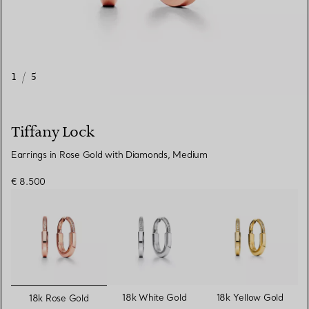
1
/
5
Tiffany Lock
Earrings in Rose Gold with Diamonds, Medium
€ 8.500
selected
18k White Gold
18k Yellow Gold
18k Rose Gold