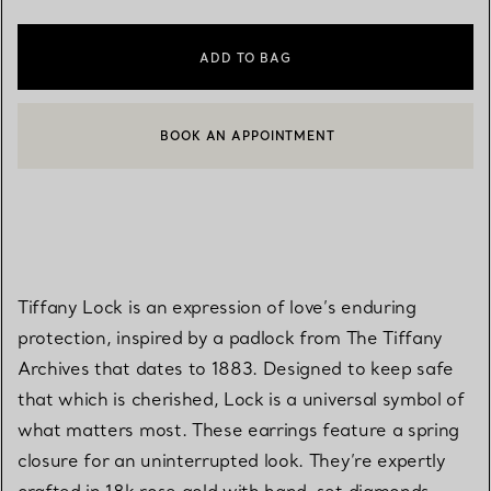
ADD TO BAG
BOOK AN APPOINTMENT
CONTACT A CLIENT ADVISOR OR BOOK AN APPOINTMENT
Tiffany Lock is an expression of love’s enduring
protection, inspired by a padlock from The Tiffany
Archives that dates to 1883. Designed to keep safe
that which is cherished, Lock is a universal symbol of
what matters most. These earrings feature a spring
closure for an uninterrupted look. They’re expertly
crafted in 18k rose gold with hand-set diamonds.