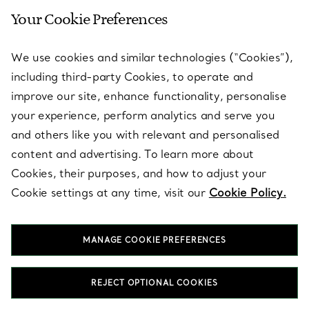
Your Cookie Preferences
SERVICES
We use cookies and similar technologies (“Cookies”),
including third-party Cookies, to operate and
ABOUT
improve our site, enhance functionality, personalise
your experience, perform analytics and serve you
and others like you with relevant and personalised
LEGAL NOTICE
content and advertising. To learn more about
Cookies, their purposes, and how to adjust your
Cookie settings at any time, visit our
Cookie Policy.
FOLLOW US
MANAGE COOKIE PREFERENCES
Change Location:
REJECT OPTIONAL COOKIES
T&Co. 2026