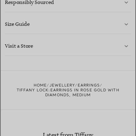
Responsibly Sourced
Size Guide
CONTACT US
LEARN MORE
Visit a Store
LEARN MORE
FIND YOUR NEAREST STORE
HOME
JEWELLERY
EARRINGS
TIFFANY LOCK:EARRINGS IN ROSE GOLD WITH
DIAMONDS, MEDIUM
Latest from Tiffany