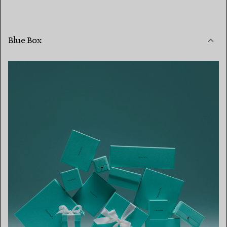
Blue Box