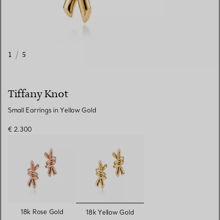
1
/
5
Tiffany Knot
Small Earrings in Yellow Gold
€ 2.300
selected
18k Rose Gold
18k Yellow Gold