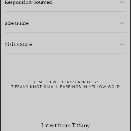
Responsibly Sourced
Size Guide
CONTACT US
LEARN MORE
Visit a Store
LEARN MORE
FIND YOUR NEAREST STORE
HOME
JEWELLERY
EARRINGS
TIFFANY KNOT:SMALL EARRINGS IN YELLOW GOLD
Latest from Tiffany