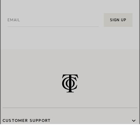
EMAIL
SIGN UP
CUSTOMER SUPPORT