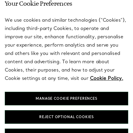
Your Cookie Preferences
SERVICES
We use cookies and similar technologies (“Cookies”),
including third-party Cookies, to operate and
ABOUT
improve our site, enhance functionality, personalise
your experience, perform analytics and serve you
and others like you with relevant and personalised
LEGAL NOTICE
content and advertising. To learn more about
Cookies, their purposes, and how to adjust your
Cookie settings at any time, visit our
Cookie Policy.
FOLLOW US
MANAGE COOKIE PREFERENCES
Change Location:
REJECT OPTIONAL COOKIES
T&Co. 2026