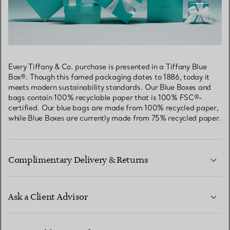
Every Tiffany & Co. purchase is presented in a Tiffany Blue
Box®. Though this famed packaging dates to 1886, today it
meets modern sustainability standards. Our Blue Boxes and
bags contain 100% recyclable paper that is 100% FSC®-
certified. Our blue bags are made from 100% recycled paper,
while Blue Boxes are currently made from 75% recycled paper.
Complimentary Delivery & Returns
Ask a Client Advisor
LEARN MORE