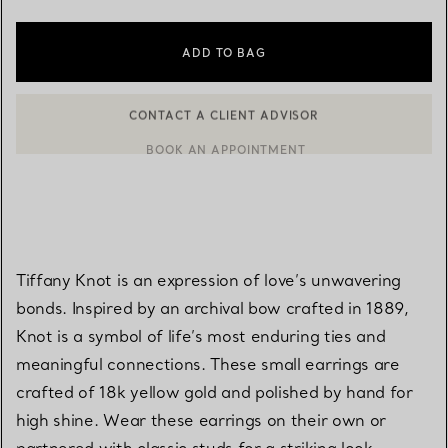
ADD TO BAG
BOOK AN APPOINTMENT
CONTACT A CLIENT ADVISOR OR BOOK AN APPOINTMENT
Tiffany Knot is an expression of love’s unwavering
bonds. Inspired by an archival bow crafted in 1889,
Knot is a symbol of life’s most enduring ties and
meaningful connections. These small earrings are
crafted of 18k yellow gold and polished by hand for
high shine. Wear these earrings on their own or
partnered with classic studs for a striking look.