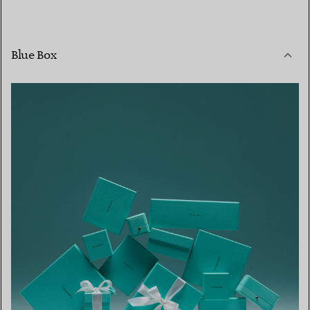
Blue Box