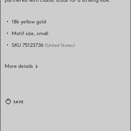
18k yellow gold
Motif size, small
SKU 75123736
(United States)
More details
SAVE