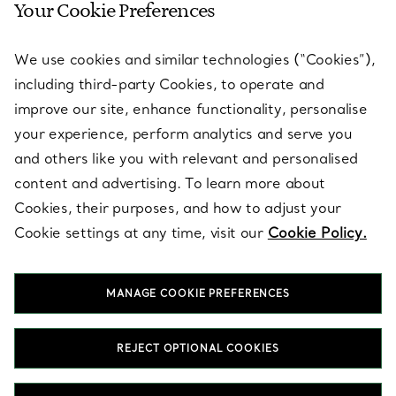
Your Cookie Preferences
SERVICES
We use cookies and similar technologies (“Cookies”),
including third-party Cookies, to operate and
ABOUT
improve our site, enhance functionality, personalise
your experience, perform analytics and serve you
and others like you with relevant and personalised
LEGAL NOTICE
content and advertising. To learn more about
Cookies, their purposes, and how to adjust your
Cookie settings at any time, visit our
Cookie Policy.
FOLLOW US
MANAGE COOKIE PREFERENCES
Change Location:
REJECT OPTIONAL COOKIES
T&Co. 2026