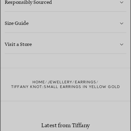
Responsibly Sourced
Size Guide
CONTACT US
LEARN MORE
Visit a Store
LEARN MORE
FIND YOUR NEAREST STORE
HOME
JEWELLERY
EARRINGS
TIFFANY KNOT:SMALL EARRINGS IN YELLOW GOLD
Latest from Tiffany