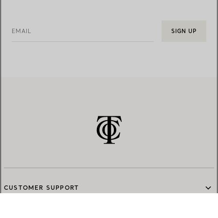
EMAIL
SIGN UP
CUSTOMER SUPPORT