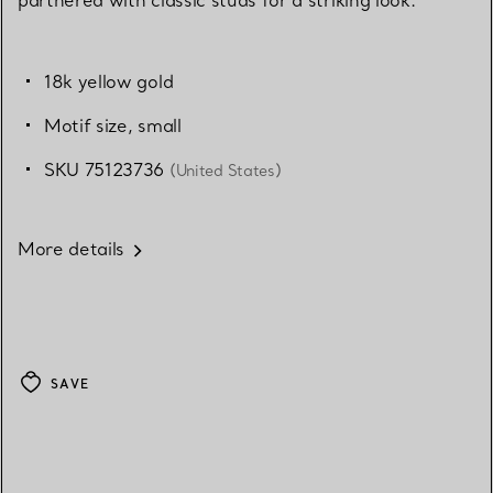
18k yellow gold
Motif size, small
SKU 75123736
(United States)
More details
SAVE