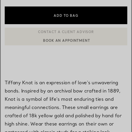
ADD TO BAG
BOOK AN APPOINTMENT
CONTACT A CLIENT ADVISOR OR BOOK AN APPOINTMENT
Tiffany Knot is an expression of love’s unwavering
bonds. Inspired by an archival bow crafted in 1889,
Knot is a symbol of life’s most enduring ties and
meaningful connections. These small earrings are
crafted of 18k yellow gold and polished by hand for
high shine. Wear these earrings on their own or
partnered with classic studs for a striking look.