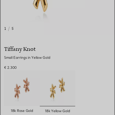
1
/
5
Tiffany Knot
Small Earrings in Yellow Gold
€ 2.300
selected
18k Rose Gold
18k Yellow Gold