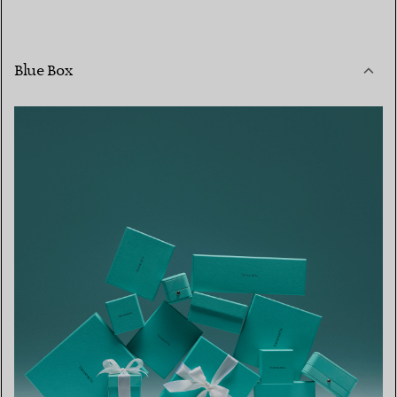
Blue Box