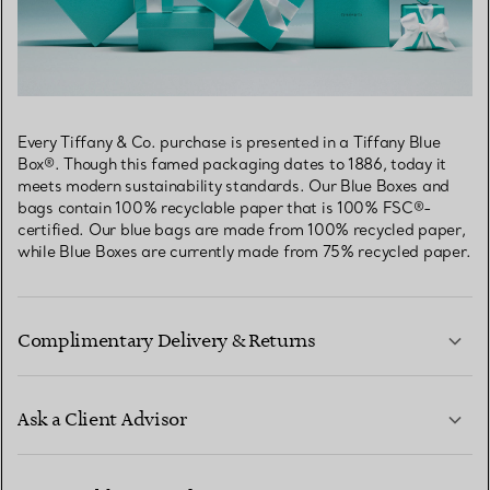
Every Tiffany & Co. purchase is presented in a Tiffany Blue
Box®. Though this famed packaging dates to 1886, today it
meets modern sustainability standards. Our Blue Boxes and
bags contain 100% recyclable paper that is 100% FSC®-
certified. Our blue bags are made from 100% recycled paper,
while Blue Boxes are currently made from 75% recycled paper.
Complimentary Delivery & Returns
Ask a Client Advisor
LEARN MORE