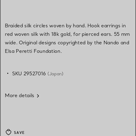
Braided silk circles woven by hand. Hook earrings in
red woven silk with 18k gold, for pierced ears. 55 mm
wide. Original designs copyrighted by the Nando and
Elsa Peretti Foundation.
SKU 29527016
(Japan)
More details
SAVE