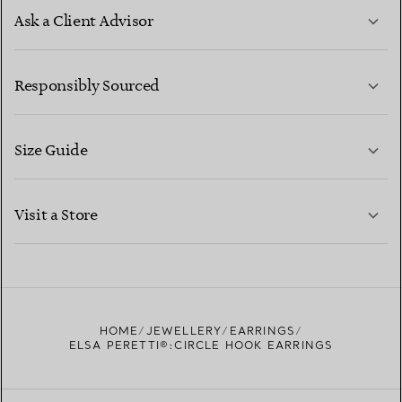
Ask a Client Advisor
LEARN MORE
Responsibly Sourced
Size Guide
CONTACT US
LEARN MORE
Visit a Store
LEARN MORE
FIND YOUR NEAREST STORE
HOME
JEWELLERY
EARRINGS
ELSA PERETTI®:CIRCLE HOOK EARRINGS