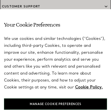
CUSTOMER SUPPORT
Your Cookie Preferences
SERVICES
We use cookies and similar technologies (“Cookies”),
including third-party Cookies, to operate and
ABOUT
improve our site, enhance functionality, personalise
your experience, perform analytics and serve you
and others like you with relevant and personalised
LEGAL NOTICE
content and advertising. To learn more about
Cookies, their purposes, and how to adjust your
Cookie settings at any time, visit our
Cookie Policy.
FOLLOW US
MANAGE COOKIE PREFERENCES