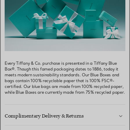
Every Tiffany & Co. purchase is presented in a Tiffany Blue
Box®. Though this famed packaging dates to 1886, today it
meets modern sustainability standards. Our Blue Boxes and
bags contain 100% recyclable paper that is 100% FSC®-
certified. Our blue bags are made from 100% recycled paper,
while Blue Boxes are currently made from 75% recycled paper.
Complimentary Delivery & Returns