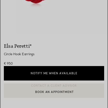
Elsa Peretti®
Circle Hook Earrings
€ 950
NOTIFY ME WHEN AVAILABLE
BOOK AN APPOINTMENT
CONTACT A CLIENT ADVISOR OR BOOK AN APPOINTMENT