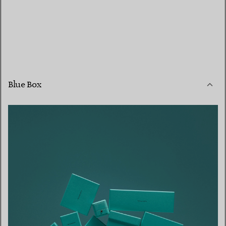
Blue Box