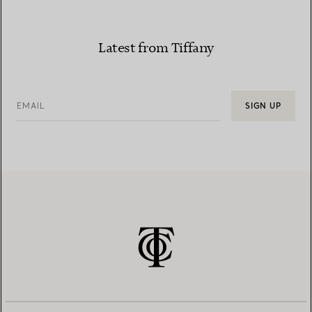
Latest from Tiffany
EMAIL
SIGN UP