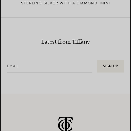
STERLING SILVER WITH A DIAMOND, MINI
Latest from Tiffany
EMAIL
SIGN UP