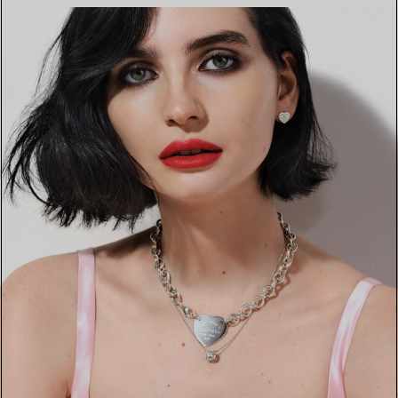
FIND YOUR NEAREST STORE