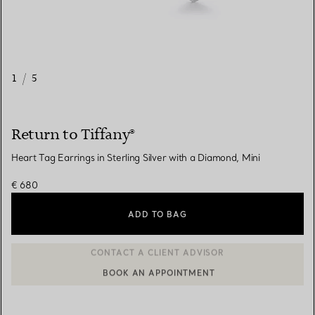
1
/
5
Return to Tiffany®
Heart Tag Earrings in Sterling Silver with a Diamond, Mini
€ 680
ADD TO BAG
BOOK AN APPOINTMENT
CONTACT A CLIENT ADVISOR OR BOOK AN APPOINTMENT