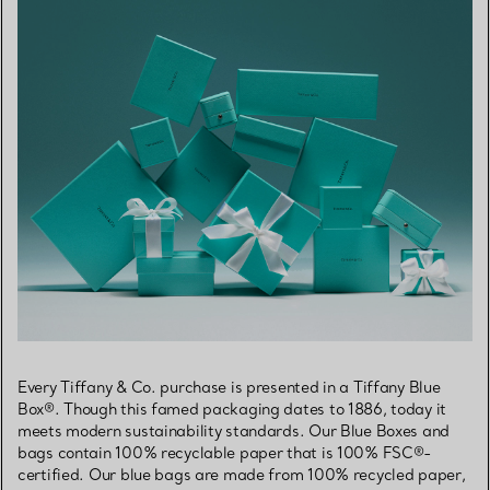
Every Tiffany & Co. purchase is presented in a Tiffany Blue
Box®. Though this famed packaging dates to 1886, today it
meets modern sustainability standards. Our Blue Boxes and
bags contain 100% recyclable paper that is 100% FSC®-
certified. Our blue bags are made from 100% recycled paper,