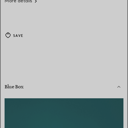
More details
SAVE
Blue Box