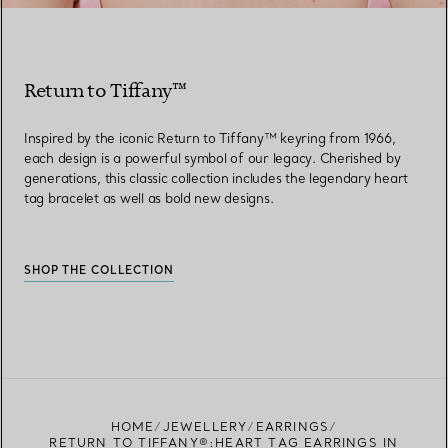
Return to Tiffany™
Inspired by the iconic Return to Tiffany™ keyring from 1966,
each design is a powerful symbol of our legacy. Cherished by
generations, this classic collection includes the legendary heart
tag bracelet as well as bold new designs.
SHOP THE COLLECTION
HOME
JEWELLERY
EARRINGS
RETURN TO TIFFANY®:HEART TAG EARRINGS IN