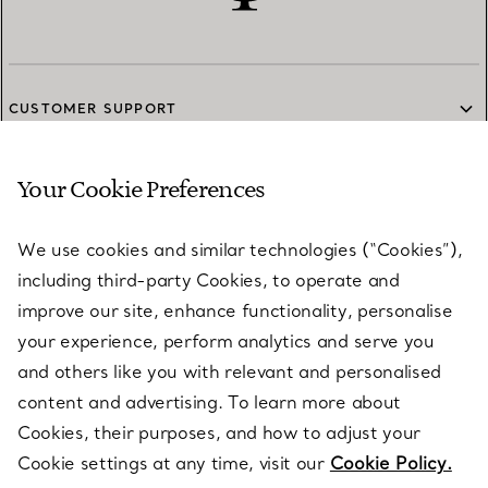
CUSTOMER SUPPORT
Your Cookie Preferences
SERVICES
We use cookies and similar technologies (“Cookies”),
including third-party Cookies, to operate and
ABOUT
improve our site, enhance functionality, personalise
your experience, perform analytics and serve you
and others like you with relevant and personalised
LEGAL NOTICE
content and advertising. To learn more about
Cookies, their purposes, and how to adjust your
Cookie settings at any time, visit our
Cookie Policy.
FOLLOW US