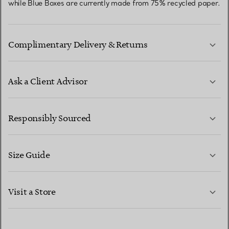
while Blue Boxes are currently made from 75% recycled paper.
Complimentary Delivery & Returns
Ask a Client Advisor
LEARN MORE
Responsibly Sourced
Size Guide
CONTACT US
LEARN MORE
Visit a Store
LEARN MORE