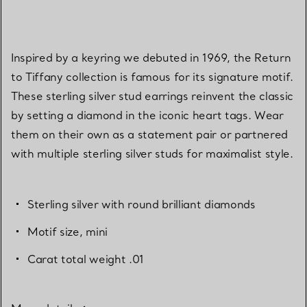
Inspired by a keyring we debuted in 1969, the Return
to Tiffany collection is famous for its signature motif.
These sterling silver stud earrings reinvent the classic
by setting a diamond in the iconic heart tags. Wear
them on their own as a statement pair or partnered
with multiple sterling silver studs for maximalist style.
Sterling silver with round brilliant diamonds
Motif size, mini
Carat total weight .01