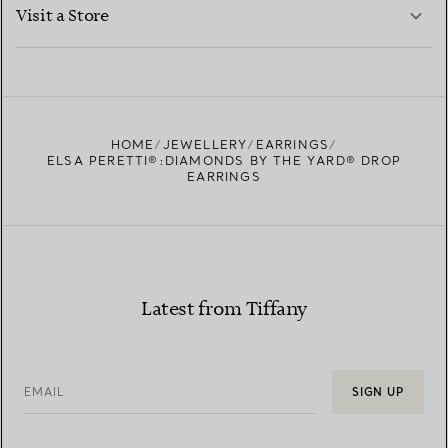
LEARN MORE
Visit a Store
LEARN MORE
FIND YOUR NEAREST STORE
HOME
JEWELLERY
EARRINGS
ELSA PERETTI®:DIAMONDS BY THE YARD® DROP
EARRINGS
Latest from Tiffany
EMAIL
SIGN UP