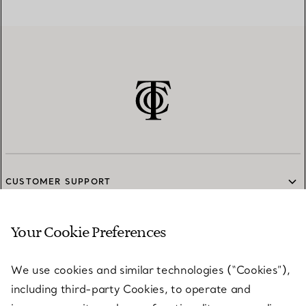
CUSTOMER SUPPORT
Your Cookie Preferences
SERVICES
We use cookies and similar technologies (“Cookies”),
including third-party Cookies, to operate and
ABOUT