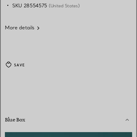
SKU 28554575
(United States)
More details
SAVE
Blue Box