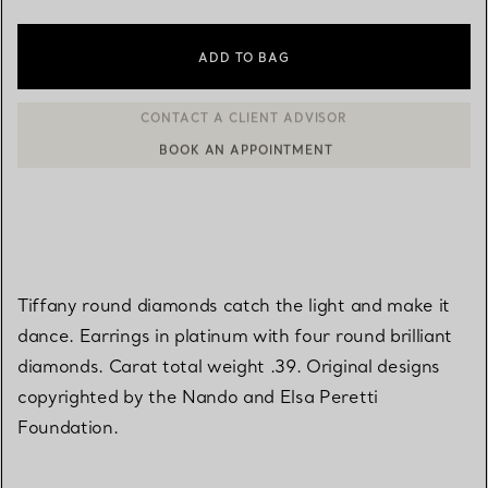
ADD TO BAG
BOOK AN APPOINTMENT
CONTACT A CLIENT ADVISOR OR BOOK AN APPOINTMENT
Tiffany round diamonds catch the light and make it
dance. Earrings in platinum with four round brilliant
diamonds. Carat total weight .39. Original designs
copyrighted by the Nando and Elsa Peretti
Foundation.