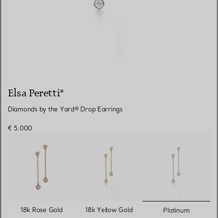
Elsa Peretti®
Diamonds by the Yard® Drop Earrings
€ 5.000
selected
18k Rose Gold
18k Yellow Gold
Platinum