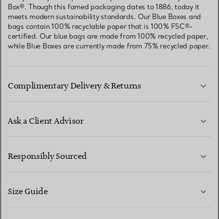
Box®. Though this famed packaging dates to 1886, today it
meets modern sustainability standards. Our Blue Boxes and
bags contain 100% recyclable paper that is 100% FSC®-
certified. Our blue bags are made from 100% recycled paper,
while Blue Boxes are currently made from 75% recycled paper.
Complimentary Delivery & Returns
Ask a Client Advisor
LEARN MORE
Responsibly Sourced
Size Guide
CONTACT US