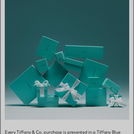
Every Tiffany & Co. purchase is presented in a Tiffany Blue