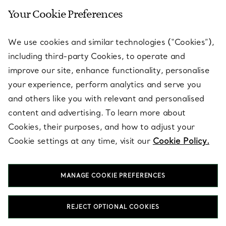
Your Cookie Preferences
SERVICES
We use cookies and similar technologies (“Cookies”),
including third-party Cookies, to operate and
ABOUT
improve our site, enhance functionality, personalise
your experience, perform analytics and serve you
and others like you with relevant and personalised
LEGAL NOTICE
content and advertising. To learn more about
Cookies, their purposes, and how to adjust your
Cookie settings at any time, visit our
Cookie Policy.
FOLLOW US
MANAGE COOKIE PREFERENCES
Change Location:
REJECT OPTIONAL COOKIES
T&Co. 2026