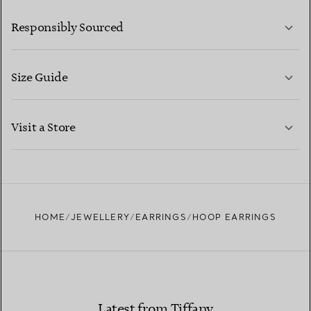
LEARN MORE
Responsibly Sourced
Size Guide
CONTACT US
LEARN MORE
Visit a Store
LEARN MORE
FIND YOUR NEAREST STORE
HOME
JEWELLERY
EARRINGS
HOOP EARRINGS
Latest from Tiffany