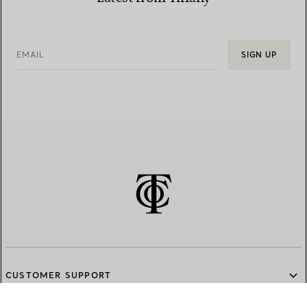
EMAIL
SIGN UP
CUSTOMER SUPPORT