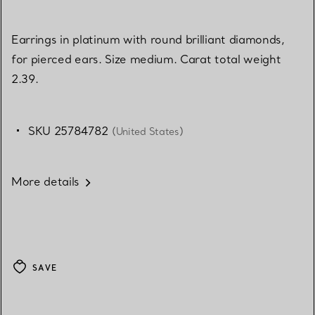
Earrings in platinum with round brilliant diamonds,
for pierced ears. Size medium. Carat total weight
2.39.
SKU 25784782
(United States)
More details
SAVE