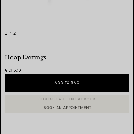
1
/
2
Hoop Earrings
€ 21.500
ADD TO BAG
BOOK AN APPOINTMENT
CONTACT A CLIENT ADVISOR OR BOOK AN APPOINTMENT