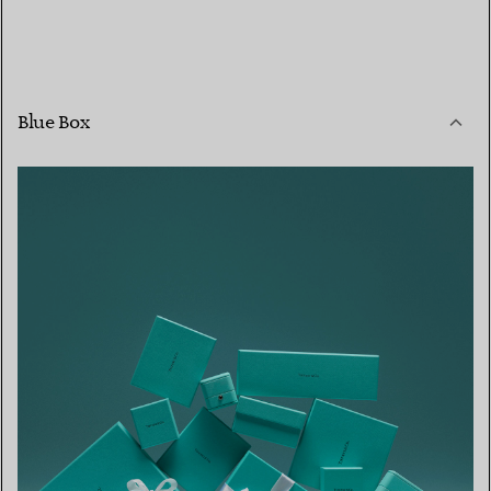
Blue Box