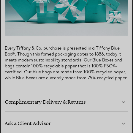
Every Tiffany & Co. purchase is presented in a Tiffany Blue
Box®. Though this famed packaging dates to 1886, today it
meets modern sustainability standards. Our Blue Boxes and
bags contain 100% recyclable paper that is 100% FSC®-
certified. Our blue bags are made from 100% recycled paper,
while Blue Boxes are currently made from 75% recycled paper.
Complimentary Delivery & Returns
Ask a Client Advisor