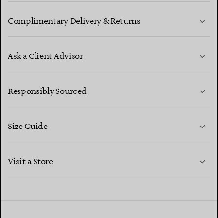
Complimentary Delivery & Returns
Ask a Client Advisor
LEARN MORE
Responsibly Sourced
Size Guide
CONTACT US
LEARN MORE
Visit a Store
LEARN MORE
FIND YOUR NEAREST STORE