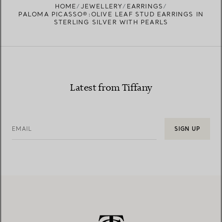
HOME
JEWELLERY
EARRINGS
PALOMA PICASSO®:OLIVE LEAF STUD EARRINGS IN
STERLING SILVER WITH PEARLS
Latest from Tiffany
EMAIL
SIGN UP