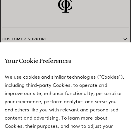
CUSTOMER SUPPORT
Your Cookie Preferences
SERVICES
We use cookies and similar technologies (“Cookies”),
including third-party Cookies, to operate and
ABOUT
improve our site, enhance functionality, personalise
your experience, perform analytics and serve you
and others like you with relevant and personalised
LEGAL NOTICE
content and advertising. To learn more about
Cookies, their purposes, and how to adjust your