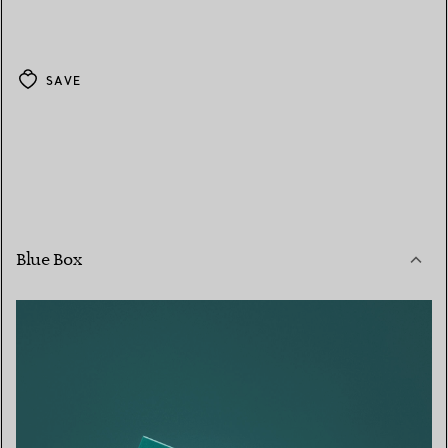
SAVE
Blue Box