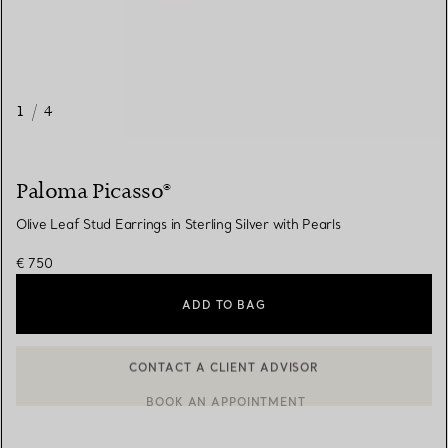
1
/
4
Paloma Picasso®
Olive Leaf Stud Earrings in Sterling Silver with Pearls
€ 750
ADD TO BAG
BOOK AN APPOINTMENT
CONTACT A CLIENT ADVISOR OR BOOK AN APPOINTMENT