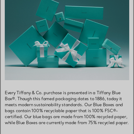
Every Tiffany & Co. purchase is presented in a Tiffany Blue
Box®. Though this famed packaging dates to 1886, today it
meets modern sustainability standards. Our Blue Boxes and
bags contain 100% recyclable paper that is 100% FSC®-
certified. Our blue bags are made from 100% recycled paper,
while Blue Boxes are currently made from 75% recycled paper.