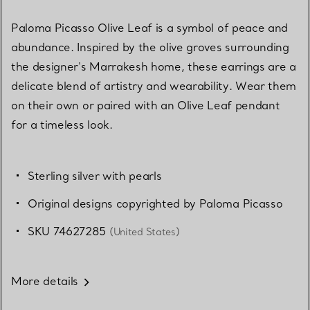
Paloma Picasso Olive Leaf is a symbol of peace and
abundance. Inspired by the olive groves surrounding
the designer's Marrakesh home, these earrings are a
delicate blend of artistry and wearability. Wear them
on their own or paired with an Olive Leaf pendant
for a timeless look.
Sterling silver with pearls
Original designs copyrighted by Paloma Picasso
SKU 74627285
(United States)
More details