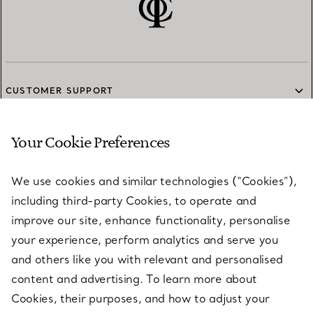
CUSTOMER SUPPORT
Your Cookie Preferences
SERVICES
We use cookies and similar technologies (“Cookies”),
including third-party Cookies, to operate and
ABOUT
improve our site, enhance functionality, personalise
your experience, perform analytics and serve you
and others like you with relevant and personalised
LEGAL NOTICE
content and advertising. To learn more about
Cookies, their purposes, and how to adjust your