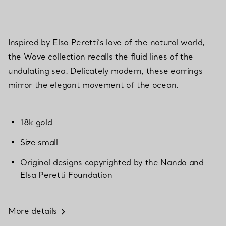
Inspired by Elsa Peretti’s love of the natural world,
the Wave collection recalls the fluid lines of the
undulating sea. Delicately modern, these earrings
mirror the elegant movement of the ocean.
18k gold
Size small
Original designs copyrighted by the Nando and
Elsa Peretti Foundation
More details