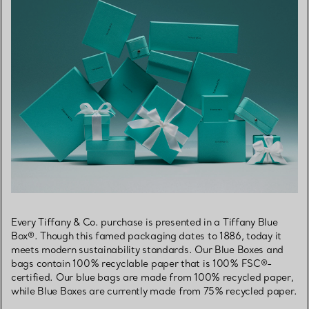
Every Tiffany & Co. purchase is presented in a Tiffany Blue
Box®. Though this famed packaging dates to 1886, today it
meets modern sustainability standards. Our Blue Boxes and
bags contain 100% recyclable paper that is 100% FSC®-
certified. Our blue bags are made from 100% recycled paper,
while Blue Boxes are currently made from 75% recycled paper.