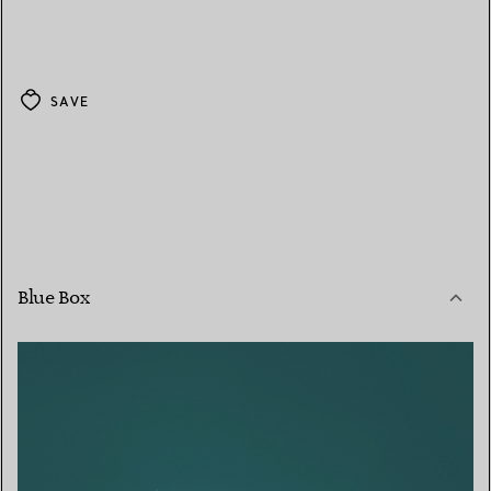
SAVE
Blue Box