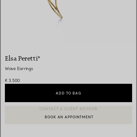
Elsa Peretti®
Wave Earrings
€ 3.500
ADD TO BAG
BOOK AN APPOINTMENT
CONTACT A CLIENT ADVISOR OR BOOK AN APPOINTMENT