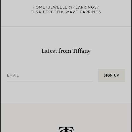
FIND YOUR NEAREST STORE
HOME
JEWELLERY
EARRINGS
ELSA PERETTI®:WAVE EARRINGS
Latest from Tiffany
EMAIL
SIGN UP