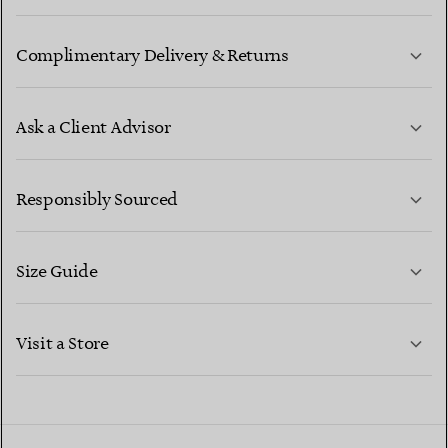
Complimentary Delivery & Returns
Ask a Client Advisor
LEARN MORE
Responsibly Sourced
Size Guide
CONTACT US
LEARN MORE
Visit a Store
LEARN MORE