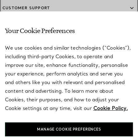
CUSTOMER SUPPORT
Your Cookie Preferences
SERVICES
We use cookies and similar technologies (“Cookies”),
including third-party Cookies, to operate and
ABOUT
improve our site, enhance functionality, personalise
your experience, perform analytics and serve you
and others like you with relevant and personalised
LEGAL NOTICE
content and advertising. To learn more about
Cookies, their purposes, and how to adjust your
Cookie settings at any time, visit our
Cookie Policy.
FOLLOW US
MANAGE COOKIE PREFERENCES