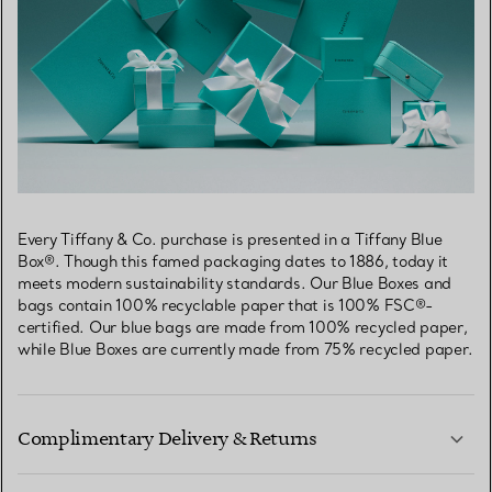
Every Tiffany & Co. purchase is presented in a Tiffany Blue
Box®. Though this famed packaging dates to 1886, today it
meets modern sustainability standards. Our Blue Boxes and
bags contain 100% recyclable paper that is 100% FSC®-
certified. Our blue bags are made from 100% recycled paper,
while Blue Boxes are currently made from 75% recycled paper.
Complimentary Delivery & Returns