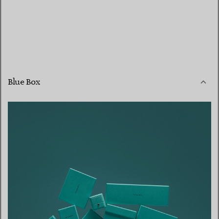
Blue Box