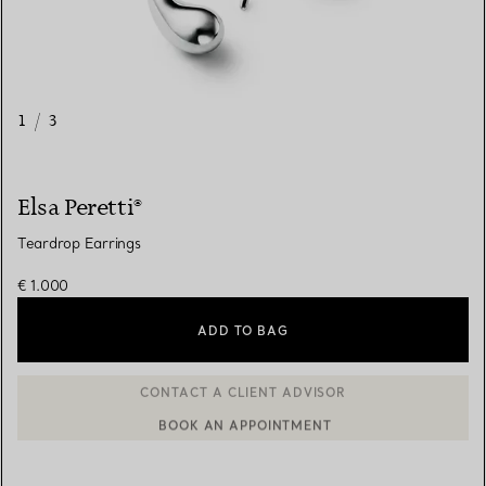
1
/
3
Elsa Peretti®
Teardrop Earrings
€ 1.000
ADD TO BAG
BOOK AN APPOINTMENT
CONTACT A CLIENT ADVISOR OR BOOK AN APPOINTMENT