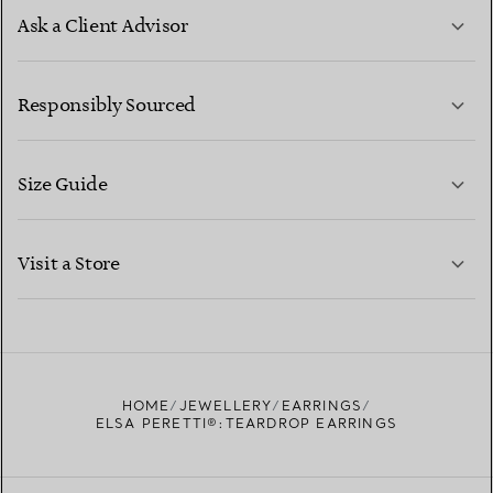
Ask a Client Advisor
LEARN MORE
Responsibly Sourced
Size Guide
CONTACT US
LEARN MORE
Visit a Store
LEARN MORE
FIND YOUR NEAREST STORE
HOME
JEWELLERY
EARRINGS
ELSA PERETTI®:TEARDROP EARRINGS