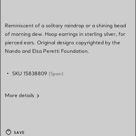
Reminiscent of a solitary raindrop or a shining bead
of morning dew. Hoop earrings in sterling silver, for
pierced ears. Original designs copyrighted by the
Nando and Elsa Peretti Foundation.
SKU 15838809
(Spain)
More details
SAVE