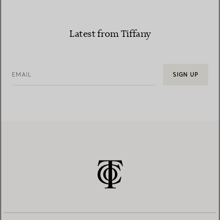
Latest from Tiffany
EMAIL
SIGN UP