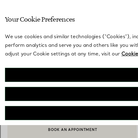
Sculptural by natu
Your Cookie Preferences
Go to stores page
We use cookies and similar technologies (“Cookies”), in
perform analytics and serve you and others like you wi
adjust your Cookie settings at any time, visit our
Cookie
Elsa Peretti®
Mesh Earrings
€ 1.900
ADD TO BAG
BOOK AN APPOINTMENT
CONTACT A CLIENT ADVISOR OR BOOK AN APPOINTMENT