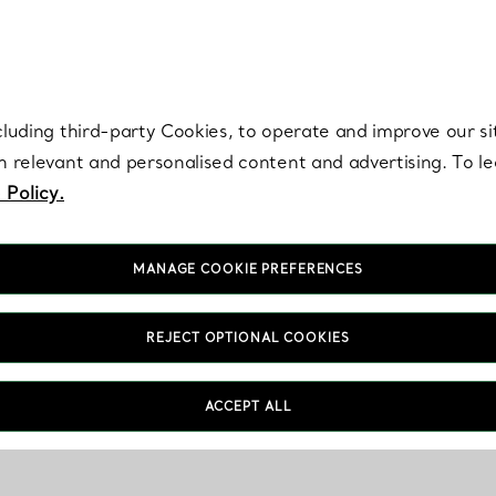
re. Iconic by design. Elsa Peretti® creations are enduring icons of modern
cluding third-party Cookies, to operate and improve our si
th relevant and personalised content and advertising. To 
 Policy.
MANAGE COOKIE PREFERENCES
REJECT OPTIONAL COOKIES
ACCEPT ALL