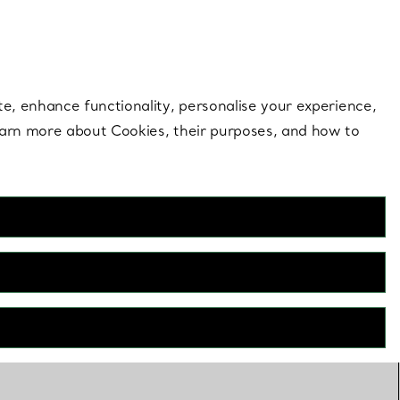
 style |
Shop Now
Contact Us
Login to your 
te, enhance functionality, personalise your experience,
learn more about Cookies, their purposes, and how to