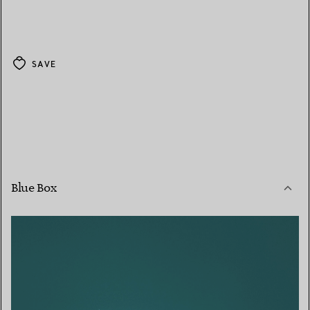
SAVE
Blue Box