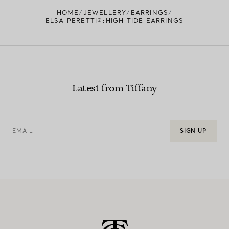
FIND YOUR NEAREST STORE
HOME
JEWELLERY
EARRINGS
ELSA PERETTI®:HIGH TIDE EARRINGS
Latest from Tiffany
EMAIL
SIGN UP