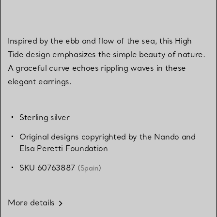
Inspired by the ebb and flow of the sea, this High
Tide design emphasizes the simple beauty of nature.
A graceful curve echoes rippling waves in these
elegant earrings.
Sterling silver
Original designs copyrighted by the Nando and
Elsa Peretti Foundation
SKU 60763887
(Spain)
More details