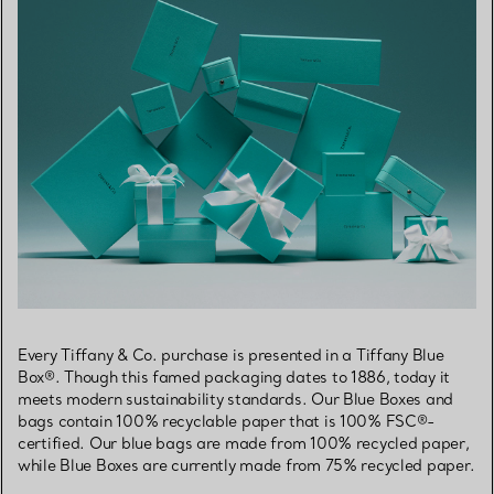
Every Tiffany & Co. purchase is presented in a Tiffany Blue
Box®. Though this famed packaging dates to 1886, today it
meets modern sustainability standards. Our Blue Boxes and
bags contain 100% recyclable paper that is 100% FSC®-
certified. Our blue bags are made from 100% recycled paper,
while Blue Boxes are currently made from 75% recycled paper.