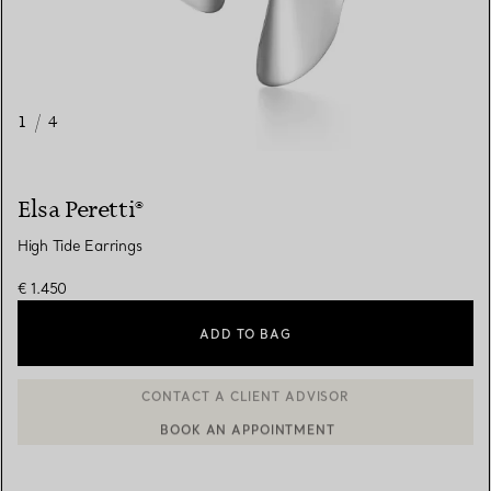
1
/
4
Elsa Peretti®
High Tide Earrings
€ 1.450
ADD TO BAG
BOOK AN APPOINTMENT
CONTACT A CLIENT ADVISOR OR BOOK AN APPOINTMENT