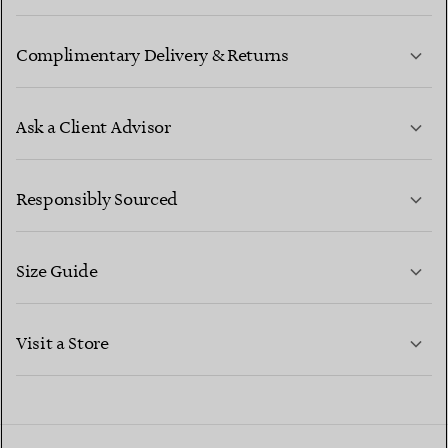
Complimentary Delivery & Returns
Ask a Client Advisor
LEARN MORE
Responsibly Sourced
Size Guide
CONTACT US
LEARN MORE
Visit a Store
LEARN MORE