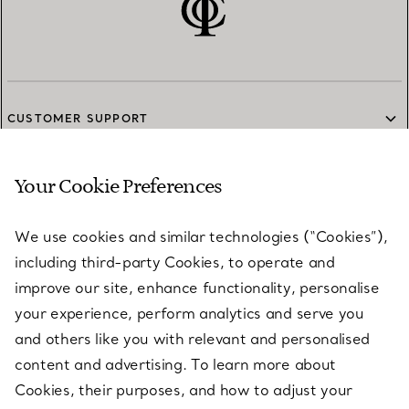
CUSTOMER SUPPORT
Your Cookie Preferences
SERVICES
We use cookies and similar technologies (“Cookies”),
including third-party Cookies, to operate and
ABOUT
improve our site, enhance functionality, personalise
your experience, perform analytics and serve you
and others like you with relevant and personalised
LEGAL NOTICE
content and advertising. To learn more about
Cookies, their purposes, and how to adjust your