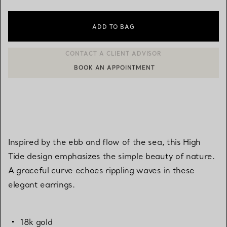
ADD TO BAG
BOOK AN APPOINTMENT
CONTACT A CLIENT ADVISOR OR BOOK AN APPOINTMENT
Inspired by the ebb and flow of the sea, this High
Tide design emphasizes the simple beauty of nature.
A graceful curve echoes rippling waves in these
elegant earrings.
18k gold