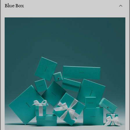
Blue Box