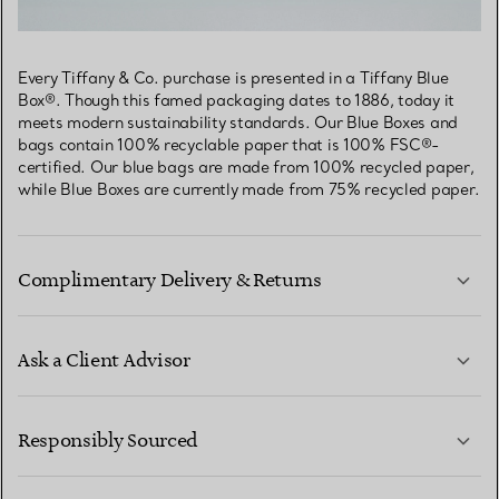
Every Tiffany & Co. purchase is presented in a Tiffany Blue
Box®. Though this famed packaging dates to 1886, today it
meets modern sustainability standards. Our Blue Boxes and
bags contain 100% recyclable paper that is 100% FSC®-
certified. Our blue bags are made from 100% recycled paper,
while Blue Boxes are currently made from 75% recycled paper.
Complimentary Delivery & Returns
Ask a Client Advisor
LEARN MORE
Responsibly Sourced