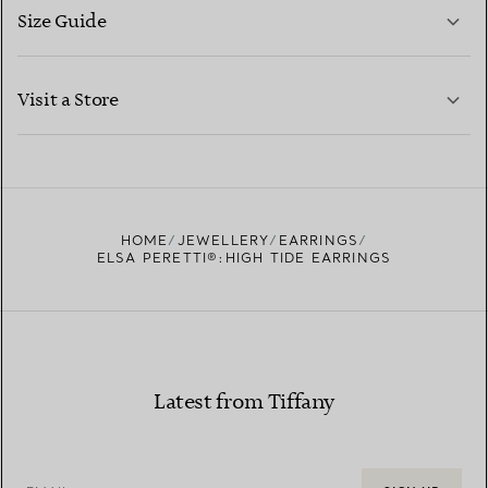
Size Guide
CONTACT US
LEARN MORE
Visit a Store
LEARN MORE
FIND YOUR NEAREST STORE
HOME
JEWELLERY
EARRINGS
ELSA PERETTI®:HIGH TIDE EARRINGS
Latest from Tiffany