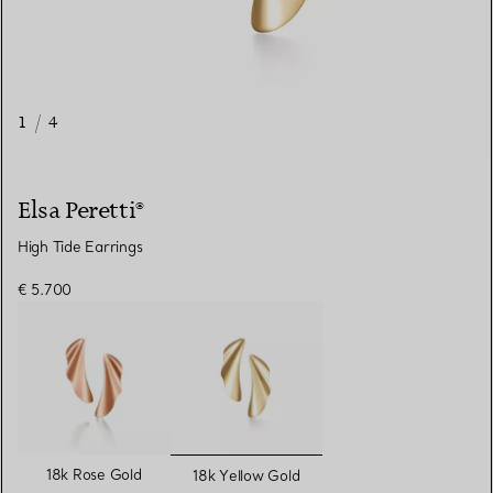
1
/
4
Elsa Peretti®
High Tide Earrings
€ 5.700
selected
18k Rose Gold
18k Yellow Gold