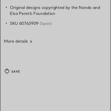
Original designs copyrighted by the Nando and
Elsa Peretti Foundation
SKU 60763909
(Spain)
More details
SAVE