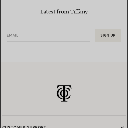
Latest from Tiffany
EMAIL
SIGN UP
CUSTOMER SUPPORT