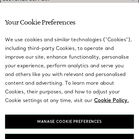
Your Cookie Preferences
SERVICES
We use cookies and similar technologies (“Cookies”),
including third-party Cookies, to operate and
ABOUT
improve our site, enhance functionality, personalise
your experience, perform analytics and serve you
and others like you with relevant and personalised
LEGAL NOTICE
content and advertising. To learn more about
Cookies, their purposes, and how to adjust your
Cookie settings at any time, visit our
Cookie Policy.
FOLLOW US
MANAGE COOKIE PREFERENCES
Change Location: