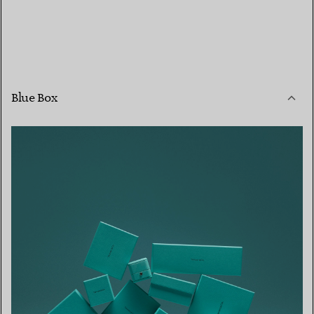
Blue Box