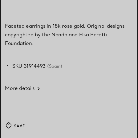
Faceted earrings in 18k rose gold. Original designs
copyrighted by the Nando and Elsa Peretti
Foundation.
SKU 31914493
(Spain)
More details
SAVE