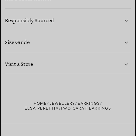
LEARN MORE
Responsibly Sourced
Size Guide
CONTACT US
LEARN MORE
Visit a Store
LEARN MORE
FIND YOUR NEAREST STORE
HOME
JEWELLERY
EARRINGS
ELSA PERETTI®:TWO CARAT EARRINGS