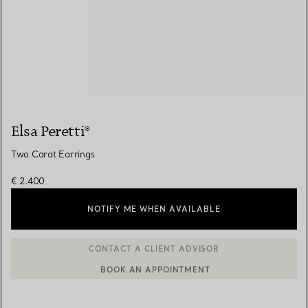
Elsa Peretti®
Two Carat Earrings
€ 2.400
NOTIFY ME WHEN AVAILABLE
BOOK AN APPOINTMENT
CONTACT A CLIENT ADVISOR OR BOOK AN APPOINTMENT