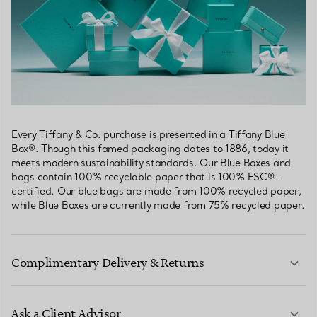
Every Tiffany & Co. purchase is presented in a Tiffany Blue
Box®. Though this famed packaging dates to 1886, today it
meets modern sustainability standards. Our Blue Boxes and
bags contain 100% recyclable paper that is 100% FSC®-
certified. Our blue bags are made from 100% recycled paper,
while Blue Boxes are currently made from 75% recycled paper.
Complimentary Delivery & Returns
Ask a Client Advisor