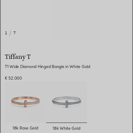
1
/
7
Tiffany T
T1 Wide Diamond Hinged Bangle in White Gold
€ 52.000
selected
18k Rose Gold
18k White Gold