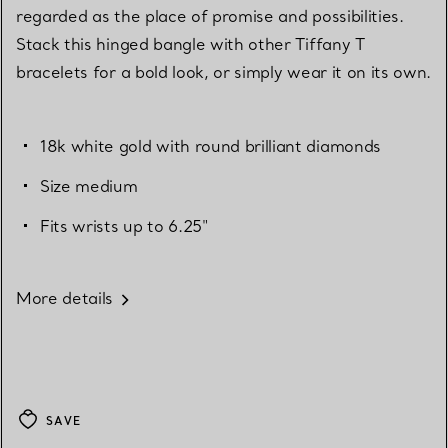
regarded as the place of promise and possibilities.
Stack this hinged bangle with other Tiffany T
bracelets for a bold look, or simply wear it on its own.
18k white gold with round brilliant diamonds
Size medium
Fits wrists up to 6.25"
More details
SAVE