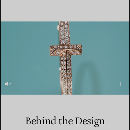
Behind the Design