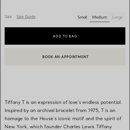
Size
Size Guide
Small
Medium
Large
selected
ADD TO BAG
BOOK AN APPOINTMENT
CONTACT A CLIENT ADVISOR OR BOOK AN APPOINTMENT
Tiffany T is an expression of love’s endless potential.
Inspired by an archival bracelet from 1975, T is an
homage to the House’s iconic motif and the spirit of
New York, which founder Charles Lewis Tiffany