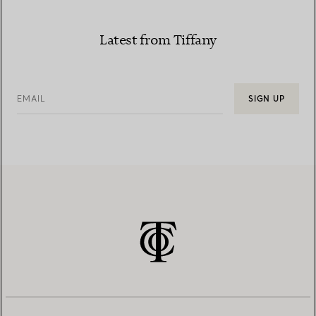
Latest from Tiffany
EMAIL
SIGN UP