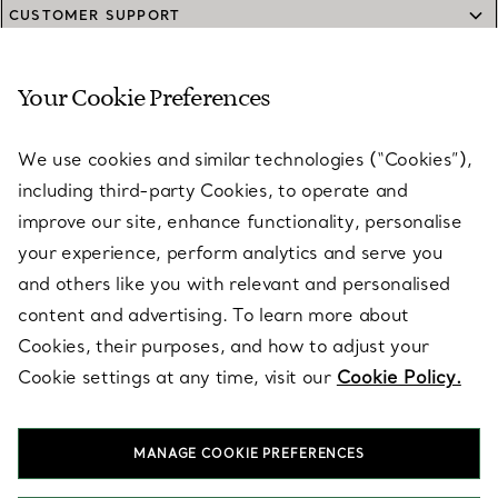
CUSTOMER SUPPORT
Your Cookie Preferences
SERVICES
We use cookies and similar technologies (“Cookies”),
including third-party Cookies, to operate and
ABOUT
improve our site, enhance functionality, personalise
your experience, perform analytics and serve you
and others like you with relevant and personalised
LEGAL NOTICE
content and advertising. To learn more about
Cookies, their purposes, and how to adjust your
Cookie settings at any time, visit our
Cookie Policy.
FOLLOW US
MANAGE COOKIE PREFERENCES
Change Location: