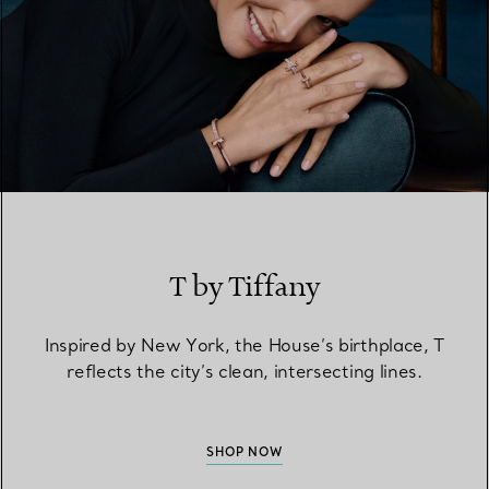
T by Tiffany
Inspired by New York, the House’s birthplace, T
reflects the city’s clean, intersecting lines.
SHOP NOW