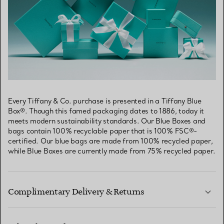
Every Tiffany & Co. purchase is presented in a Tiffany Blue
Box®. Though this famed packaging dates to 1886, today it
meets modern sustainability standards. Our Blue Boxes and
bags contain 100% recyclable paper that is 100% FSC®-
certified. Our blue bags are made from 100% recycled paper,
while Blue Boxes are currently made from 75% recycled paper.
Complimentary Delivery & Returns