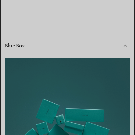
Blue Box