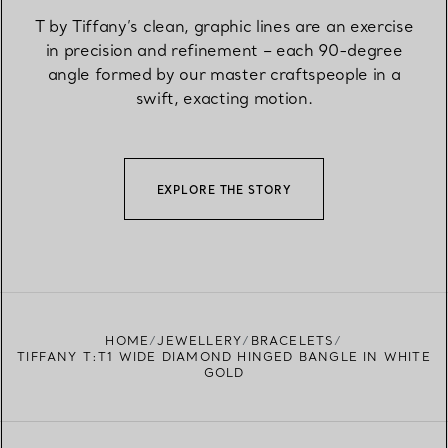
T by Tiffany’s clean, graphic lines are an exercise
in precision and refinement – each 90-degree
angle formed by our master craftspeople in a
swift, exacting motion.
EXPLORE THE STORY
HOME
JEWELLERY
BRACELETS
TIFFANY T:T1 WIDE DIAMOND HINGED BANGLE IN WHITE
GOLD