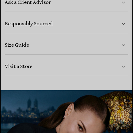
Ask a Client Advisor
LEARN MORE
Responsibly Sourced
Size Guide
CONTACT US
LEARN MORE
Visit a Store
LEARN MORE
FIND YOUR NEAREST STORE