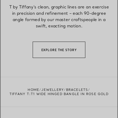
T by Tiffany’s clean, graphic lines are an exercise
in precision and refinement – each 90-degree
angle formed by our master craftspeople in a
swift, exacting motion.
EXPLORE THE STORY
HOME
JEWELLERY
BRACELETS
TIFFANY T:T1 WIDE HINGED BANGLE IN ROSE GOLD