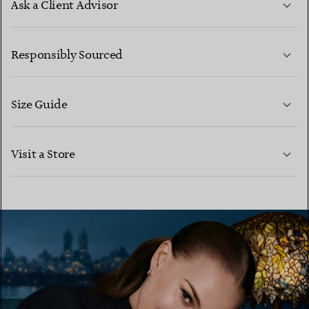
Ask a Client Advisor
LEARN MORE
Responsibly Sourced
Size Guide
CONTACT US
LEARN MORE
Visit a Store
LEARN MORE
FIND YOUR NEAREST STORE