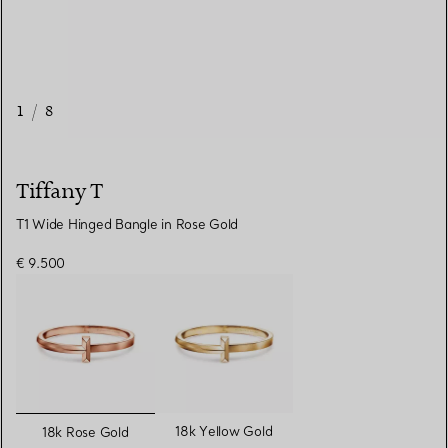
1
/
8
Tiffany T
T1 Wide Hinged Bangle in Rose Gold
€ 9.500
selected
18k Yellow Gold
18k Rose Gold