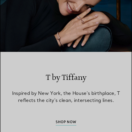
T by Tiffany
Inspired by New York, the House’s birthplace, T
reflects the city’s clean, intersecting lines.
SHOP NOW