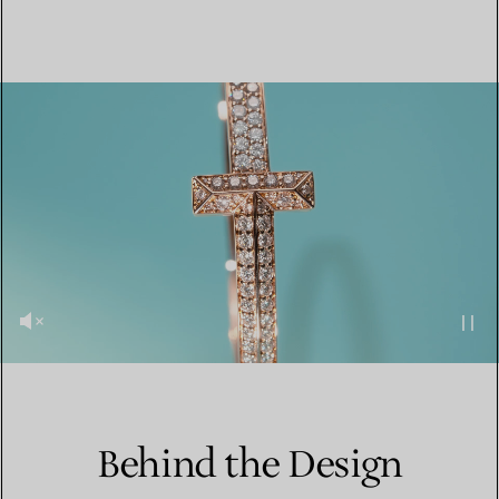
Behind the Design