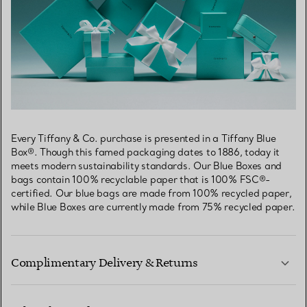
Every Tiffany & Co. purchase is presented in a Tiffany Blue
Box®. Though this famed packaging dates to 1886, today it
meets modern sustainability standards. Our Blue Boxes and
bags contain 100% recyclable paper that is 100% FSC®-
certified. Our blue bags are made from 100% recycled paper,
while Blue Boxes are currently made from 75% recycled paper.
Complimentary Delivery & Returns