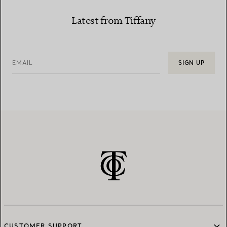
Latest from Tiffany
EMAIL
SIGN UP
CUSTOMER SUPPORT