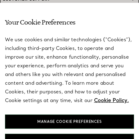
Your Cookie Preferences
SERVICES
We use cookies and similar technologies (“Cookies”),
including third-party Cookies, to operate and
ABOUT
improve our site, enhance functionality, personalise
your experience, perform analytics and serve you
and others like you with relevant and personalised
LEGAL NOTICE
content and advertising. To learn more about
Cookies, their purposes, and how to adjust your
Cookie settings at any time, visit our
Cookie Policy.
FOLLOW US
MANAGE COOKIE PREFERENCES
Change Location: