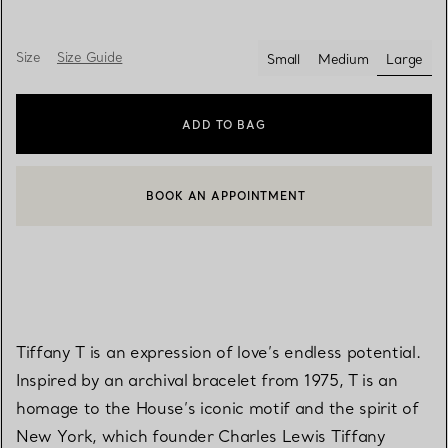
Size
Size Guide
Small
Medium
Large
select
ADD TO BAG
BOOK AN APPOINTMENT
CONTACT A CLIENT ADVISOR OR BOOK AN APPOINTMENT
Tiffany T is an expression of love’s endless potential.
Inspired by an archival bracelet from 1975, T is an
homage to the House’s iconic motif and the spirit of
New York, which founder Charles Lewis Tiffany