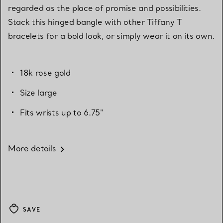
regarded as the place of promise and possibilities.
Stack this hinged bangle with other Tiffany T
bracelets for a bold look, or simply wear it on its own.
18k rose gold
Size large
Fits wrists up to 6.75"
More details
SAVE