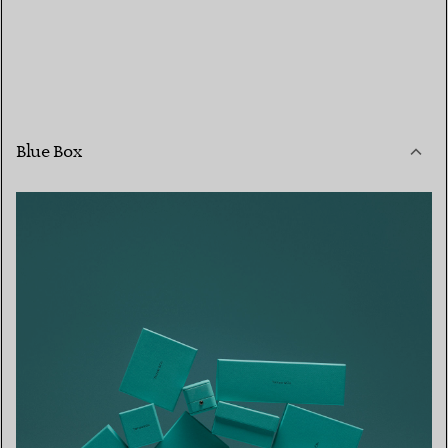
Blue Box