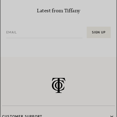
Latest from Tiffany
EMAIL
SIGN UP
CUSTOMER SUPPORT