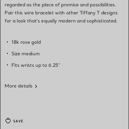
regarded as the place of promise and possibilities.
Pair this wire bracelet with other Tiffany T designs
for a look that's equally modern and sophisticated.
18k rose gold
Size medium
Fits wrists up to 6.25"
More details
SAVE