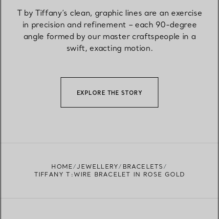
T by Tiffany’s clean, graphic lines are an exercise
in precision and refinement – each 90-degree
angle formed by our master craftspeople in a
swift, exacting motion.
EXPLORE THE STORY
HOME
JEWELLERY
BRACELETS
TIFFANY T:WIRE BRACELET IN ROSE GOLD