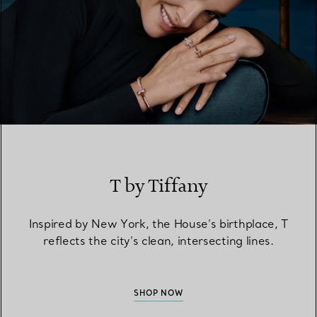
T by Tiffany
Inspired by New York, the House’s birthplace, T
reflects the city’s clean, intersecting lines.
SHOP NOW