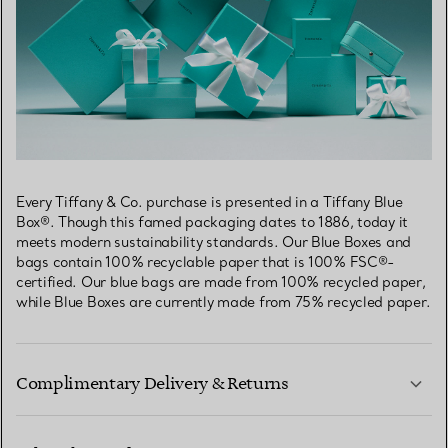
Every Tiffany & Co. purchase is presented in a Tiffany Blue
Box®. Though this famed packaging dates to 1886, today it
meets modern sustainability standards. Our Blue Boxes and
bags contain 100% recyclable paper that is 100% FSC®-
certified. Our blue bags are made from 100% recycled paper,
while Blue Boxes are currently made from 75% recycled paper.
Complimentary Delivery & Returns