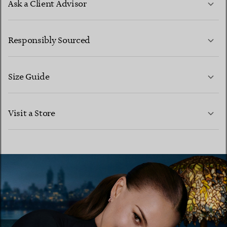
Ask a Client Advisor
LEARN MORE
Responsibly Sourced
Size Guide
CONTACT US
LEARN MORE
Visit a Store
LEARN MORE
FIND YOUR NEAREST STORE