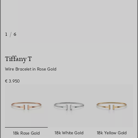
1
/
6
Tiffany T
Wire Bracelet in Rose Gold
€ 3.950
selected
18k White Gold
18k Yellow Gold
18k Rose Gold