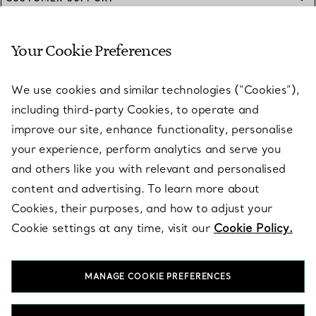
Your Cookie Preferences
SERVICES
We use cookies and similar technologies (“Cookies”),
including third-party Cookies, to operate and
ABOUT
improve our site, enhance functionality, personalise
your experience, perform analytics and serve you
and others like you with relevant and personalised
LEGAL NOTICE
content and advertising. To learn more about
Cookies, their purposes, and how to adjust your
Cookie settings at any time, visit our
Cookie Policy.
FOLLOW US
MANAGE COOKIE PREFERENCES
Change Location: