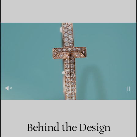
Behind the Design