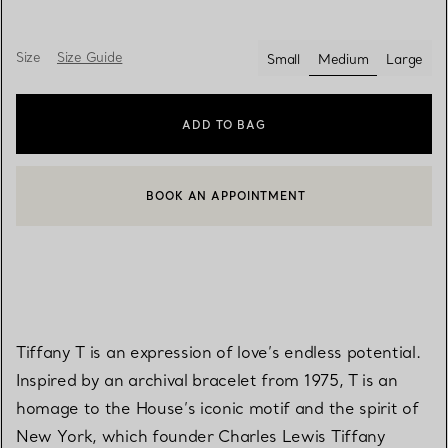
Size
Size Guide
Small
Medium
Large
selected
ADD TO BAG
BOOK AN APPOINTMENT
CONTACT A CLIENT ADVISOR OR BOOK AN APPOINTMENT
Tiffany T is an expression of love’s endless potential.
Inspired by an archival bracelet from 1975, T is an
homage to the House’s iconic motif and the spirit of
New York, which founder Charles Lewis Tiffany