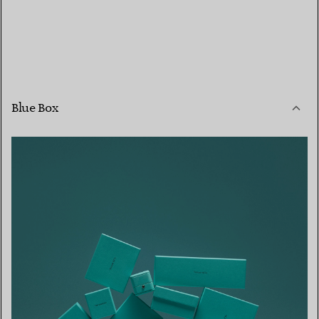
Blue Box