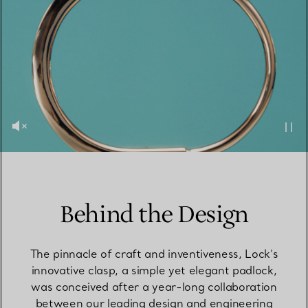
Behind the Design
The pinnacle of craft and inventiveness, Lock’s
innovative clasp, a simple yet elegant padlock,
was conceived after a year-long collaboration
between our leading design and engineering