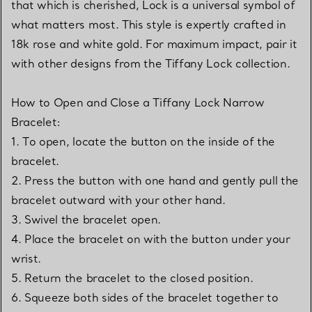
that which is cherished, Lock is a universal symbol of
what matters most. This style is expertly crafted in
18k rose and white gold. For maximum impact, pair it
with other designs from the Tiffany Lock collection.
How to Open and Close a Tiffany Lock Narrow
Bracelet:
1. To open, locate the button on the inside of the
bracelet.
2. Press the button with one hand and gently pull the
bracelet outward with your other hand.
3. Swivel the bracelet open.
4. Place the bracelet on with the button under your
wrist.
5. Return the bracelet to the closed position.
6. Squeeze both sides of the bracelet together to