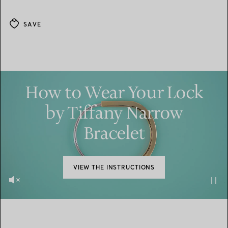
SAVE
How to Wear Your Lock
by Tiffany Narrow
Bracelet
VIEW THE INSTRUCTIONS