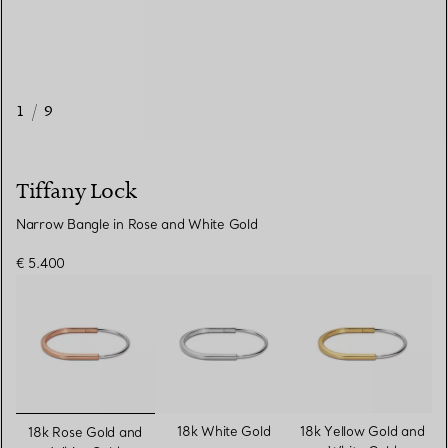
1
/
9
Tiffany Lock
Narrow Bangle in Rose and White Gold
€ 5.400
selected
18k White Gold
18k Yellow Gold and
18k Rose Gold and