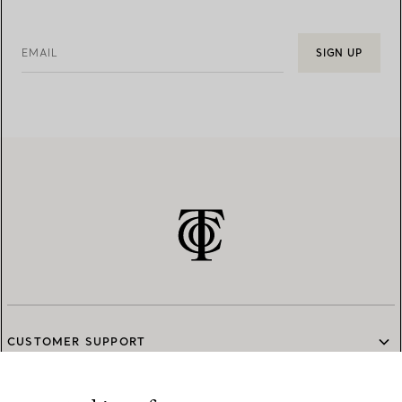
EMAIL
SIGN UP
CUSTOMER SUPPORT