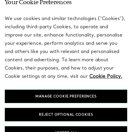
Your Cookie Preferences
SERVICES
We use cookies and similar technologies (“Cookies”),
including third-party Cookies, to operate and
ABOUT
improve our site, enhance functionality, personalise
your experience, perform analytics and serve you
and others like you with relevant and personalised
LEGAL NOTICE
content and advertising. To learn more about
Cookies, their purposes, and how to adjust your
Cookie settings at any time, visit our
Cookie Policy.
FOLLOW US
MANAGE COOKIE PREFERENCES
Change Location:
REJECT OPTIONAL COOKIES
T&Co. 2026