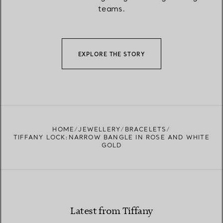
teams.
EXPLORE THE STORY
HOME
JEWELLERY
BRACELETS
TIFFANY LOCK:NARROW BANGLE IN ROSE AND WHITE
GOLD
Latest from Tiffany