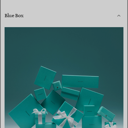
Blue Box