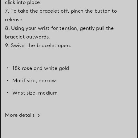
click into place.
7. To take the bracelet off, pinch the button to
release.
8. Using your wrist for tension, gently pull the
bracelet outwards.
9. Swivel the bracelet open.
18k rose and white gold
Motif size, narrow
Wrist size, medium
More details