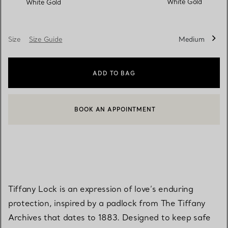
White Gold
White Gold
Size
Size Guide
Medium
ADD TO BAG
BOOK AN APPOINTMENT
CONTACT A CLIENT ADVISOR OR BOOK AN APPOINTMENT
Tiffany Lock is an expression of love’s enduring
protection, inspired by a padlock from The Tiffany
Archives that dates to 1883. Designed to keep safe