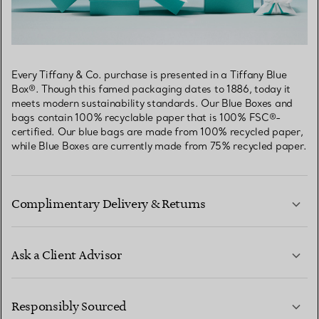
Every Tiffany & Co. purchase is presented in a Tiffany Blue
Box®. Though this famed packaging dates to 1886, today it
meets modern sustainability standards. Our Blue Boxes and
bags contain 100% recyclable paper that is 100% FSC®-
certified. Our blue bags are made from 100% recycled paper,
while Blue Boxes are currently made from 75% recycled paper.
Complimentary Delivery & Returns
Ask a Client Advisor
LEARN MORE
Responsibly Sourced