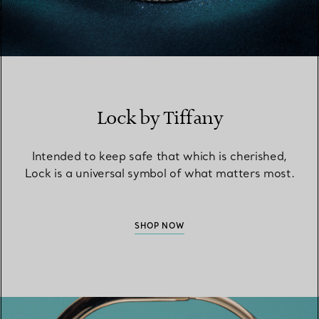
Lock by Tiffany
Intended to keep safe that which is cherished,
Lock is a universal symbol of what matters most.
SHOP NOW