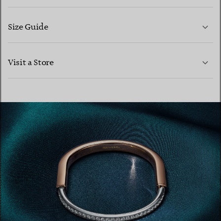
Size Guide
CONTACT US
LEARN MORE
Visit a Store
LEARN MORE
FIND YOUR NEAREST STORE