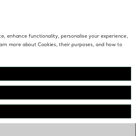
 style |
Shop Now
Contact Us
Login to your 
te, enhance functionality, personalise your experience,
learn more about Cookies, their purposes, and how to