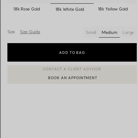
selected
18k Rose Gold
18k Yellow Gold
18k White Gold
Women's Wedding Bands
Men's Wedding Bands
Size
Size Guide
Small
Medium
Large
selected
Book your
Appointment
with
ADD TO BAG
BOOK AN APPOINTMENT
CONTACT A CLIENT ADVISOR OR BOOK AN APPOINTMENT