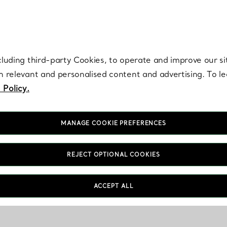
re. Iconic by design. Elsa Peretti® creations are enduring icons of modern
cluding third-party Cookies, to operate and improve our si
th relevant and personalised content and advertising. To 
 Policy.
MANAGE COOKIE PREFERENCES
REJECT OPTIONAL COOKIES
ACCEPT ALL