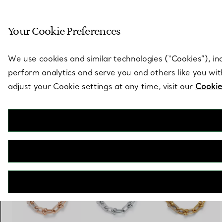
Sculptural by natu
Your Cookie Preferences
Go to stores page
We use cookies and similar technologies (“Cookies”), in
perform analytics and serve you and others like you wi
adjust your Cookie settings at any time, visit our
Cookie
Tiffany HardWear
Large Link Bracelet in White Gold with Diamonds
€ 36.000