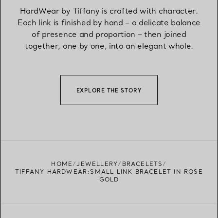
HardWear by Tiffany is crafted with character.
Each link is finished by hand – a delicate balance
of presence and proportion – then joined
together, one by one, into an elegant whole.
EXPLORE THE STORY
HOME
JEWELLERY
BRACELETS
TIFFANY HARDWEAR:SMALL LINK BRACELET IN ROSE
GOLD