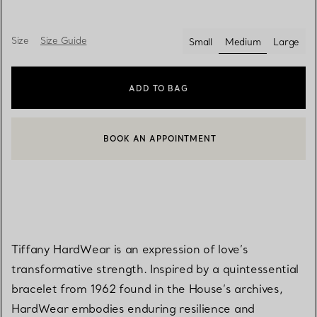
Size
Size Guide
Small
Medium
Large
selected
ADD TO BAG
BOOK AN APPOINTMENT
CONTACT A CLIENT ADVISOR OR BOOK AN APPOINTMENT
Tiffany HardWear is an expression of love’s
transformative strength. Inspired by a quintessential
bracelet from 1962 found in the House’s archives,
HardWear embodies enduring resilience and