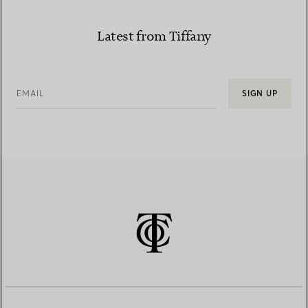
Latest from Tiffany
EMAIL
SIGN UP