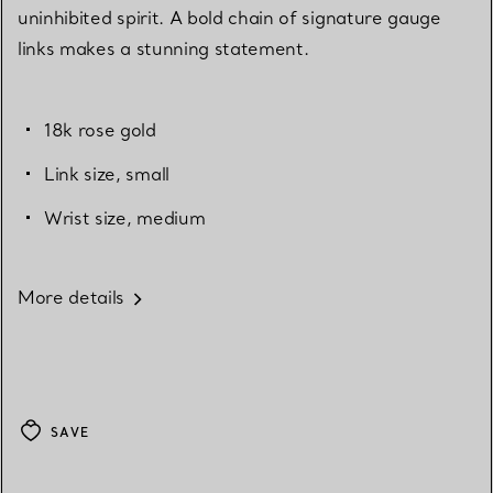
uninhibited spirit. A bold chain of signature gauge
links makes a stunning statement.
18k rose gold
Link size, small
Wrist size, medium
More details
SAVE