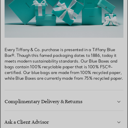
Every Tiffany & Co. purchase is presented in a Tiffany Blue
Box®. Though this famed packaging dates to 1886, today it
meets modern sustainability standards. Our Blue Boxes and
bags contain 100% recyclable paper that is 100% FSC®-
certified. Our blue bags are made from 100% recycled paper,
while Blue Boxes are currently made from 75% recycled paper.
Complimentary Delivery & Returns
Ask a Client Advisor