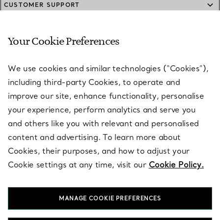
CUSTOMER SUPPORT
Your Cookie Preferences
SERVICES
We use cookies and similar technologies (“Cookies”),
including third-party Cookies, to operate and
ABOUT
improve our site, enhance functionality, personalise
your experience, perform analytics and serve you
and others like you with relevant and personalised
LEGAL NOTICE
content and advertising. To learn more about
Cookies, their purposes, and how to adjust your
Cookie settings at any time, visit our
Cookie Policy.
FOLLOW US
MANAGE COOKIE PREFERENCES
Change Location: