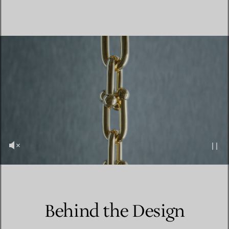
Behind the Design