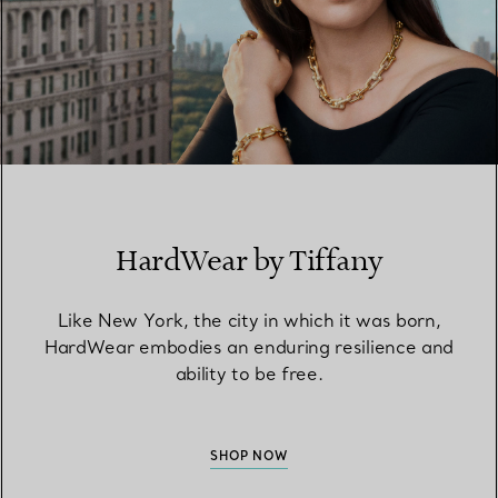
HardWear by Tiffany
Like New York, the city in which it was born,
HardWear embodies an enduring resilience and
ability to be free.
SHOP NOW