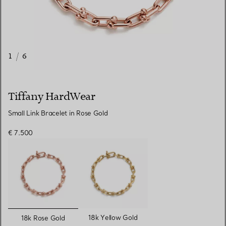
1
/
6
Tiffany HardWear
Small Link Bracelet in Rose Gold
€ 7.500
selected
18k Yellow Gold
18k Rose Gold