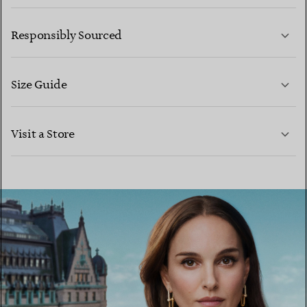
LEARN MORE
Responsibly Sourced
Size Guide
CONTACT US
LEARN MORE
Visit a Store
LEARN MORE
FIND YOUR NEAREST STORE