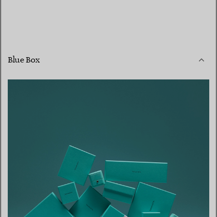
Blue Box