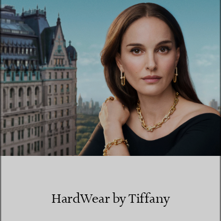
FIND YOUR NEAREST STORE
HardWear by Tiffany