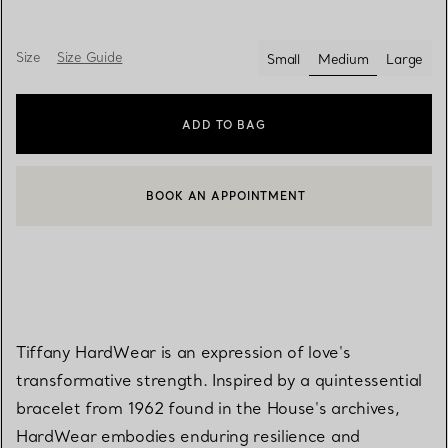
Size
Size Guide
Small
Medium
Large
selected
ADD TO BAG
BOOK AN APPOINTMENT
CONTACT A CLIENT ADVISOR OR BOOK AN APPOINTMENT
Tiffany HardWear is an expression of love's
transformative strength. Inspired by a quintessential
bracelet from 1962 found in the House's archives,
HardWear embodies enduring resilience and