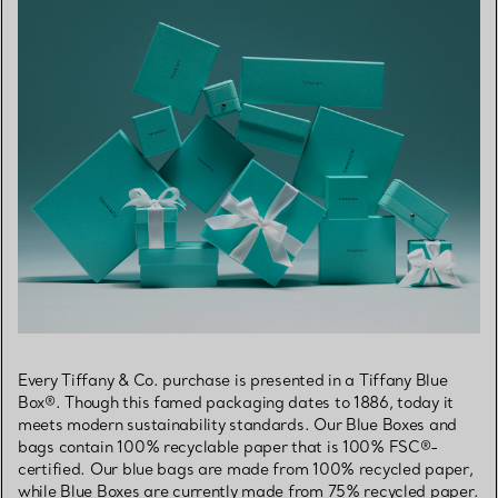
Every Tiffany & Co. purchase is presented in a Tiffany Blue
Box®. Though this famed packaging dates to 1886, today it
meets modern sustainability standards. Our Blue Boxes and
bags contain 100% recyclable paper that is 100% FSC®-
certified. Our blue bags are made from 100% recycled paper,
while Blue Boxes are currently made from 75% recycled paper.