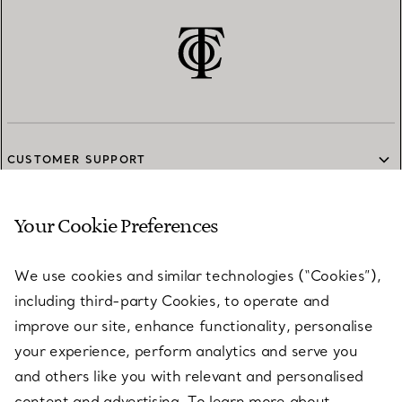
CUSTOMER SUPPORT
Your Cookie Preferences
SERVICES
We use cookies and similar technologies (“Cookies”),
including third-party Cookies, to operate and
ABOUT
improve our site, enhance functionality, personalise
your experience, perform analytics and serve you
and others like you with relevant and personalised
LEGAL NOTICE
content and advertising. To learn more about