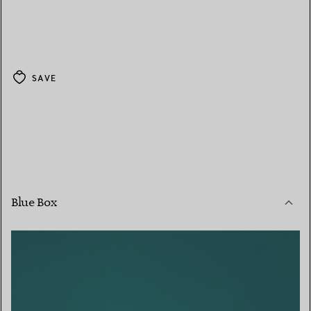
SAVE
Blue Box