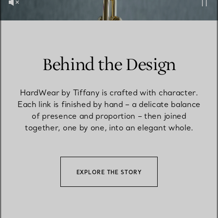
Behind the Design
HardWear by Tiffany is crafted with character.
Each link is finished by hand – a delicate balance
of presence and proportion – then joined
together, one by one, into an elegant whole.
EXPLORE THE STORY