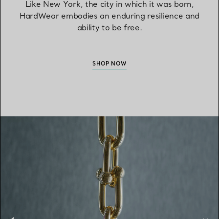
Like New York, the city in which it was born,
HardWear embodies an enduring resilience and
ability to be free.
SHOP NOW