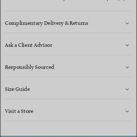
Complimentary Delivery & Returns
Ask a Client Advisor
LEARN MORE
Responsibly Sourced
Size Guide
CONTACT US
LEARN MORE
Visit a Store
LEARN MORE