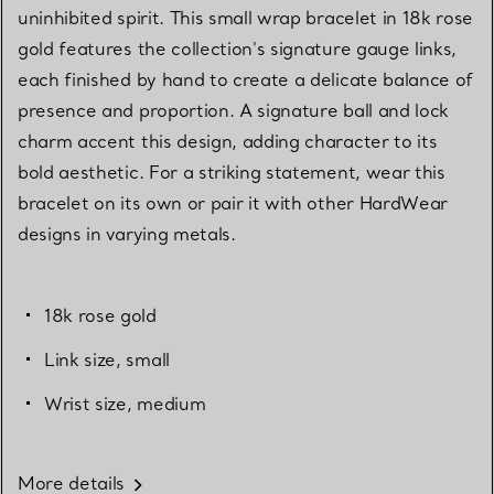
uninhibited spirit. This small wrap bracelet in 18k rose
gold features the collection's signature gauge links,
each finished by hand to create a delicate balance of
presence and proportion. A signature ball and lock
charm accent this design, adding character to its
bold aesthetic. For a striking statement, wear this
bracelet on its own or pair it with other HardWear
designs in varying metals.
18k rose gold
Link size, small
Wrist size, medium
More details