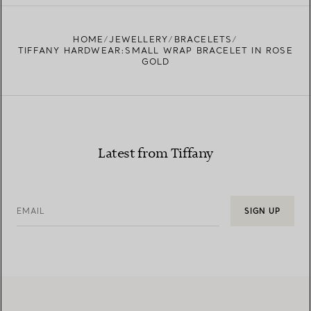
HOME
JEWELLERY
BRACELETS
TIFFANY HARDWEAR:SMALL WRAP BRACELET IN ROSE
GOLD
Latest from Tiffany
EMAIL
SIGN UP