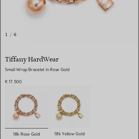
1
/
6
Tiffany HardWear
Small Wrap Bracelet in Rose Gold
€ 17.500
selected
18k Yellow Gold
18k Rose Gold