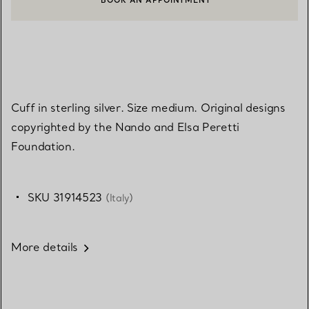
BOOK AN APPOINTMENT
CONTACT A CLIENT ADVISOR OR BOOK AN APPOINTMENT
Cuff in sterling silver. Size medium. Original designs
copyrighted by the Nando and Elsa Peretti
Foundation.
SKU 31914523
(Italy)
More details