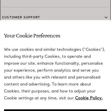
CUSTOMER SUPPORT
Your Cookie Preferences
SERVICES
We use cookies and similar technologies (“Cookies”),
including third-party Cookies, to operate and
ABOUT
improve our site, enhance functionality, personalise
your experience, perform analytics and serve you
and others like you with relevant and personalised
LEGAL NOTICE
content and advertising. To learn more about
Cookies, their purposes, and how to adjust your
Cookie settings at any time, visit our
Cookie Policy.
FOLLOW US