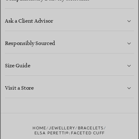
Ask a Client Advisor
LEARN MORE
Responsibly Sourced
Size Guide
CONTACT US
LEARN MORE
Visit a Store
LEARN MORE
FIND YOUR NEAREST STORE
HOME
JEWELLERY
BRACELETS
ELSA PERETTI®:FACETED CUFF