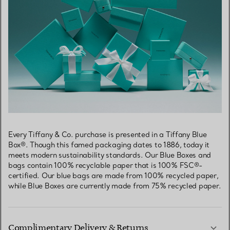
Every Tiffany & Co. purchase is presented in a Tiffany Blue
Box®. Though this famed packaging dates to 1886, today it
meets modern sustainability standards. Our Blue Boxes and
bags contain 100% recyclable paper that is 100% FSC®-
certified. Our blue bags are made from 100% recycled paper,
while Blue Boxes are currently made from 75% recycled paper.
Complimentary Delivery & Returns