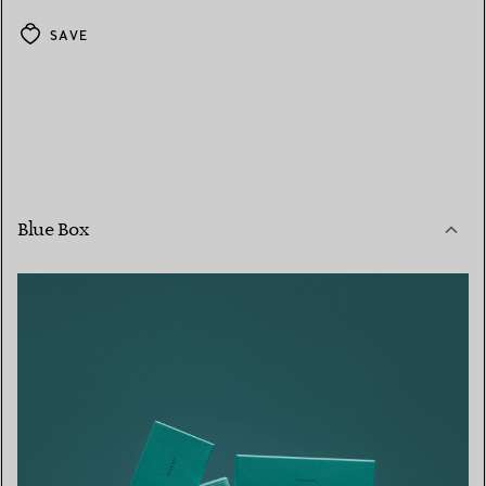
SAVE
Blue Box