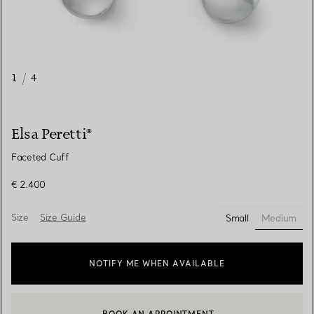
1
/
4
Elsa Peretti®
Faceted Cuff
€ 2.400
Size
Size Guide
Small
Medium
selected
NOTIFY ME WHEN AVAILABLE