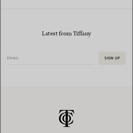
Latest from Tiffany
EMAIL
SIGN UP