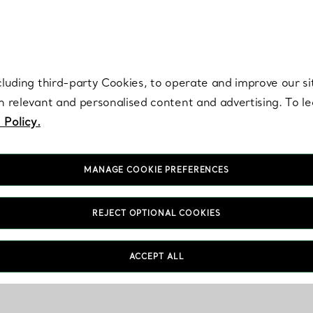
re. Iconic by design. Elsa Peretti® creations are enduring icons of modern
cluding third-party Cookies, to operate and improve our si
th relevant and personalised content and advertising. To 
 Policy.
MANAGE COOKIE PREFERENCES
REJECT OPTIONAL COOKIES
ACCEPT ALL