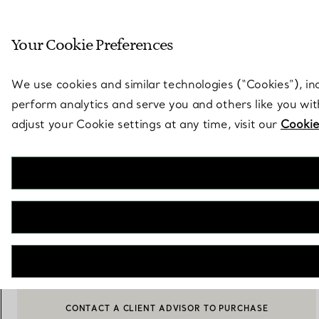
Sculptural by natu
Your Cookie Preferences
Go to stores page
We use cookies and similar technologies (“Cookies”), in
perform analytics and serve you and others like you wi
adjust your Cookie settings at any time, visit our
Cookie
Sixteen Stone by Tiffany
Bangle in Platinum with Diamonds
€ 64.000
Size
Size Guide
Small
Medium
Large
selected
CONTACT A CLIENT ADVISOR TO PURCHASE
BOOK AN APPOINTMENT
CONTACT A CLIENT ADVISOR OR BOOK AN APPOINTMENT