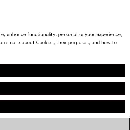
 style |
Shop Now
Contact Us
Login to your 
te, enhance functionality, personalise your experience,
learn more about Cookies, their purposes, and how to