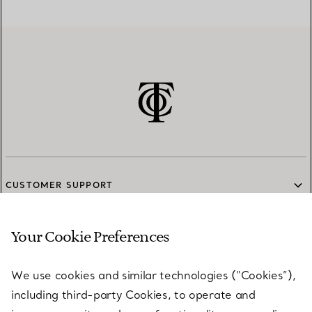
CUSTOMER SUPPORT
Your Cookie Preferences
SERVICES
We use cookies and similar technologies (“Cookies”),
including third-party Cookies, to operate and
ABOUT