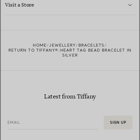
LEARN MORE
Visit a Store
LEARN MORE
FIND YOUR NEAREST STORE
HOME
JEWELLERY
BRACELETS
RETURN TO TIFFANY®:HEART TAG BEAD BRACELET IN
SILVER
Latest from Tiffany
EMAIL
SIGN UP