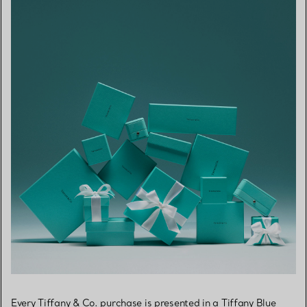
Every Tiffany & Co. purchase is presented in a Tiffany Blue