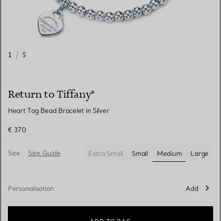
1
/
5
Return to Tiffany®
Heart Tag Bead Bracelet in Silver
€ 370
Size
Size Guide
Extra Small
Small
Medium
Large
selected
Personalisation
Add