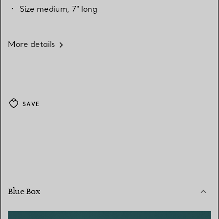
Size medium, 7" long
More details
SAVE
Blue Box