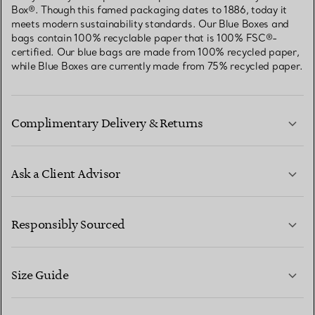
Box®. Though this famed packaging dates to 1886, today it
meets modern sustainability standards. Our Blue Boxes and
bags contain 100% recyclable paper that is 100% FSC®-
certified. Our blue bags are made from 100% recycled paper,
while Blue Boxes are currently made from 75% recycled paper.
Complimentary Delivery & Returns
Ask a Client Advisor
LEARN MORE
Responsibly Sourced
Size Guide
CONTACT US