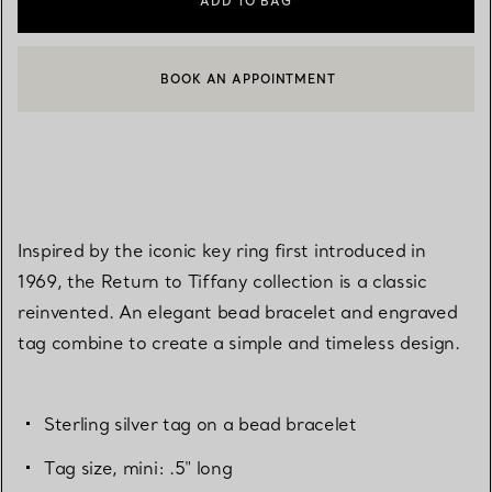
ADD TO BAG
BOOK AN APPOINTMENT
CONTACT A CLIENT ADVISOR OR BOOK AN APPOINTMENT
Inspired by the iconic key ring first introduced in
1969, the Return to Tiffany collection is a classic
reinvented. An elegant bead bracelet and engraved
tag combine to create a simple and timeless design.
Sterling silver tag on a bead bracelet
Tag size, mini: .5" long