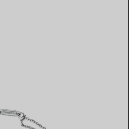
Elsa Peretti®
How to Choose a Wedding
Band