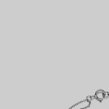
Couples' Rings
Eternity Rings
 a Tiffany Diamond Expert.