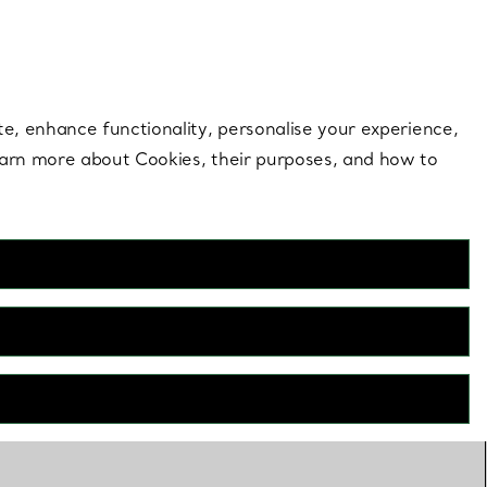
 style |
Shop Now
Contact Us
Login to your 
te, enhance functionality, personalise your experience,
learn more about Cookies, their purposes, and how to