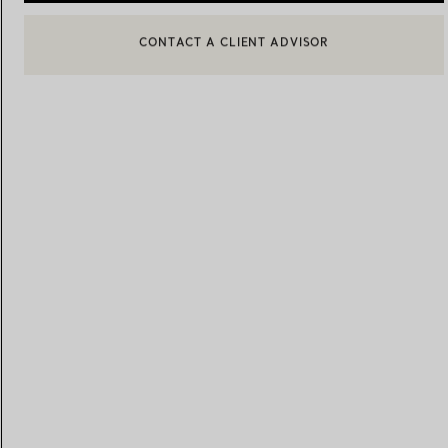
BOOK AN APPOINTMENT
CONTACT A CLIENT ADVISOR OR BOOK AN APPOINTMENT
Women's Wedding Bands
Men's Wedding Bands
Book your
Appointment
with