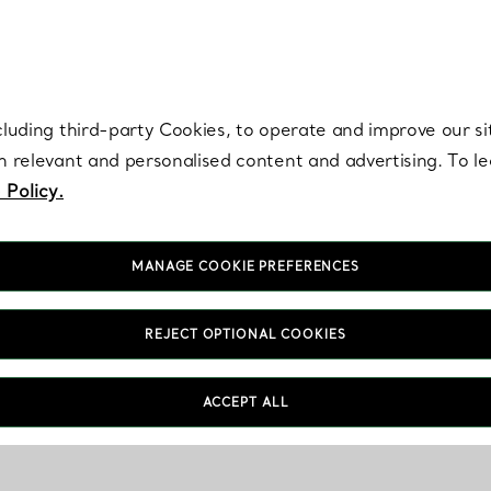
re. Iconic by design. Elsa Peretti® creations are enduring icons of modern
cluding third-party Cookies, to operate and improve our si
th relevant and personalised content and advertising. To 
 Policy.
MANAGE COOKIE PREFERENCES
REJECT OPTIONAL COOKIES
ACCEPT ALL