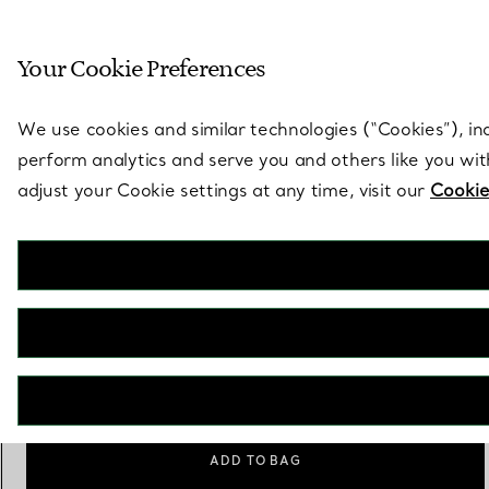
Sculptural by natu
Your Cookie Preferences
Go to stores page
We use cookies and similar technologies (“Cookies”), in
perform analytics and serve you and others like you wi
adjust your Cookie settings at any time, visit our
Cookie
Tiffany Solitaire
Diamond Bracelet
€ 1.700
Size
Size Guide
Small
Large
selected
ADD TO BAG