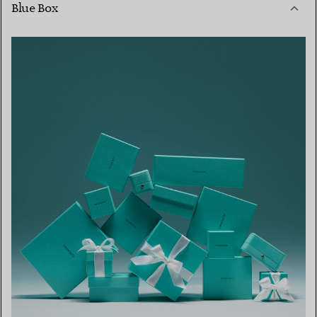
Blue Box