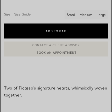
Size
Size Guide
Small
Medium
Large
selected
ADD TO BAG
BOOK AN APPOINTMENT
CONTACT A CLIENT ADVISOR OR BOOK AN APPOINTMENT
Two of Picasso's signature hearts, whimsically woven
together.