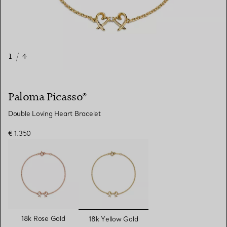
1
/
4
Paloma Picasso®
Double Loving Heart Bracelet
€ 1.350
selected
18k Rose Gold
18k Yellow Gold