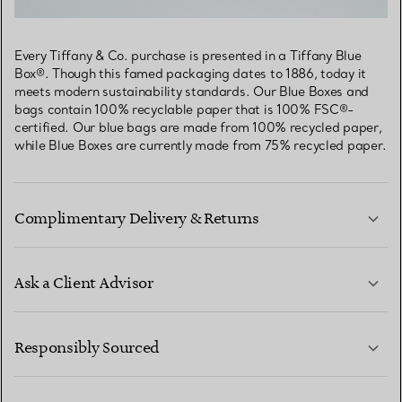
Every Tiffany & Co. purchase is presented in a Tiffany Blue
Box®. Though this famed packaging dates to 1886, today it
meets modern sustainability standards. Our Blue Boxes and
bags contain 100% recyclable paper that is 100% FSC®-
certified. Our blue bags are made from 100% recycled paper,
while Blue Boxes are currently made from 75% recycled paper.
Complimentary Delivery & Returns
Ask a Client Advisor
LEARN MORE
Responsibly Sourced