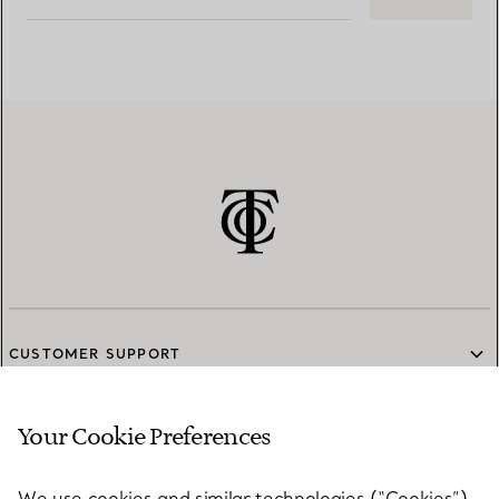
CUSTOMER SUPPORT
Your Cookie Preferences
SERVICES
We use cookies and similar technologies (“Cookies”),