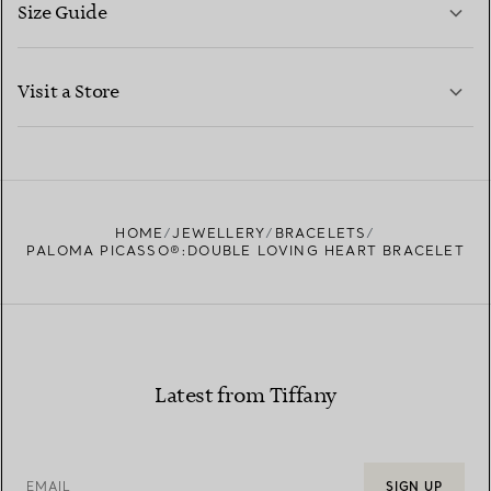
Size Guide
CONTACT US
LEARN MORE
Visit a Store
LEARN MORE
FIND YOUR NEAREST STORE
HOME
JEWELLERY
BRACELETS
PALOMA PICASSO®:DOUBLE LOVING HEART BRACELET
Latest from Tiffany
EMAIL
SIGN UP