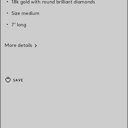
18k gold with round brilliant diamonds
Size medium
7" long
More details
SAVE