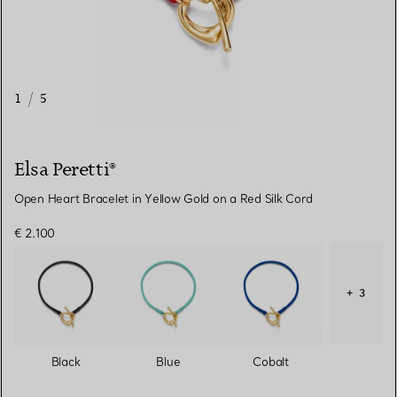
1
/
5
Elsa Peretti®
Open Heart Bracelet in Yellow Gold on a Red Silk Cord
€ 2.100
+ 3
Black
Blue
Cobalt