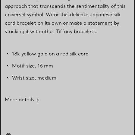
approach that transcends the sentimentality of this
universal symbol. Wear this delicate Japanese silk
cord bracelet on its own or make a statement by
stacking it with other Tiffany bracelets.
18k yellow gold on a red silk cord
Motif size, 16 mm
Wrist size, medium
More details