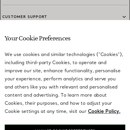
CUSTOMER SUPPORT
Your Cookie Preferences
SERVICES
We use cookies and similar technologies (“Cookies”),
including third-party Cookies, to operate and
ABOUT
improve our site, enhance functionality, personalise
your experience, perform analytics and serve you
and others like you with relevant and personalised
LEGAL NOTICE
content and advertising. To learn more about
Cookies, their purposes, and how to adjust your
Cookie settings at any time, visit our
Cookie Policy.
FOLLOW US