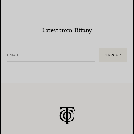
Latest from Tiffany
EMAIL
SIGN UP