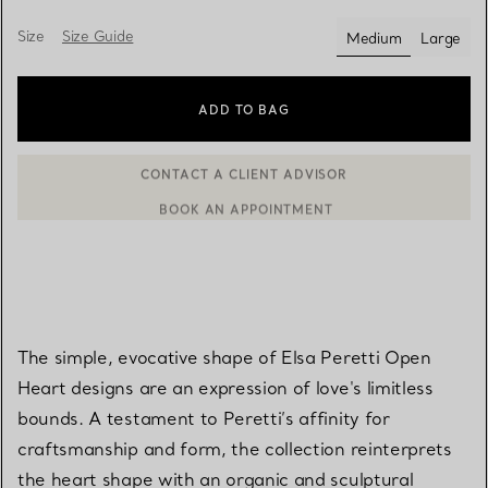
Size
Size Guide
Medium
Large
selected
ADD TO BAG
BOOK AN APPOINTMENT
CONTACT A CLIENT ADVISOR OR BOOK AN APPOINTMENT
The simple, evocative shape of Elsa Peretti Open
Heart designs are an expression of love's limitless
bounds. A testament to Peretti’s affinity for
craftsmanship and form, the collection reinterprets
the heart shape with an organic and sculptural