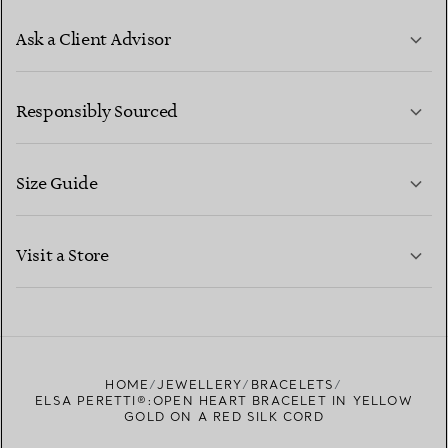
Ask a Client Advisor
LEARN MORE
Responsibly Sourced
Size Guide
CONTACT US
LEARN MORE
Visit a Store
LEARN MORE
FIND YOUR NEAREST STORE
HOME
JEWELLERY
BRACELETS
ELSA PERETTI®:OPEN HEART BRACELET IN YELLOW
GOLD ON A RED SILK CORD