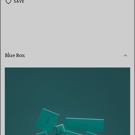
SAVE
Blue Box