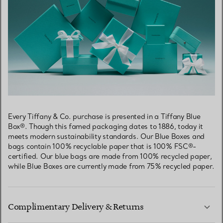
Every Tiffany & Co. purchase is presented in a Tiffany Blue
Box®. Though this famed packaging dates to 1886, today it
meets modern sustainability standards. Our Blue Boxes and
bags contain 100% recyclable paper that is 100% FSC®-
certified. Our blue bags are made from 100% recycled paper,
while Blue Boxes are currently made from 75% recycled paper.
Complimentary Delivery & Returns