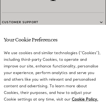
CUSTOMER SUPPORT
Your Cookie Preferences
SERVICES
We use cookies and similar technologies (“Cookies”),
including third-party Cookies, to operate and
ABOUT
improve our site, enhance functionality, personalise
your experience, perform analytics and serve you
and others like you with relevant and personalised
LEGAL NOTICE
content and advertising. To learn more about
Cookies, their purposes, and how to adjust your
Cookie settings at any time, visit our
Cookie Policy.
FOLLOW US