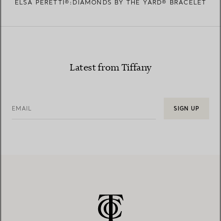
ELSA PERETTI®:DIAMONDS BY THE YARD® BRACELET
Latest from Tiffany
EMAIL
SIGN UP