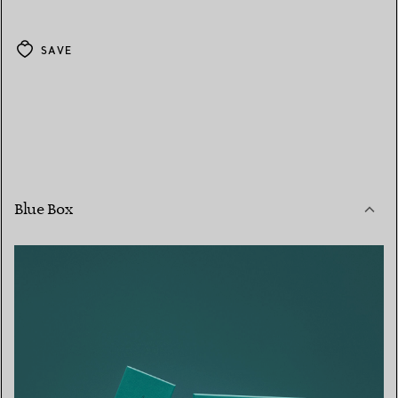
SAVE
Blue Box