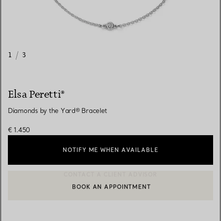
1
/
3
Elsa Peretti®
Diamonds by the Yard® Bracelet
€ 1.450
NOTIFY ME WHEN AVAILABLE
BOOK AN APPOINTMENT
CONTACT A CLIENT ADVISOR OR BOOK AN APPOINTMENT