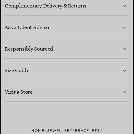
Complimentary Delivery & Returns
Ask a Client Advisor
LEARN MORE
Responsibly Sourced
Size Guide
CONTACT US
LEARN MORE
Visit a Store
LEARN MORE
FIND YOUR NEAREST STORE
HOME
JEWELLERY
BRACELETS