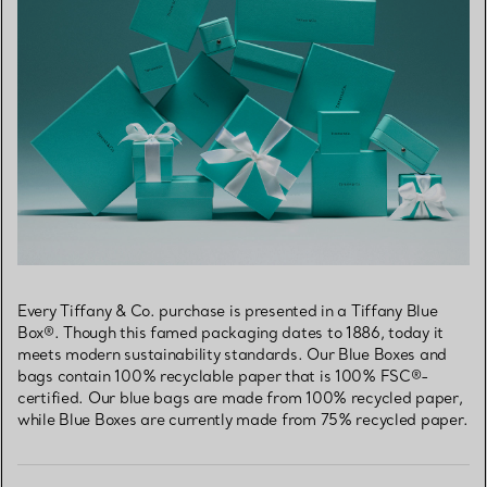
Every Tiffany & Co. purchase is presented in a Tiffany Blue
Box®. Though this famed packaging dates to 1886, today it
meets modern sustainability standards. Our Blue Boxes and
bags contain 100% recyclable paper that is 100% FSC®-
certified. Our blue bags are made from 100% recycled paper,
while Blue Boxes are currently made from 75% recycled paper.