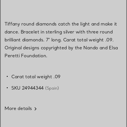
Tiffany round diamonds catch the light and make it
dance. Bracelet in sterling silver with three round
brilliant diamonds. 7" long. Carat total weight .09.
Original designs copyrighted by the Nando and Elsa
Peretti Foundation.
Carat total weight .09
SKU 24944344
(Spain)
More details